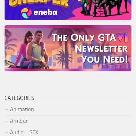
CATEGORIES
Animation
Armour
Audio – SFX