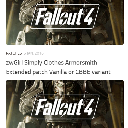
PATCHES
5 JAN, 2016
zwGirl Simply Clothes Armorsmith
Extended patch Vanilla or CBBE variant