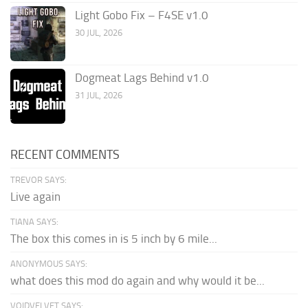
Light Gobo Fix – F4SE v1.0
30 JUL, 2026
Dogmeat Lags Behind v1.0
31 JUL, 2026
RECENT COMMENTS
TREVOR SAYS:
Live again
TIANA SAYS:
The box this comes in is 5 inch by 6 mile...
ANONYMOUS SAYS:
what does this mod do again and why would it be...
VOIDVELVET SAYS: