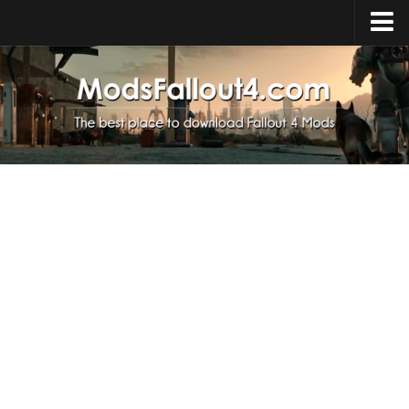
Home
Upload Mod
Installing Mods
About Fallout 4
Download Fallout 4
Fallout 4 FAQ
Fallout 4 Script Extender
Fallout 4 Console Commands
Fallout 4 Companions
News
Contacts