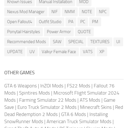
Known Issues
Manual Installation
MOD
Nexus Mod Manager
NIF
NMM
NOTE
NPC
Open Fallout4
Outfit Studio
PA
PC
PM
Ponytail Hairstyles
Power Armor
QUOTE
Recommended Mods
SAW
SPECIAL
TEXTURES
UI
UPDATE
UV
Valkyr Female Face
VATS
XP
OTHER GAMES
GTA 6 Weapons
|
InZOI Mods
|
FS22 Mods
|
Fallout 76
Mods
|
Spintires Mods
|
Microsoft Flight Simulator 2024
Mods
|
Farming Simulator 22 Mods
|
ATS Mods
|
Game
Save
|
Euro Truck Simulator 2 Mods
|
Minecraft Skins
|
Red
Dead Redemption 2 Mods
|
GTA 6 Mods
|
Installing
SnowRunner Mods
|
American Truck Simulator Mods
|