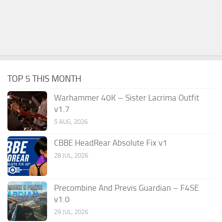
TOP 5 THIS MONTH
Warhammer 40K – Sister Lacrima Outfit
v1.7
5 AUG, 2026
CBBE HeadRear Absolute Fix v1
28 JUL, 2026
Precombine And Previs Guardian – F4SE
v1.0
29 JUL, 2026