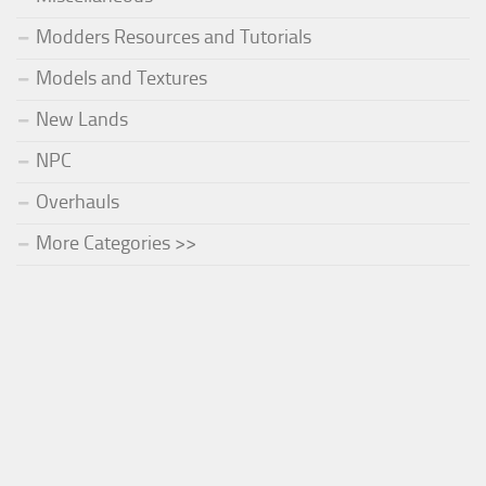
Modders Resources and Tutorials
Models and Textures
New Lands
NPC
Overhauls
More Categories >>