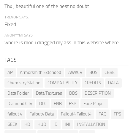
Thx , beautiful one of the best no doubt.
TREVOR SAYS:
Fixed
ANONYYMI SAYS:
where is mod i dragged my ass in this website where...
TAGS
AP
Armorsmith Extended
AWKCR
BOS
CBBE
Chemistry Station
COMPATIBILITY
CREDITS
DATA
Data Folder
Data Textures
DDS
DESCRIPTION
Diamond City
DLC
ENB
ESP
Face Ripper
fallout 4
Fallout4 Data
Fallout4 Fallout4
FAQ
FPS
GECK
HD
HUD
ID
INI
INSTALLATION