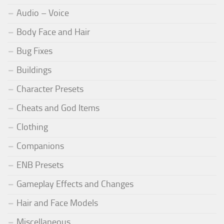
Audio – Voice
Body Face and Hair
Bug Fixes
Buildings
Character Presets
Cheats and God Items
Clothing
Companions
ENB Presets
Gameplay Effects and Changes
Hair and Face Models
Miscellaneous