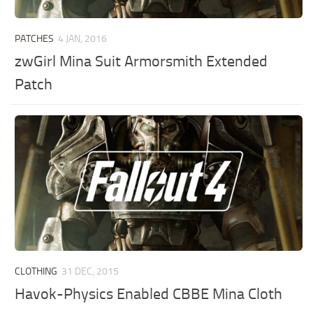
PATCHES
4 JAN, 2016
zwGirl Mina Suit Armorsmith Extended
Patch
CLOTHING
31 DEC, 2015
Havok-Physics Enabled CBBE Mina Cloth