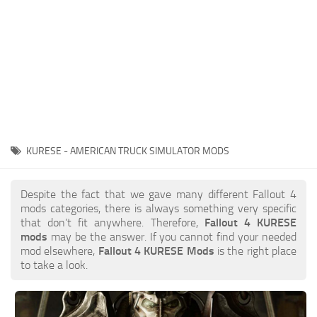
KURESE - AMERICAN TRUCK SIMULATOR MODS
Despite the fact that we gave many different Fallout 4
mods categories, there is always something very specific
that don’t fit anywhere. Therefore,
Fallout 4 KURESE
mods
may be the answer. If you cannot find your needed
mod elsewhere,
Fallout 4 KURESE Mods
is the right place
to take a look.