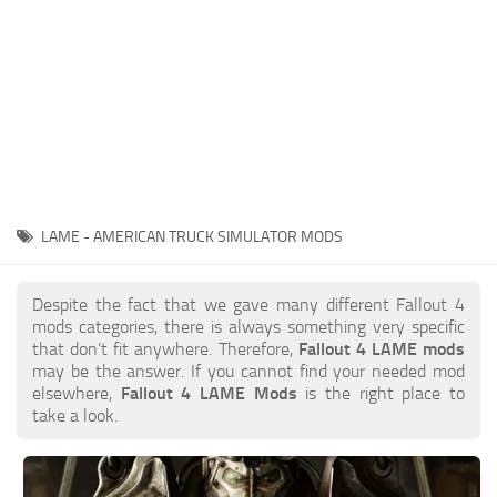
LAME - AMERICAN TRUCK SIMULATOR MODS
Despite the fact that we gave many different Fallout 4
mods categories, there is always something very specific
that don’t fit anywhere. Therefore,
Fallout 4 LAME mods
may be the answer. If you cannot find your needed mod
elsewhere,
Fallout 4 LAME Mods
is the right place to
take a look.