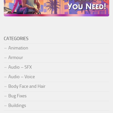
CATEGORIES
Animation
Armour
Audio – SFX
Audio – Voice
Body Face and Hair
Bug Fixes
Buildings