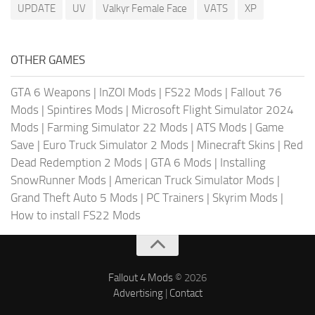
UPDATE
UV
Valkyr Female Face
VATS
XP
OTHER GAMES
GTA 6 Weapons
|
InZOI Mods
|
FS22 Mods
|
Fallout 76
Mods
|
Spintires Mods
|
Microsoft Flight Simulator 2024
Mods
|
Farming Simulator 22 Mods
|
ATS Mods
|
Game
Save
|
Euro Truck Simulator 2 Mods
|
Minecraft Skins
|
Red
Dead Redemption 2 Mods
|
GTA 6 Mods
|
Installing
SnowRunner Mods
|
American Truck Simulator Mods
|
Grand Theft Auto 5 Mods
|
PC Trainers
|
Skyrim Mods
|
How to install FS22 Mods
Fallout 4 Mods
© 2026
Advertising
|
Contact