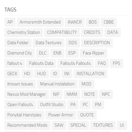
TAGS
AP
Armorsmith Extended
AWKCR
BOS
CBBE
Chemistry Station
COMPATIBILITY
CREDITS
DATA
Data Folder
Data Textures
DDS
DESCRIPTION
Diamond City
DLC
ENB
ESP
Face Ripper
fallout 4
Fallout4 Data
Fallout4 Fallout4
FAQ
FPS
GECK
HD
HUD
ID
INI
INSTALLATION
Known Issues
Manual Installation
MOD
Nexus Mod Manager
NIF
NMM
NOTE
NPC
Open Fallout4
Outfit Studio
PA
PC
PM
Ponytail Hairstyles
Power Armor
QUOTE
Recommended Mods
SAW
SPECIAL
TEXTURES
UI