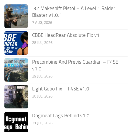
.32 Makeshift Pistol – A Level 1 Raider
Blaster v1.0.1
7 AUG, 2026
CBBE HeadRear Absolute Fix v1
28 JUL, 2026
Precombine And Previs Guardian – F4SE
v1.0
29 JUL, 2026
Light Gobo Fix – F4SE v1.0
30 JUL, 2026
Dogmeat Lags Behind v1.0
31 JUL, 2026