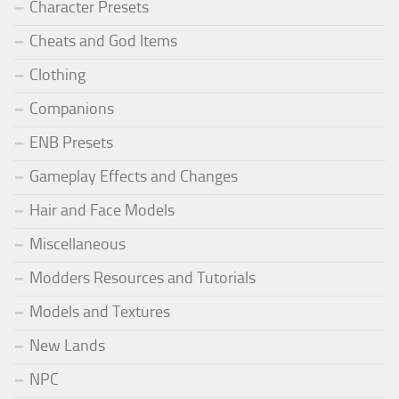
Character Presets
Cheats and God Items
Clothing
Companions
ENB Presets
Gameplay Effects and Changes
Hair and Face Models
Miscellaneous
Modders Resources and Tutorials
Models and Textures
New Lands
NPC