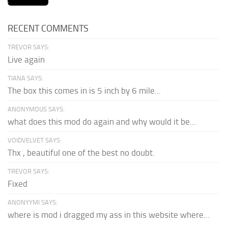
RECENT COMMENTS
TREVOR SAYS:
Live again
TIANA SAYS:
The box this comes in is 5 inch by 6 mile...
ANONYMOUS SAYS:
what does this mod do again and why would it be...
VOIDVELVET SAYS:
Thx , beautiful one of the best no doubt.
TREVOR SAYS:
Fixed
ANONYYMI SAYS:
where is mod i dragged my ass in this website where...