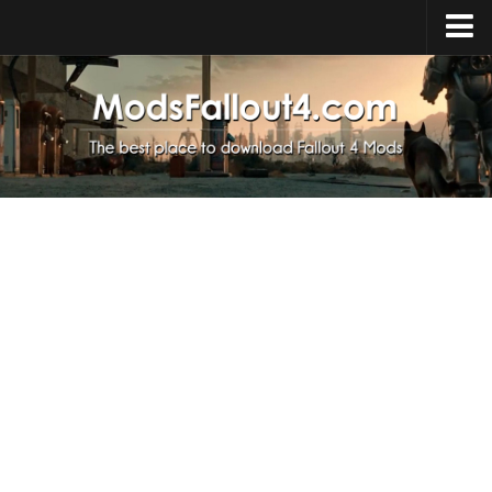
Home
Upload Mod
Installing Mods
About Fallout 4
Download Fallout 4
Fallout 4 FAQ
Fallout 4 Script Extender
Fallout 4 Console Commands
Fallout 4 Companions
News
Contacts