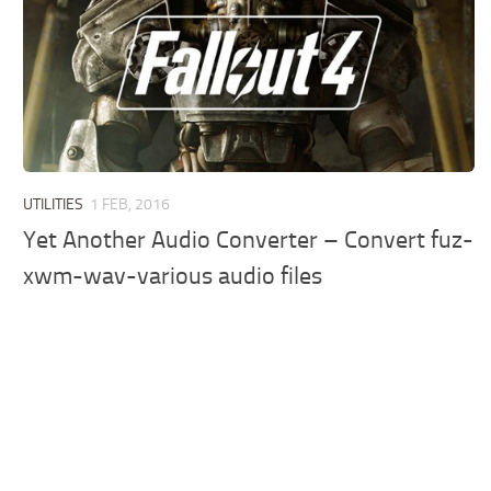
UTILITIES
1 FEB, 2016
Yet Another Audio Converter – Convert fuz-
xwm-wav-various audio files