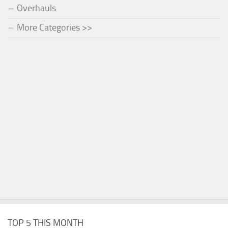
Overhauls
More Categories >>
TOP 5 THIS MONTH