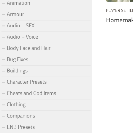
Animation
PLAYER SETT
Armour
Homemake
Audio – SFX
Audio – Voice
Body Face and Hair
Bug Fixes
Buildings
Character Presets
Cheats and God Items
Clothing
Companions
ENB Presets