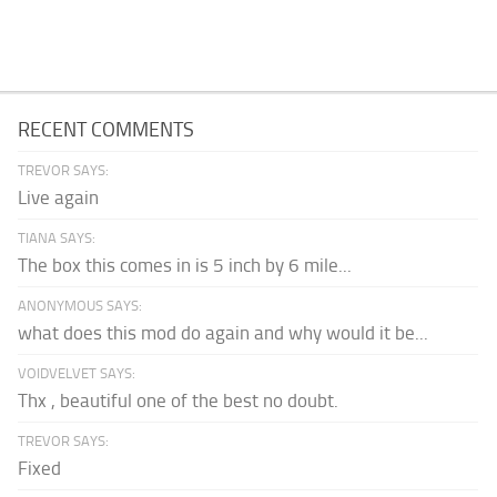
RECENT COMMENTS
TREVOR SAYS:
Live again
TIANA SAYS:
The box this comes in is 5 inch by 6 mile...
ANONYMOUS SAYS:
what does this mod do again and why would it be...
VOIDVELVET SAYS:
Thx , beautiful one of the best no doubt.
TREVOR SAYS:
Fixed