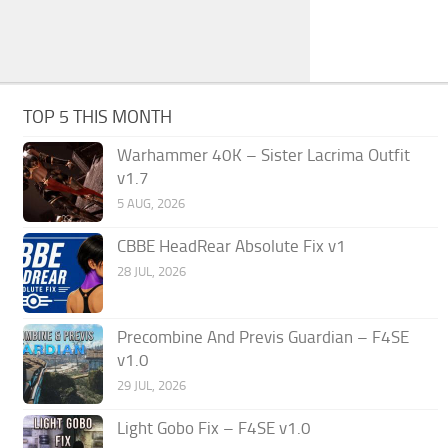
TOP 5 THIS MONTH
Warhammer 40K – Sister Lacrima Outfit
v1.7
5 AUG, 2026
CBBE HeadRear Absolute Fix v1
28 JUL, 2026
Precombine And Previs Guardian – F4SE
v1.0
29 JUL, 2026
Light Gobo Fix – F4SE v1.0