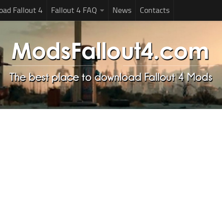
ad Fallout 4
Fallout 4 FAQ
News
Contacts