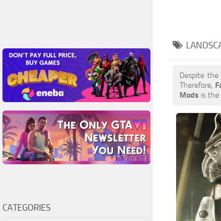
LANDSC
Despite the
Therefore,
F
Mods
is the 
CATEGORIES