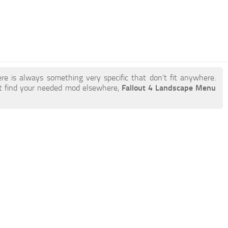
re is always something very specific that don’t fit anywhere.
t find your needed mod elsewhere,
Fallout 4 Landscape Menu