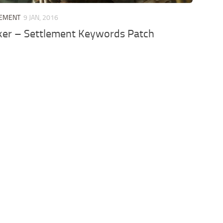
LEMENT
9 JAN, 2016
r – Settlement Keywords Patch