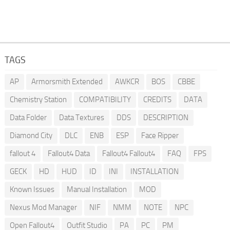
TAGS
AP
Armorsmith Extended
AWKCR
BOS
CBBE
Chemistry Station
COMPATIBILITY
CREDITS
DATA
Data Folder
Data Textures
DDS
DESCRIPTION
Diamond City
DLC
ENB
ESP
Face Ripper
fallout 4
Fallout4 Data
Fallout4 Fallout4
FAQ
FPS
GECK
HD
HUD
ID
INI
INSTALLATION
Known Issues
Manual Installation
MOD
Nexus Mod Manager
NIF
NMM
NOTE
NPC
Open Fallout4
Outfit Studio
PA
PC
PM