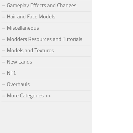
Gameplay Effects and Changes
Hair and Face Models
Miscellaneous
Modders Resources and Tutorials
Models and Textures
New Lands
NPC
Overhauls
More Categories >>