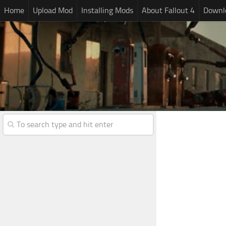
Home
Upload Mod
Installing Mods
About Fallout 4
Downlo