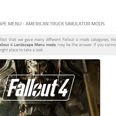
APE MENU - AMERICAN TRUCK SIMULATOR MODS
 fact that we gave many different Fallout 4 mods categories, the
allout 4 Landscape Menu mods
may be the answer. If you canno
right place to take a look.