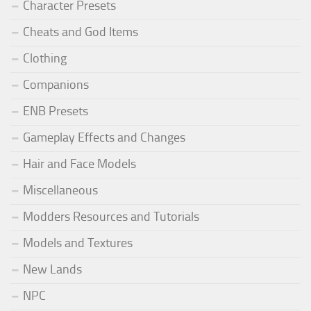
Character Presets
Cheats and God Items
Clothing
Companions
ENB Presets
Gameplay Effects and Changes
Hair and Face Models
Miscellaneous
Modders Resources and Tutorials
Models and Textures
New Lands
NPC