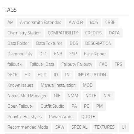
TAGS
AP
Armorsmith Extended
AWKCR
BOS
CBBE
Chemistry Station
COMPATIBILITY
CREDITS
DATA
Data Folder
Data Textures
DDS
DESCRIPTION
Diamond City
DLC
ENB
ESP
Face Ripper
fallout 4
Fallout4 Data
Fallout4 Fallout4
FAQ
FPS
GECK
HD
HUD
ID
INI
INSTALLATION
Known Issues
Manual Installation
MOD
Nexus Mod Manager
NIF
NMM
NOTE
NPC
Open Fallout4
Outfit Studio
PA
PC
PM
Ponytail Hairstyles
Power Armor
QUOTE
Recommended Mods
SAW
SPECIAL
TEXTURES
UI