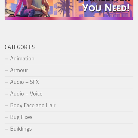
CATEGORIES
Animation
Armour
Audio – SFX
Audio – Voice
Body Face and Hair
Bug Fixes
Buildings