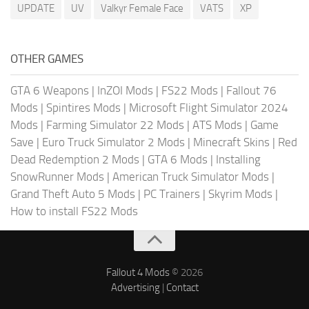
UPDATE
UV
Valkyr Female Face
VATS
XP
OTHER GAMES
GTA 6 Weapons
|
InZOI Mods
|
FS22 Mods
|
Fallout 76
Mods
|
Spintires Mods
|
Microsoft Flight Simulator 2024
Mods
|
Farming Simulator 22 Mods
|
ATS Mods
|
Game
Save
|
Euro Truck Simulator 2 Mods
|
Minecraft Skins
|
Red
Dead Redemption 2 Mods
|
GTA 6 Mods
|
Installing
SnowRunner Mods
|
American Truck Simulator Mods
|
Grand Theft Auto 5 Mods
|
PC Trainers
|
Skyrim Mods
|
How to install FS22 Mods
Fallout 4 Mods
© 2026
Advertising
|
Contact