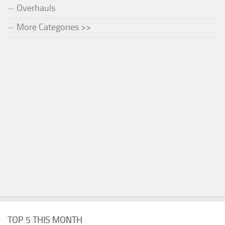
Overhauls
More Categories >>
TOP 5 THIS MONTH