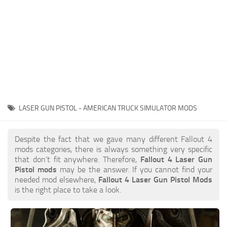
LASER GUN PISTOL - AMERICAN TRUCK SIMULATOR MODS
Despite the fact that we gave many different Fallout 4
mods categories, there is always something very specific
that don’t fit anywhere. Therefore,
Fallout 4 Laser Gun
Pistol mods
may be the answer. If you cannot find your
needed mod elsewhere,
Fallout 4 Laser Gun Pistol Mods
is the right place to take a look.