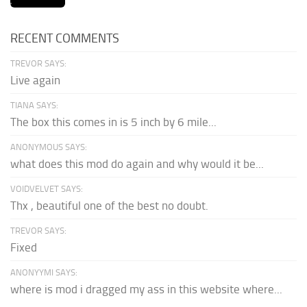
RECENT COMMENTS
TREVOR SAYS:
Live again
TIANA SAYS:
The box this comes in is 5 inch by 6 mile...
ANONYMOUS SAYS:
what does this mod do again and why would it be...
VOIDVELVET SAYS:
Thx , beautiful one of the best no doubt.
TREVOR SAYS:
Fixed
ANONYYMI SAYS:
where is mod i dragged my ass in this website where...