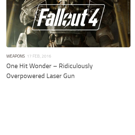
WEAPONS
17 FEB, 2016
One Hit Wonder – Ridiculously
Overpowered Laser Gun