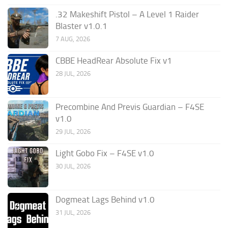
.32 Makeshift Pistol – A Level 1 Raider
Blaster v1.0.1
7 AUG, 2026
CBBE HeadRear Absolute Fix v1
28 JUL, 2026
Precombine And Previs Guardian – F4SE
v1.0
29 JUL, 2026
Light Gobo Fix – F4SE v1.0
30 JUL, 2026
Dogmeat Lags Behind v1.0
31 JUL, 2026