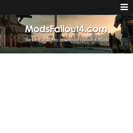
Home
Upload Mod
Installing Mods
About Fallout 4
Download Fallout 4
Fallout 4 FAQ
Fallout 4 Script Extender
Fallout 4 Console Commands
Fallout 4 Companions
News
Contacts