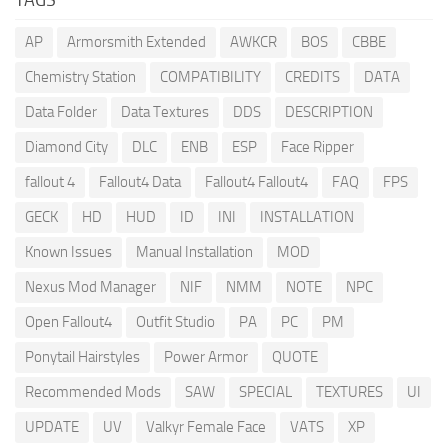
AP
Armorsmith Extended
AWKCR
BOS
CBBE
Chemistry Station
COMPATIBILITY
CREDITS
DATA
Data Folder
Data Textures
DDS
DESCRIPTION
Diamond City
DLC
ENB
ESP
Face Ripper
fallout 4
Fallout4 Data
Fallout4 Fallout4
FAQ
FPS
GECK
HD
HUD
ID
INI
INSTALLATION
Known Issues
Manual Installation
MOD
Nexus Mod Manager
NIF
NMM
NOTE
NPC
Open Fallout4
Outfit Studio
PA
PC
PM
Ponytail Hairstyles
Power Armor
QUOTE
Recommended Mods
SAW
SPECIAL
TEXTURES
UI
UPDATE
UV
Valkyr Female Face
VATS
XP