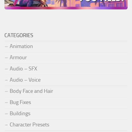
CATEGORIES
Animation
Armour
Audio – SFX
Audio – Voice
Body Face and Hair
Bug Fixes
Buildings
Character Presets