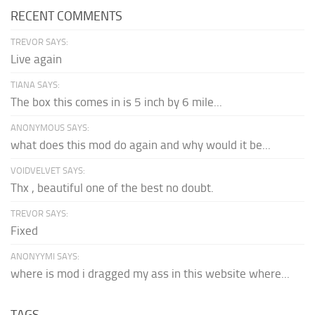
RECENT COMMENTS
TREVOR SAYS:
Live again
TIANA SAYS:
The box this comes in is 5 inch by 6 mile...
ANONYMOUS SAYS:
what does this mod do again and why would it be...
VOIDVELVET SAYS:
Thx , beautiful one of the best no doubt.
TREVOR SAYS:
Fixed
ANONYYMI SAYS:
where is mod i dragged my ass in this website where...
TAGS