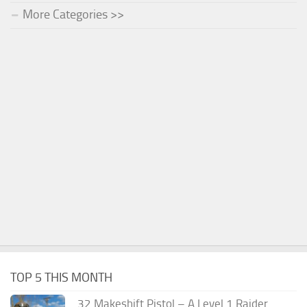
More Categories >>
TOP 5 THIS MONTH
.32 Makeshift Pistol – A Level 1 Raider