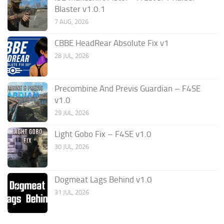
Blaster v1.0.1
7 AUG, 2026
CBBE HeadRear Absolute Fix v1
28 JUL, 2026
Precombine And Previs Guardian – F4SE
v1.0
29 JUL, 2026
Light Gobo Fix – F4SE v1.0
30 JUL, 2026
Dogmeat Lags Behind v1.0
31 JUL, 2026