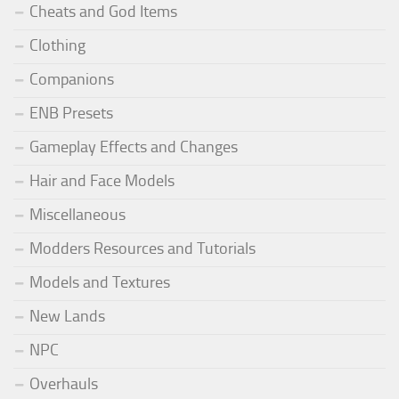
Cheats and God Items
Clothing
Companions
ENB Presets
Gameplay Effects and Changes
Hair and Face Models
Miscellaneous
Modders Resources and Tutorials
Models and Textures
New Lands
NPC
Overhauls