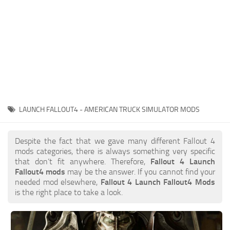
LAUNCH FALLOUT4 - AMERICAN TRUCK SIMULATOR MODS
Despite the fact that we gave many different Fallout 4
mods categories, there is always something very specific
that don’t fit anywhere. Therefore,
Fallout 4 Launch
Fallout4 mods
may be the answer. If you cannot find your
needed mod elsewhere,
Fallout 4 Launch Fallout4 Mods
is the right place to take a look.