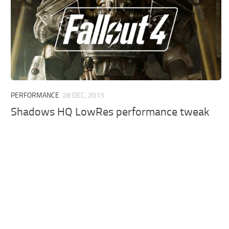
PERFORMANCE
28 DEC, 2015
Shadows HQ LowRes performance tweak