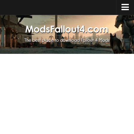
Home
Upload Mod
Installing Mods
About Fallout 4
Download Fallout 4
Fallout 4 FAQ
Fallout 4 Script Extender
Fallout 4 Console Commands
Fallout 4 Companions
News
Contacts