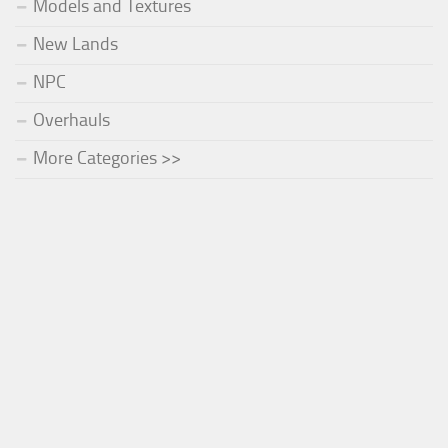
Models and Textures
New Lands
NPC
Overhauls
More Categories >>