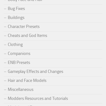
Bug Fixes
Buildings
Character Presets
Cheats and God Items
Clothing
Companions
ENB Presets
Gameplay Effects and Changes
Hair and Face Models
Miscellaneous
Modders Resources and Tutorials