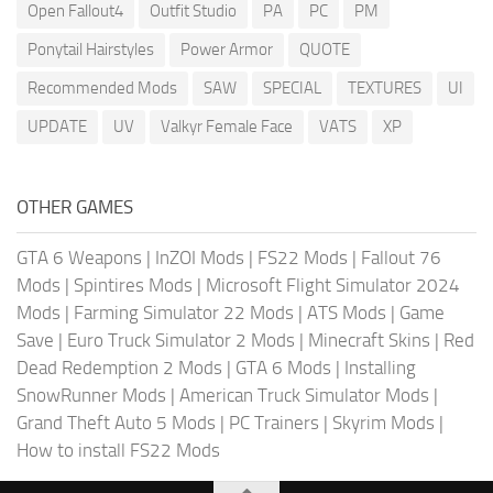
Open Fallout4
Outfit Studio
PA
PC
PM
Ponytail Hairstyles
Power Armor
QUOTE
Recommended Mods
SAW
SPECIAL
TEXTURES
UI
UPDATE
UV
Valkyr Female Face
VATS
XP
OTHER GAMES
GTA 6 Weapons
|
InZOI Mods
|
FS22 Mods
|
Fallout 76
Mods
|
Spintires Mods
|
Microsoft Flight Simulator 2024
Mods
|
Farming Simulator 22 Mods
|
ATS Mods
|
Game
Save
|
Euro Truck Simulator 2 Mods
|
Minecraft Skins
|
Red
Dead Redemption 2 Mods
|
GTA 6 Mods
|
Installing
SnowRunner Mods
|
American Truck Simulator Mods
|
Grand Theft Auto 5 Mods
|
PC Trainers
|
Skyrim Mods
|
How to install FS22 Mods