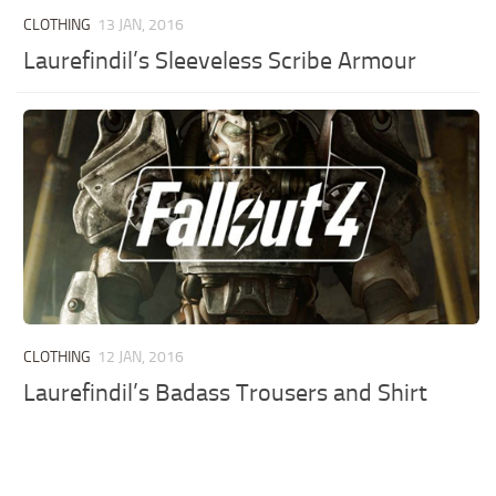
CLOTHING
13 JAN, 2016
Laurefindil’s Sleeveless Scribe Armour
CLOTHING
12 JAN, 2016
Laurefindil’s Badass Trousers and Shirt