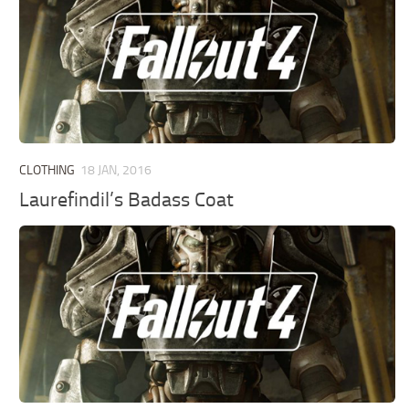
CLOTHING
18 JAN, 2016
Laurefindil’s Badass Coat