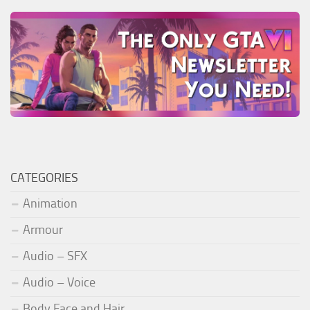
CATEGORIES
Animation
Armour
Audio – SFX
Audio – Voice
Body Face and Hair