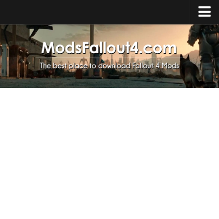
Home
Upload Mod
Installing Mods
About Fallout 4
Download Fallout 4
Fallout 4 FAQ
Fallout 4 Script Extender
Fallout 4 Console Commands
Fallout 4 Companions
News
Contacts