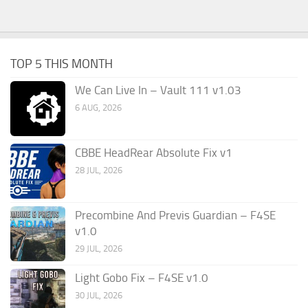
TOP 5 THIS MONTH
We Can Live In – Vault 111 v1.03
6 AUG, 2026
CBBE HeadRear Absolute Fix v1
28 JUL, 2026
Precombine And Previs Guardian – F4SE
v1.0
29 JUL, 2026
Light Gobo Fix – F4SE v1.0
30 JUL, 2026