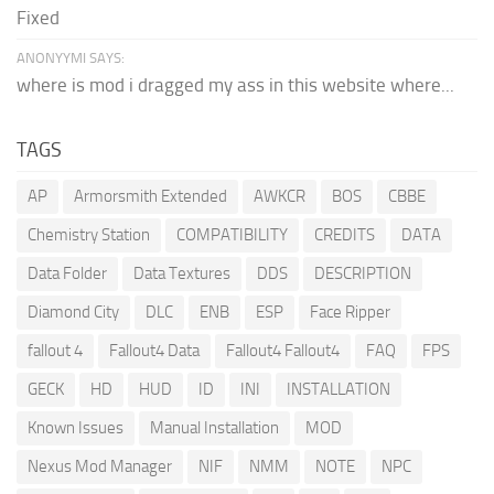
Fixed
ANONYYMI SAYS:
where is mod i dragged my ass in this website where...
TAGS
AP
Armorsmith Extended
AWKCR
BOS
CBBE
Chemistry Station
COMPATIBILITY
CREDITS
DATA
Data Folder
Data Textures
DDS
DESCRIPTION
Diamond City
DLC
ENB
ESP
Face Ripper
fallout 4
Fallout4 Data
Fallout4 Fallout4
FAQ
FPS
GECK
HD
HUD
ID
INI
INSTALLATION
Known Issues
Manual Installation
MOD
Nexus Mod Manager
NIF
NMM
NOTE
NPC