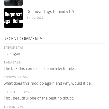
Dogmeat Lags Behind v1.0
31 JUL, 2026
RECENT COMMENTS
TREVOR SAYS:
Live again
TIANA SAYS:
The box this comes in is 5 inch by 6 mile...
ANONYMOUS SAYS:
what does this mod do again and why would it be...
VOIDVELVET SAYS:
Thx , beautiful one of the best no doubt.
TREVOR SAYS: