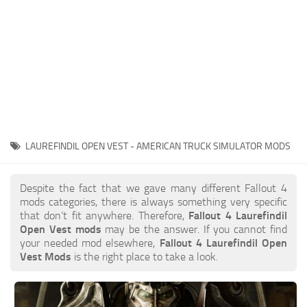
LAUREFINDIL OPEN VEST - AMERICAN TRUCK SIMULATOR MODS
Despite the fact that we gave many different Fallout 4
mods categories, there is always something very specific
that don’t fit anywhere. Therefore,
Fallout 4 Laurefindil
Open Vest mods
may be the answer. If you cannot find
your needed mod elsewhere,
Fallout 4 Laurefindil Open
Vest Mods
is the right place to take a look.