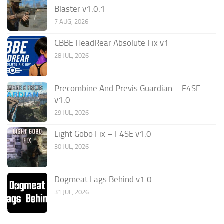
Blaster v1.0.1
7 AUG, 2026
CBBE HeadRear Absolute Fix v1
28 JUL, 2026
Precombine And Previs Guardian – F4SE
v1.0
29 JUL, 2026
Light Gobo Fix – F4SE v1.0
30 JUL, 2026
Dogmeat Lags Behind v1.0
31 JUL, 2026