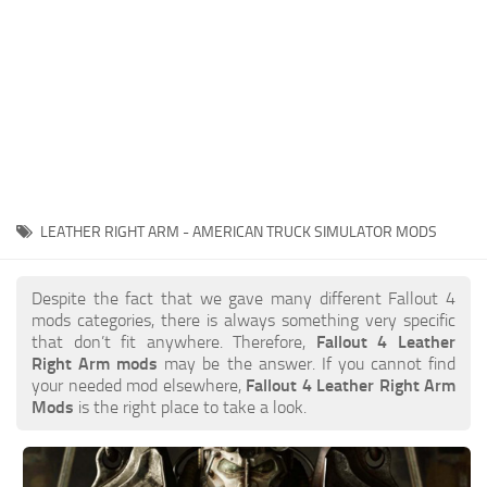
LEATHER RIGHT ARM - AMERICAN TRUCK SIMULATOR MODS
Despite the fact that we gave many different Fallout 4
mods categories, there is always something very specific
that don’t fit anywhere. Therefore,
Fallout 4 Leather
Right Arm mods
may be the answer. If you cannot find
your needed mod elsewhere,
Fallout 4 Leather Right Arm
Mods
is the right place to take a look.