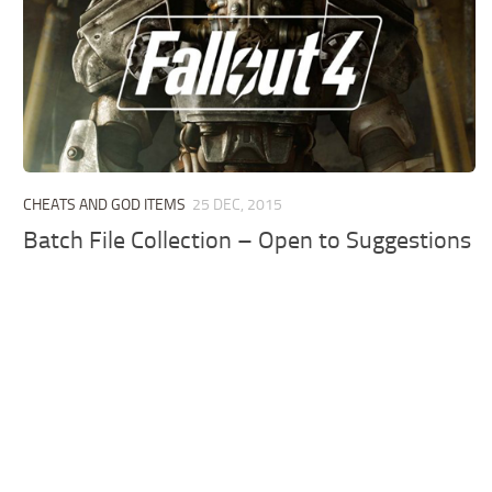
CHEATS AND GOD ITEMS
25 DEC, 2015
Batch File Collection – Open to Suggestions