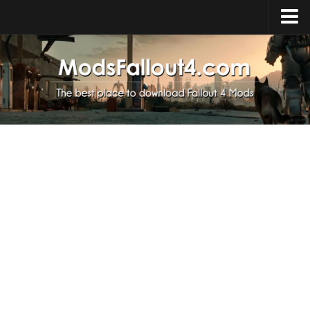
Home
Upload Mod
Installing Mods
About Fallout 4
Download Fallout 4
Fallout 4 FAQ
Fallout 4 Script Extender
Fallout 4 Console Commands
Fallout 4 Companions
News
Contacts