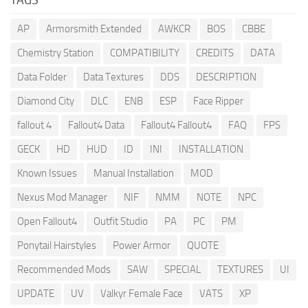
AP
Armorsmith Extended
AWKCR
BOS
CBBE
Chemistry Station
COMPATIBILITY
CREDITS
DATA
Data Folder
Data Textures
DDS
DESCRIPTION
Diamond City
DLC
ENB
ESP
Face Ripper
fallout 4
Fallout4 Data
Fallout4 Fallout4
FAQ
FPS
GECK
HD
HUD
ID
INI
INSTALLATION
Known Issues
Manual Installation
MOD
Nexus Mod Manager
NIF
NMM
NOTE
NPC
Open Fallout4
Outfit Studio
PA
PC
PM
Ponytail Hairstyles
Power Armor
QUOTE
Recommended Mods
SAW
SPECIAL
TEXTURES
UI
UPDATE
UV
Valkyr Female Face
VATS
XP