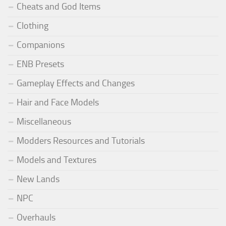
Cheats and God Items
Clothing
Companions
ENB Presets
Gameplay Effects and Changes
Hair and Face Models
Miscellaneous
Modders Resources and Tutorials
Models and Textures
New Lands
NPC
Overhauls