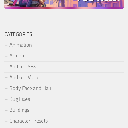
CATEGORIES
Animation
Armour
Audio – SFX
Audio – Voice
Body Face and Hair
Bug Fixes
Buildings
Character Presets