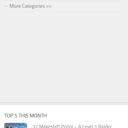
More Categories >>
TOP 5 THIS MONTH
.32 Makeshift Pistol – A Level 1 Raider