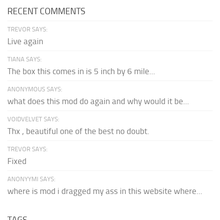
RECENT COMMENTS
TREVOR SAYS:
Live again
TIANA SAYS:
The box this comes in is 5 inch by 6 mile...
ANONYMOUS SAYS:
what does this mod do again and why would it be...
VOIDVELVET SAYS:
Thx , beautiful one of the best no doubt.
TREVOR SAYS:
Fixed
ANONYYMI SAYS:
where is mod i dragged my ass in this website where...
TAGS