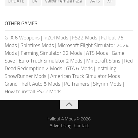
UPDATE
UV
Valkyr Female Face
VATS
XP
OTHER GAMES
GTA 6 Weapons
|
InZOI Mods
|
FS22 Mods
|
Fallout 76
Mods
|
Spintires Mods
|
Microsoft Flight Simulator 2024
Mods
|
Farming Simulator 22 Mods
|
ATS Mods
|
Game
Save
|
Euro Truck Simulator 2 Mods
|
Minecraft Skins
|
Red
Dead Redemption 2 Mods
|
GTA 6 Mods
|
Installing
SnowRunner Mods
|
American Truck Simulator Mods
|
Grand Theft Auto 5 Mods
|
PC Trainers
|
Skyrim Mods
|
How to install FS22 Mods
Fallout 4 Mods
© 2026
Advertising
|
Contact