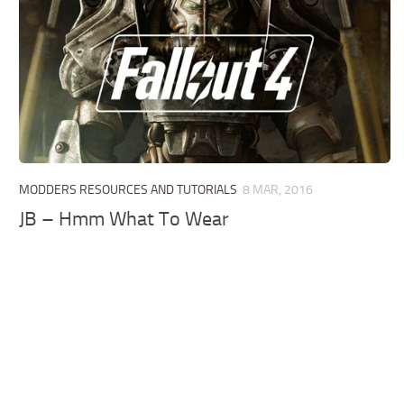
MODDERS RESOURCES AND TUTORIALS
8 MAR, 2016
JB – Hmm What To Wear