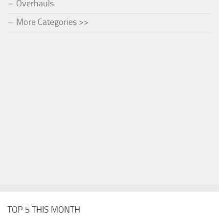
Overhauls
More Categories >>
TOP 5 THIS MONTH