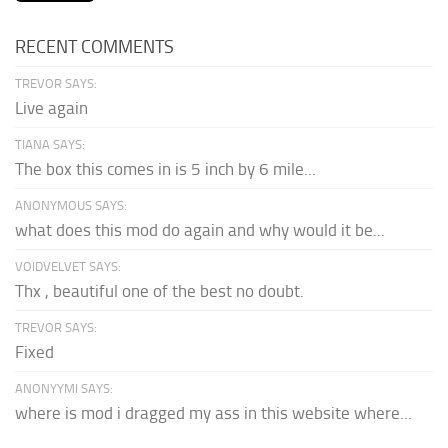
RECENT COMMENTS
TREVOR SAYS:
Live again
TIANA SAYS:
The box this comes in is 5 inch by 6 mile...
ANONYMOUS SAYS:
what does this mod do again and why would it be...
VOIDVELVET SAYS:
Thx , beautiful one of the best no doubt.
TREVOR SAYS:
Fixed
ANONYYMI SAYS:
where is mod i dragged my ass in this website where...