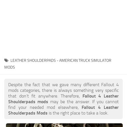
LEATHER SHOULDERPADS - AMERICAN TRUCK SIMULATOR
MODS
Despite the fact that we gave many different Fallout 4
mods categories, there is always something very specific
that don’t fit anywhere. Therefore,
Fallout 4 Leather
Shoulderpads mods
may be the answer. If you cannot
find your needed mod elsewhere,
Fallout 4 Leather
Shoulderpads Mods
is the right place to take a look.