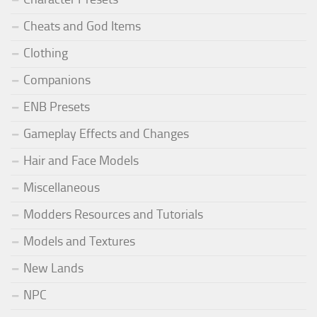
Cheats and God Items
Clothing
Companions
ENB Presets
Gameplay Effects and Changes
Hair and Face Models
Miscellaneous
Modders Resources and Tutorials
Models and Textures
New Lands
NPC