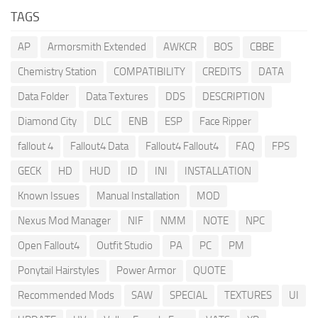
TAGS
AP
Armorsmith Extended
AWKCR
BOS
CBBE
Chemistry Station
COMPATIBILITY
CREDITS
DATA
Data Folder
Data Textures
DDS
DESCRIPTION
Diamond City
DLC
ENB
ESP
Face Ripper
fallout 4
Fallout4 Data
Fallout4 Fallout4
FAQ
FPS
GECK
HD
HUD
ID
INI
INSTALLATION
Known Issues
Manual Installation
MOD
Nexus Mod Manager
NIF
NMM
NOTE
NPC
Open Fallout4
Outfit Studio
PA
PC
PM
Ponytail Hairstyles
Power Armor
QUOTE
Recommended Mods
SAW
SPECIAL
TEXTURES
UI