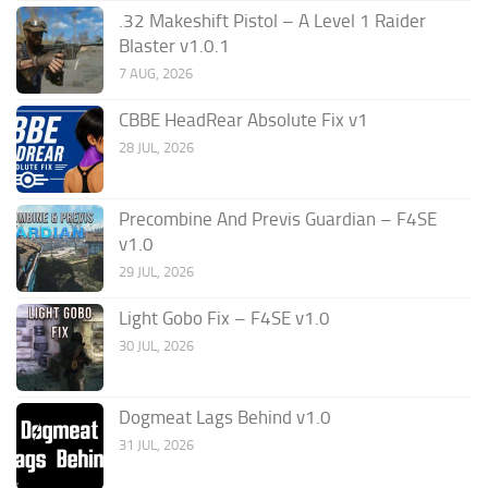
.32 Makeshift Pistol – A Level 1 Raider
Blaster v1.0.1
7 AUG, 2026
CBBE HeadRear Absolute Fix v1
28 JUL, 2026
Precombine And Previs Guardian – F4SE
v1.0
29 JUL, 2026
Light Gobo Fix – F4SE v1.0
30 JUL, 2026
Dogmeat Lags Behind v1.0
31 JUL, 2026