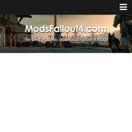
Home
Upload Mod
Installing Mods
About Fallout 4
Download Fallout 4
Fallout 4 FAQ
Fallout 4 Script Extender
Fallout 4 Console Commands
Fallout 4 Companions
News
Contacts