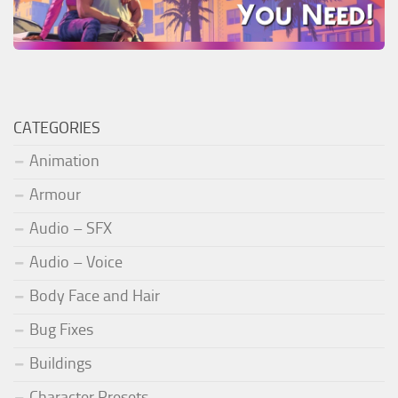
CATEGORIES
Animation
Armour
Audio – SFX
Audio – Voice
Body Face and Hair
Bug Fixes
Buildings
Character Presets