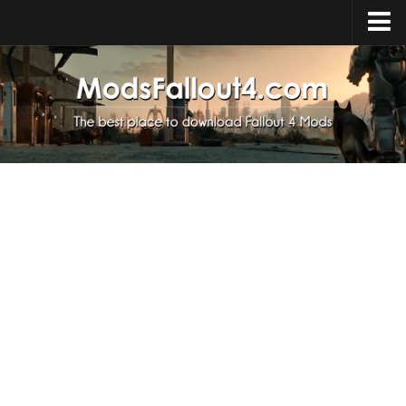
Home
Upload Mod
Installing Mods
About Fallout 4
Download Fallout 4
Fallout 4 FAQ
Fallout 4 Script Extender
Fallout 4 Console Commands
Fallout 4 Companions
News
Contacts