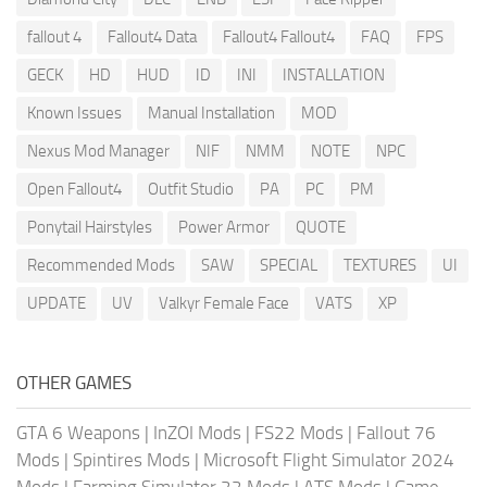
fallout 4
Fallout4 Data
Fallout4 Fallout4
FAQ
FPS
GECK
HD
HUD
ID
INI
INSTALLATION
Known Issues
Manual Installation
MOD
Nexus Mod Manager
NIF
NMM
NOTE
NPC
Open Fallout4
Outfit Studio
PA
PC
PM
Ponytail Hairstyles
Power Armor
QUOTE
Recommended Mods
SAW
SPECIAL
TEXTURES
UI
UPDATE
UV
Valkyr Female Face
VATS
XP
OTHER GAMES
GTA 6 Weapons
|
InZOI Mods
|
FS22 Mods
|
Fallout 76
Mods
|
Spintires Mods
|
Microsoft Flight Simulator 2024