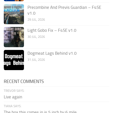
Precombine And Previs Guardian – F4SE
v1.0
29 JUL, 2026
Light Gobo Fix – F4SE v1.0
30 JUL, 2026
Dogmeat Lags Behind v1.0
31 JUL, 2026
RECENT COMMENTS
TREVOR SAYS:
Live again
TIANA SAYS:
The box this comes in is 5 inch by 6 mile...