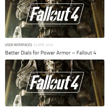
USER INTERFACES
23 APR, 2016
Better Dials for Power Armor – Fallout 4