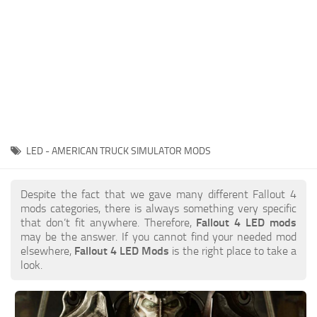
LED - AMERICAN TRUCK SIMULATOR MODS
Despite the fact that we gave many different Fallout 4
mods categories, there is always something very specific
that don’t fit anywhere. Therefore,
Fallout 4 LED mods
may be the answer. If you cannot find your needed mod
elsewhere,
Fallout 4 LED Mods
is the right place to take a
look.