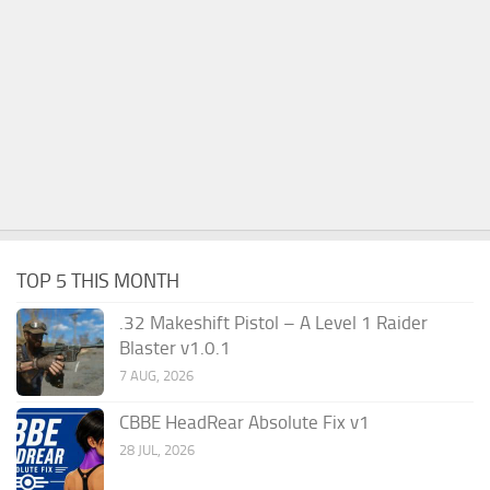
TOP 5 THIS MONTH
.32 Makeshift Pistol – A Level 1 Raider
Blaster v1.0.1
7 AUG, 2026
CBBE HeadRear Absolute Fix v1
28 JUL, 2026