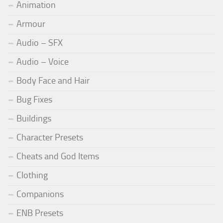
Animation
Armour
Audio – SFX
Audio – Voice
Body Face and Hair
Bug Fixes
Buildings
Character Presets
Cheats and God Items
Clothing
Companions
ENB Presets