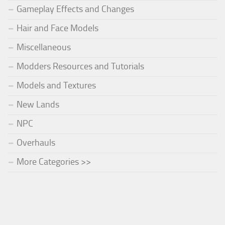
Gameplay Effects and Changes
Hair and Face Models
Miscellaneous
Modders Resources and Tutorials
Models and Textures
New Lands
NPC
Overhauls
More Categories >>