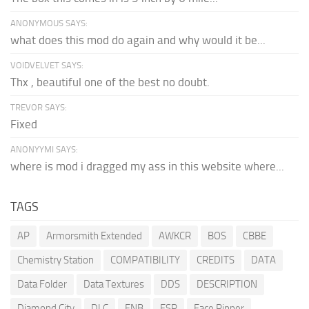
ANONYMOUS SAYS:
what does this mod do again and why would it be...
VOIDVELVET SAYS:
Thx , beautiful one of the best no doubt.
TREVOR SAYS:
Fixed
ANONYYMI SAYS:
where is mod i dragged my ass in this website where...
TAGS
AP
Armorsmith Extended
AWKCR
BOS
CBBE
Chemistry Station
COMPATIBILITY
CREDITS
DATA
Data Folder
Data Textures
DDS
DESCRIPTION
Diamond City
DLC
ENB
ESP
Face Ripper