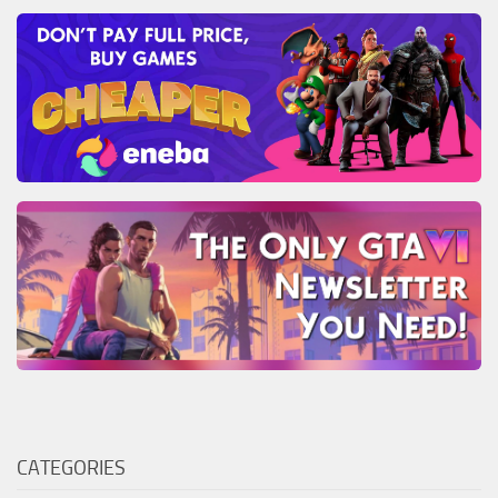
CATEGORIES