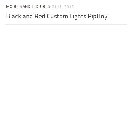
MODELS AND TEXTURES
6 DEC, 2015
Black and Red Custom Lights PipBoy