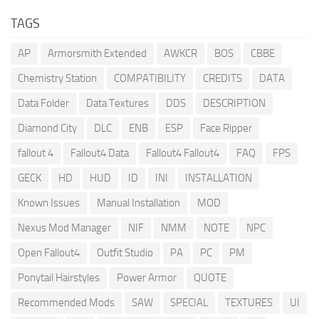
TAGS
AP
Armorsmith Extended
AWKCR
BOS
CBBE
Chemistry Station
COMPATIBILITY
CREDITS
DATA
Data Folder
Data Textures
DDS
DESCRIPTION
Diamond City
DLC
ENB
ESP
Face Ripper
fallout 4
Fallout4 Data
Fallout4 Fallout4
FAQ
FPS
GECK
HD
HUD
ID
INI
INSTALLATION
Known Issues
Manual Installation
MOD
Nexus Mod Manager
NIF
NMM
NOTE
NPC
Open Fallout4
Outfit Studio
PA
PC
PM
Ponytail Hairstyles
Power Armor
QUOTE
Recommended Mods
SAW
SPECIAL
TEXTURES
UI