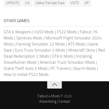
UPDATE
UV
Valkyr Female Face
VATS
XP
OTHER GAMES
GTA 6 Weapons
|
InZOI Mods
|
FS22 Mods
|
Fallout 76
Mods
|
Spintires Mods
|
Microsoft Flight Simulator 2024
Mods
|
Farming Simulator 22 Mods
|
ATS Mods
|
Game
Save
|
Euro Truck Simulator 2 Mods
|
Minecraft Skins
|
Red
Dead Redemption 2 Mods
|
GTA 6 Mods
|
Installing
SnowRunner Mods
|
American Truck Simulator Mods
|
Grand Theft Auto 5 Mods
|
PC Trainers
|
Skyrim Mods
|
How to install FS22 Mods
Fallout 4 Mods
© 2026
Advertising
|
Contact