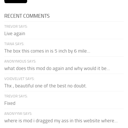
RECENT COMMENTS
TREVOR SAYS:
Live again
TIANA SAYS:
The box this comes in is 5 inch by 6 mile...
ANONYMOUS SAYS:
what does this mod do again and why would it be...
VOIDVELVET SAYS:
Thx , beautiful one of the best no doubt.
TREVOR SAYS:
Fixed
ANONYYMI SAYS:
where is mod i dragged my ass in this website where...