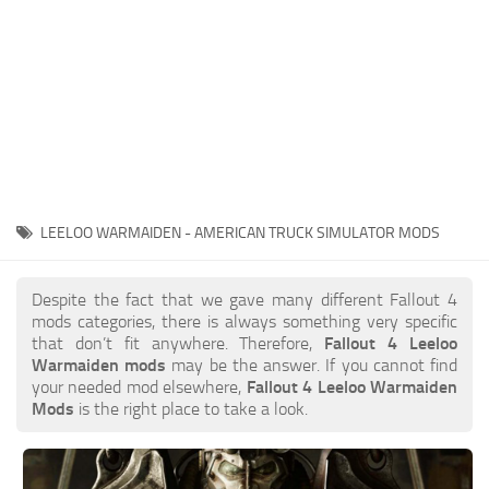
LEELOO WARMAIDEN - AMERICAN TRUCK SIMULATOR MODS
Despite the fact that we gave many different Fallout 4
mods categories, there is always something very specific
that don’t fit anywhere. Therefore,
Fallout 4 Leeloo
Warmaiden mods
may be the answer. If you cannot find
your needed mod elsewhere,
Fallout 4 Leeloo Warmaiden
Mods
is the right place to take a look.