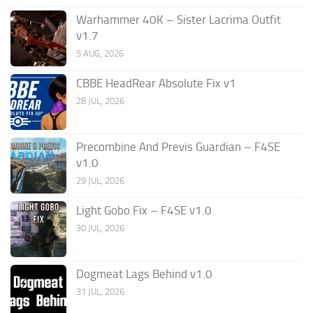
Warhammer 40K – Sister Lacrima Outfit
v1.7
5 AUG, 2026
CBBE HeadRear Absolute Fix v1
28 JUL, 2026
Precombine And Previs Guardian – F4SE
v1.0
29 JUL, 2026
Light Gobo Fix – F4SE v1.0
30 JUL, 2026
Dogmeat Lags Behind v1.0
31 JUL, 2026