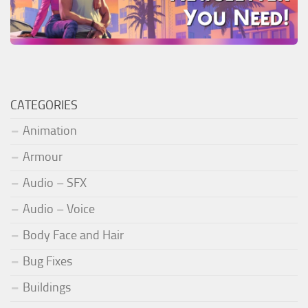
CATEGORIES
Animation
Armour
Audio – SFX
Audio – Voice
Body Face and Hair
Bug Fixes
Buildings