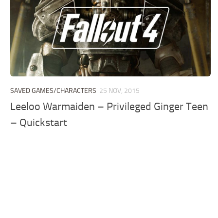
SAVED GAMES/CHARACTERS
25 NOV, 2015
Leeloo Warmaiden – Privileged Ginger Teen
– Quickstart