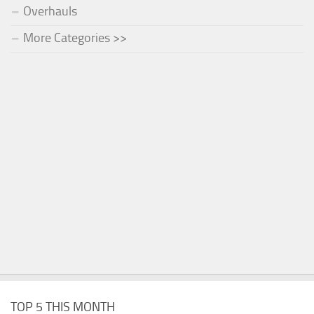
Overhauls
More Categories >>
TOP 5 THIS MONTH