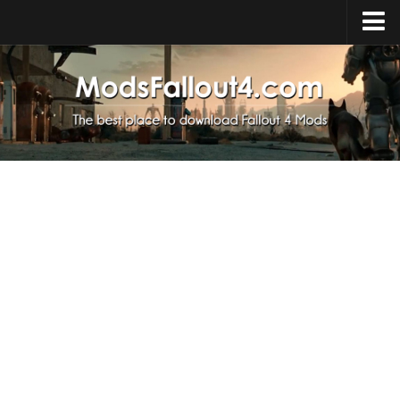
Home
Upload Mod
Installing Mods
About Fallout 4
Download Fallout 4
Fallout 4 FAQ
Fallout 4 Script Extender
Fallout 4 Console Commands
Fallout 4 Companions
News
Contacts