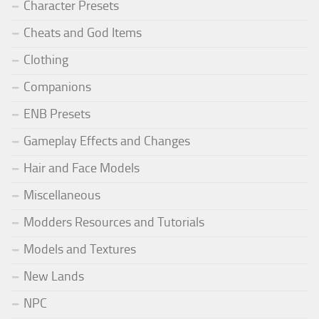
Character Presets
Cheats and God Items
Clothing
Companions
ENB Presets
Gameplay Effects and Changes
Hair and Face Models
Miscellaneous
Modders Resources and Tutorials
Models and Textures
New Lands
NPC