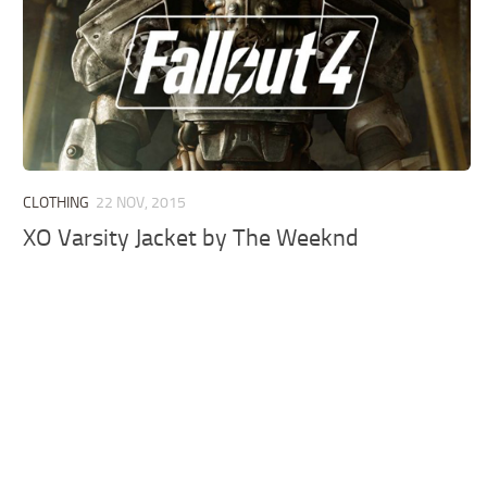
CLOTHING
22 NOV, 2015
XO Varsity Jacket by The Weeknd