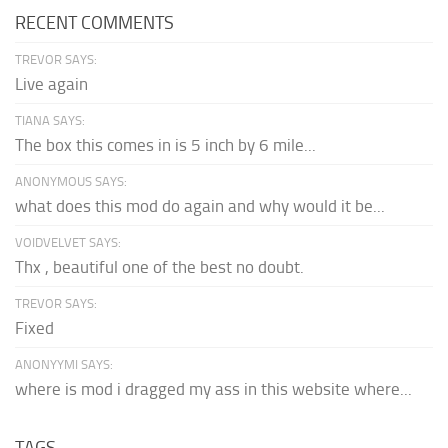
RECENT COMMENTS
TREVOR SAYS:
Live again
TIANA SAYS:
The box this comes in is 5 inch by 6 mile...
ANONYMOUS SAYS:
what does this mod do again and why would it be...
VOIDVELVET SAYS:
Thx , beautiful one of the best no doubt.
TREVOR SAYS:
Fixed
ANONYYMI SAYS:
where is mod i dragged my ass in this website where...
TAGS