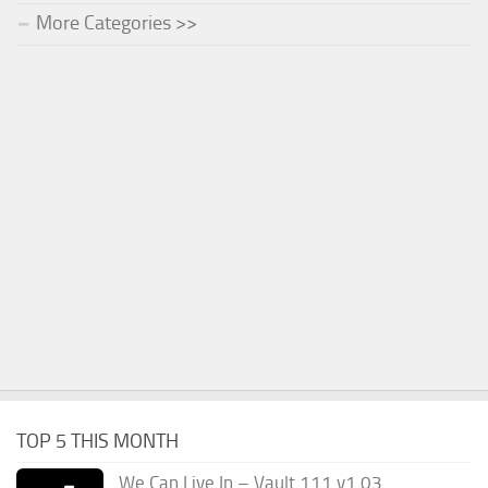
More Categories >>
TOP 5 THIS MONTH
We Can Live In – Vault 111 v1.03