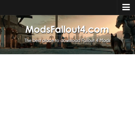
Home
Upload Mod
Installing Mods
About Fallout 4
Download Fallout 4
Fallout 4 FAQ
Fallout 4 Script Extender
Fallout 4 Console Commands
Fallout 4 Companions
News
Contacts