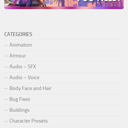
CATEGORIES
Animation
Armour
Audio – SFX
Audio – Voice
Body Face and Hair
Bug Fixes
Buildings
Character Presets