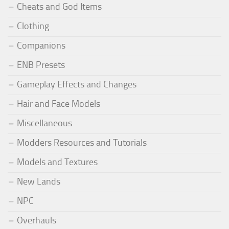
Cheats and God Items
Clothing
Companions
ENB Presets
Gameplay Effects and Changes
Hair and Face Models
Miscellaneous
Modders Resources and Tutorials
Models and Textures
New Lands
NPC
Overhauls