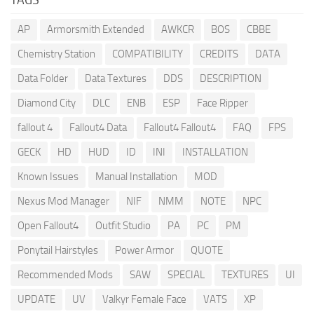
AP
Armorsmith Extended
AWKCR
BOS
CBBE
Chemistry Station
COMPATIBILITY
CREDITS
DATA
Data Folder
Data Textures
DDS
DESCRIPTION
Diamond City
DLC
ENB
ESP
Face Ripper
fallout 4
Fallout4 Data
Fallout4 Fallout4
FAQ
FPS
GECK
HD
HUD
ID
INI
INSTALLATION
Known Issues
Manual Installation
MOD
Nexus Mod Manager
NIF
NMM
NOTE
NPC
Open Fallout4
Outfit Studio
PA
PC
PM
Ponytail Hairstyles
Power Armor
QUOTE
Recommended Mods
SAW
SPECIAL
TEXTURES
UI
UPDATE
UV
Valkyr Female Face
VATS
XP