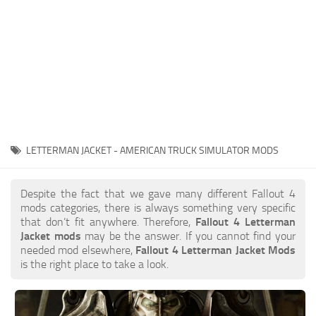
LETTERMAN JACKET - AMERICAN TRUCK SIMULATOR MODS
Despite the fact that we gave many different Fallout 4
mods categories, there is always something very specific
that don’t fit anywhere. Therefore,
Fallout 4 Letterman
Jacket mods
may be the answer. If you cannot find your
needed mod elsewhere,
Fallout 4 Letterman Jacket Mods
is the right place to take a look.