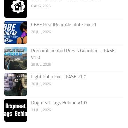
6 AUG, 2026
CBBE HeadRear Absolute Fix v1
28 JUL, 2026
Precombine And Previs Guardian – F4SE
v1.0
29 JUL, 2026
Light Gobo Fix – F4SE v1.0
30 JUL, 2026
Dogmeat Lags Behind v1.0
31 JUL, 2026