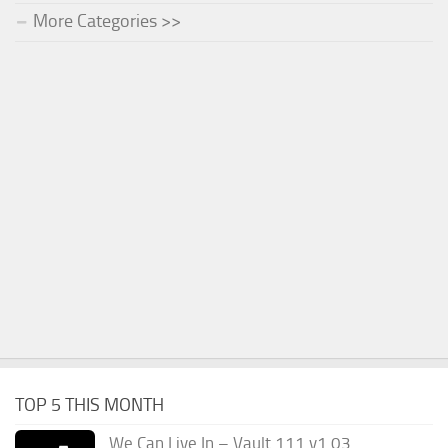
More Categories >>
TOP 5 THIS MONTH
We Can Live In – Vault 111 v1.03