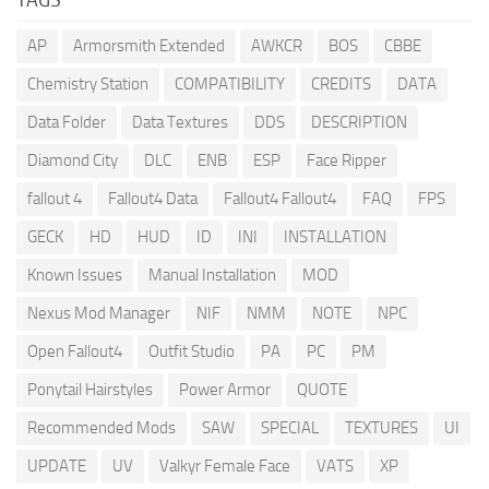
AP
Armorsmith Extended
AWKCR
BOS
CBBE
Chemistry Station
COMPATIBILITY
CREDITS
DATA
Data Folder
Data Textures
DDS
DESCRIPTION
Diamond City
DLC
ENB
ESP
Face Ripper
fallout 4
Fallout4 Data
Fallout4 Fallout4
FAQ
FPS
GECK
HD
HUD
ID
INI
INSTALLATION
Known Issues
Manual Installation
MOD
Nexus Mod Manager
NIF
NMM
NOTE
NPC
Open Fallout4
Outfit Studio
PA
PC
PM
Ponytail Hairstyles
Power Armor
QUOTE
Recommended Mods
SAW
SPECIAL
TEXTURES
UI
UPDATE
UV
Valkyr Female Face
VATS
XP