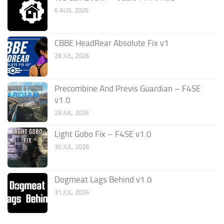
6 AUG, 2026
CBBE HeadRear Absolute Fix v1
28 JUL, 2026
Precombine And Previs Guardian – F4SE
v1.0
29 JUL, 2026
Light Gobo Fix – F4SE v1.0
30 JUL, 2026
Dogmeat Lags Behind v1.0
31 JUL, 2026