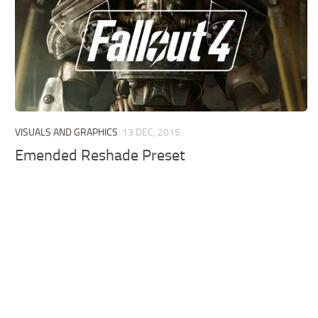
VISUALS AND GRAPHICS
13 DEC, 2015
Emended Reshade Preset