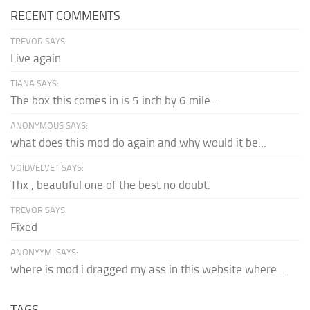
RECENT COMMENTS
TREVOR SAYS:
Live again
TIANA SAYS:
The box this comes in is 5 inch by 6 mile...
ANONYMOUS SAYS:
what does this mod do again and why would it be...
VOIDVELVET SAYS:
Thx , beautiful one of the best no doubt.
TREVOR SAYS:
Fixed
ANONYYMI SAYS:
where is mod i dragged my ass in this website where...
TAGS