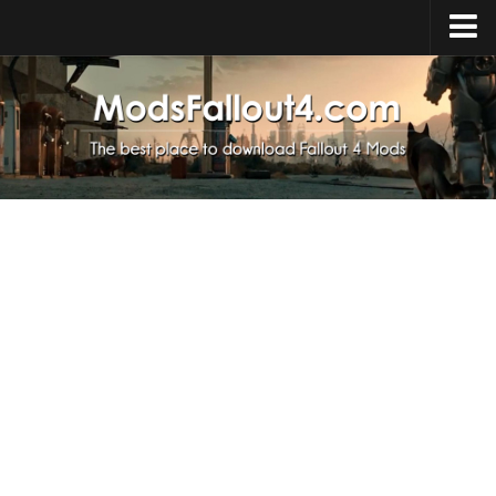
Home
Upload Mod
Installing Mods
About Fallout 4
Download Fallout 4
Fallout 4 FAQ
Fallout 4 Script Extender
Fallout 4 Console Commands
Fallout 4 Companions
News
Contacts