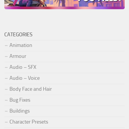
CATEGORIES
Animation
Armour
Audio – SFX
Audio – Voice
Body Face and Hair
Bug Fixes
Buildings
Character Presets