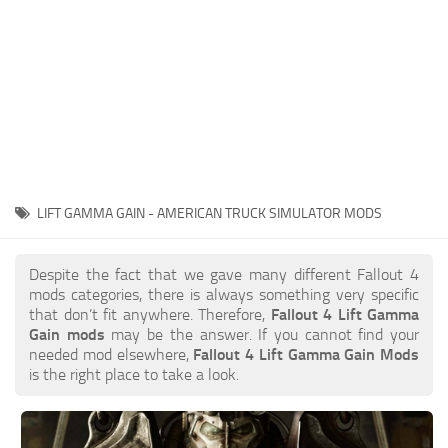
LIFT GAMMA GAIN - AMERICAN TRUCK SIMULATOR MODS
Despite the fact that we gave many different Fallout 4
mods categories, there is always something very specific
that don’t fit anywhere. Therefore,
Fallout 4 Lift Gamma
Gain mods
may be the answer. If you cannot find your
needed mod elsewhere,
Fallout 4 Lift Gamma Gain Mods
is the right place to take a look.