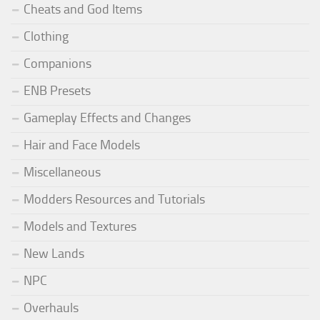
Cheats and God Items
Clothing
Companions
ENB Presets
Gameplay Effects and Changes
Hair and Face Models
Miscellaneous
Modders Resources and Tutorials
Models and Textures
New Lands
NPC
Overhauls