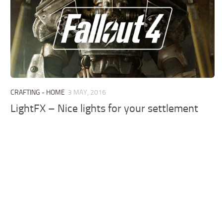
CRAFTING - HOME
3 MAY, 2016
LightFX – Nice lights for your settlement