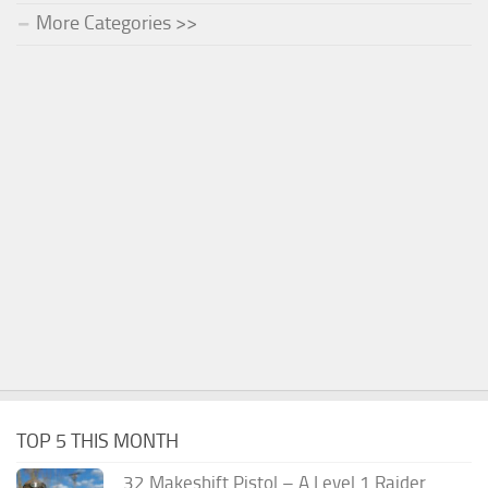
More Categories >>
TOP 5 THIS MONTH
.32 Makeshift Pistol – A Level 1 Raider