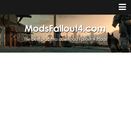
Home
Upload Mod
Installing Mods
About Fallout 4
Download Fallout 4
Fallout 4 FAQ
Fallout 4 Script Extender
Fallout 4 Console Commands
Fallout 4 Companions
News
Contacts