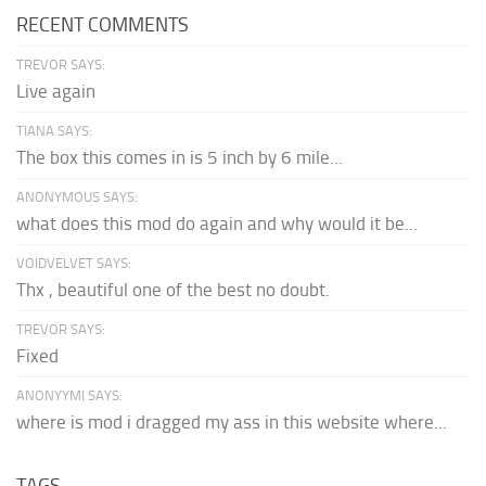
RECENT COMMENTS
TREVOR SAYS:
Live again
TIANA SAYS:
The box this comes in is 5 inch by 6 mile...
ANONYMOUS SAYS:
what does this mod do again and why would it be...
VOIDVELVET SAYS:
Thx , beautiful one of the best no doubt.
TREVOR SAYS:
Fixed
ANONYYMI SAYS:
where is mod i dragged my ass in this website where...
TAGS