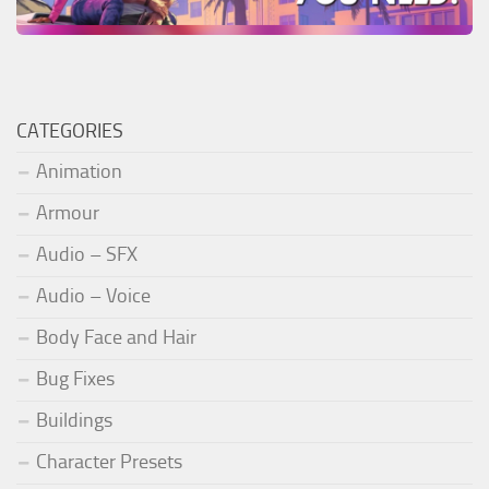
CATEGORIES
Animation
Armour
Audio – SFX
Audio – Voice
Body Face and Hair
Bug Fixes
Buildings
Character Presets