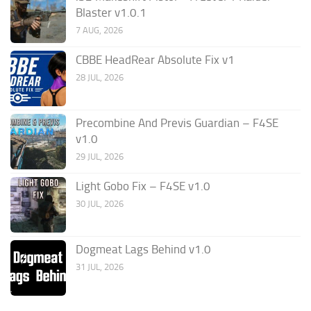
Blaster v1.0.1
7 AUG, 2026
CBBE HeadRear Absolute Fix v1
28 JUL, 2026
Precombine And Previs Guardian – F4SE
v1.0
29 JUL, 2026
Light Gobo Fix – F4SE v1.0
30 JUL, 2026
Dogmeat Lags Behind v1.0
31 JUL, 2026