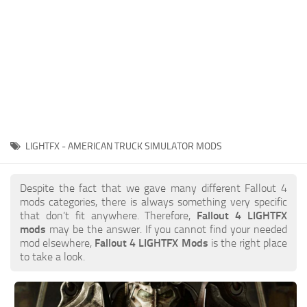
LIGHTFX - AMERICAN TRUCK SIMULATOR MODS
Despite the fact that we gave many different Fallout 4
mods categories, there is always something very specific
that don’t fit anywhere. Therefore,
Fallout 4 LIGHTFX
mods
may be the answer. If you cannot find your needed
mod elsewhere,
Fallout 4 LIGHTFX Mods
is the right place
to take a look.