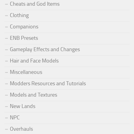
Cheats and God Items
Clothing
Companions
ENB Presets
Gameplay Effects and Changes
Hair and Face Models
Miscellaneous
Modders Resources and Tutorials
Models and Textures
New Lands
NPC
Overhauls