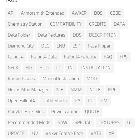
AP
Armorsmith Extended
AWKCR
BOS
CBBE
Chemistry Station
COMPATIBILITY
CREDITS
DATA
Data Folder
Data Textures
DDS
DESCRIPTION
Diamond City
DLC
ENB
ESP
Face Ripper
fallout 4
Fallout4 Data
Fallout4 Fallout4
FAQ
FPS
GECK
HD
HUD
ID
INI
INSTALLATION
Known Issues
Manual Installation
MOD
Nexus Mod Manager
NIF
NMM
NOTE
NPC
Open Fallout4
Outfit Studio
PA
PC
PM
Ponytail Hairstyles
Power Armor
QUOTE
Recommended Mods
SAW
SPECIAL
TEXTURES
UI
UPDATE
UV
Valkyr Female Face
VATS
XP