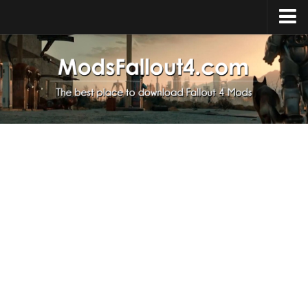
Home
Upload Mod
Installing Mods
About Fallout 4
Download Fallout 4
Fallout 4 FAQ
Fallout 4 Script Extender
Fallout 4 Console Commands
Fallout 4 Companions
News
Contacts