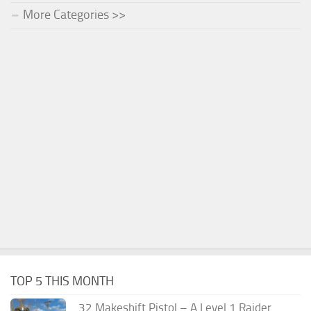
More Categories >>
TOP 5 THIS MONTH
.32 Makeshift Pistol – A Level 1 Raider