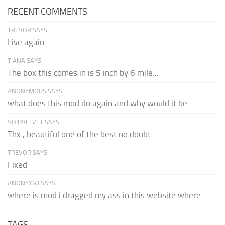
RECENT COMMENTS
TREVOR SAYS:
Live again
TIANA SAYS:
The box this comes in is 5 inch by 6 mile...
ANONYMOUS SAYS:
what does this mod do again and why would it be...
VOIDVELVET SAYS:
Thx , beautiful one of the best no doubt.
TREVOR SAYS:
Fixed
ANONYYMI SAYS:
where is mod i dragged my ass in this website where...
TAGS