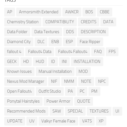
AP
Armorsmith Extended
AWKCR
BOS
CBBE
Chemistry Station
COMPATIBILITY
CREDITS
DATA
Data Folder
Data Textures
DDS
DESCRIPTION
Diamond City
DLC
ENB
ESP
Face Ripper
fallout 4
Fallout4 Data
Fallout4 Fallout4
FAQ
FPS
GECK
HD
HUD
ID
INI
INSTALLATION
Known Issues
Manual Installation
MOD
Nexus Mod Manager
NIF
NMM
NOTE
NPC
Open Fallout4
Outfit Studio
PA
PC
PM
Ponytail Hairstyles
Power Armor
QUOTE
Recommended Mods
SAW
SPECIAL
TEXTURES
UI
UPDATE
UV
Valkyr Female Face
VATS
XP