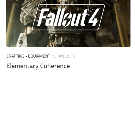
CRAFTING - EQUIPMENT
13 JAN, 2016
Elementary Coherence