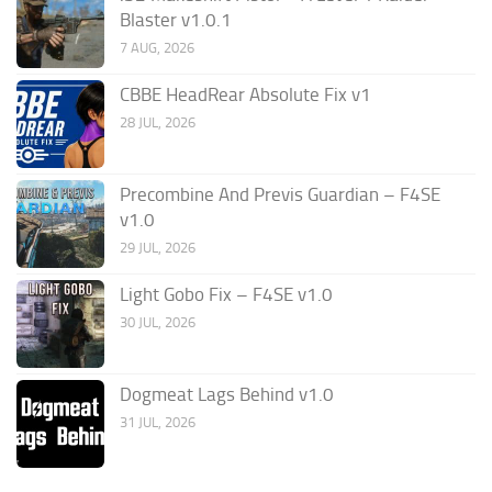
Blaster v1.0.1
7 AUG, 2026
CBBE HeadRear Absolute Fix v1
28 JUL, 2026
Precombine And Previs Guardian – F4SE
v1.0
29 JUL, 2026
Light Gobo Fix – F4SE v1.0
30 JUL, 2026
Dogmeat Lags Behind v1.0
31 JUL, 2026