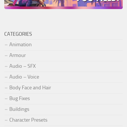
CATEGORIES
Animation
Armour
Audio – SFX
Audio – Voice
Body Face and Hair
Bug Fixes
Buildings
Character Presets