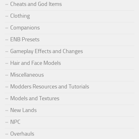
Cheats and God Items
Clothing
Companions
ENB Presets
Gameplay Effects and Changes
Hair and Face Models
Miscellaneous
Modders Resources and Tutorials
Models and Textures
New Lands
NPC
Overhauls