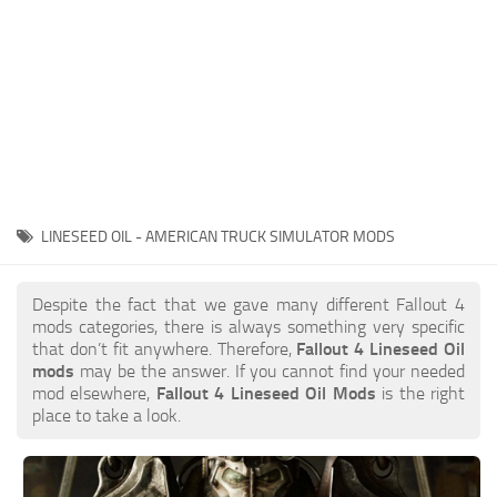
LINESEED OIL - AMERICAN TRUCK SIMULATOR MODS
Despite the fact that we gave many different Fallout 4
mods categories, there is always something very specific
that don’t fit anywhere. Therefore,
Fallout 4 Lineseed Oil
mods
may be the answer. If you cannot find your needed
mod elsewhere,
Fallout 4 Lineseed Oil Mods
is the right
place to take a look.