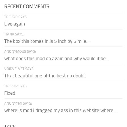
RECENT COMMENTS
TREVOR SAYS:
Live again
TIANA SAYS:
The box this comes in is 5 inch by 6 mile...
ANONYMOUS SAYS:
what does this mod do again and why would it be...
VOIDVELVET SAYS:
Thx , beautiful one of the best no doubt.
TREVOR SAYS:
Fixed
ANONYYMI SAYS:
where is mod i dragged my ass in this website where...
TAGS