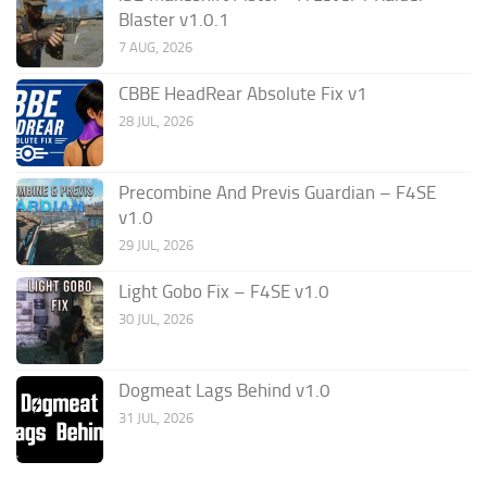
Blaster v1.0.1
7 AUG, 2026
CBBE HeadRear Absolute Fix v1
28 JUL, 2026
Precombine And Previs Guardian – F4SE
v1.0
29 JUL, 2026
Light Gobo Fix – F4SE v1.0
30 JUL, 2026
Dogmeat Lags Behind v1.0
31 JUL, 2026