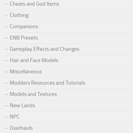
Cheats and God Items
Clothing
Companions
ENB Presets
Gameplay Effects and Changes
Hair and Face Models
Miscellaneous
Modders Resources and Tutorials
Models and Textures
New Lands
NPC
Overhauls