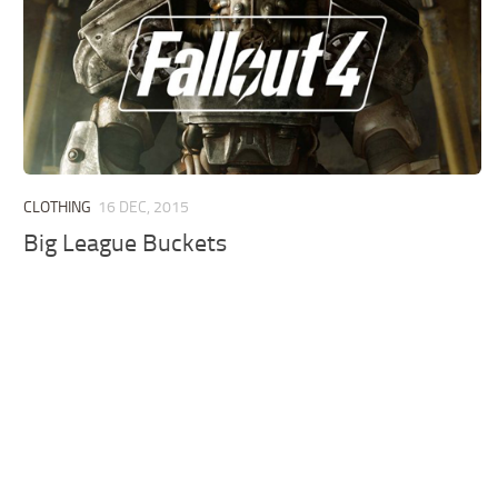
CLOTHING
16 DEC, 2015
Big League Buckets