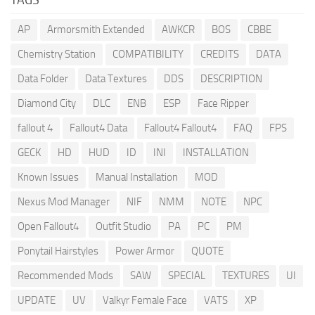
AP
Armorsmith Extended
AWKCR
BOS
CBBE
Chemistry Station
COMPATIBILITY
CREDITS
DATA
Data Folder
Data Textures
DDS
DESCRIPTION
Diamond City
DLC
ENB
ESP
Face Ripper
fallout 4
Fallout4 Data
Fallout4 Fallout4
FAQ
FPS
GECK
HD
HUD
ID
INI
INSTALLATION
Known Issues
Manual Installation
MOD
Nexus Mod Manager
NIF
NMM
NOTE
NPC
Open Fallout4
Outfit Studio
PA
PC
PM
Ponytail Hairstyles
Power Armor
QUOTE
Recommended Mods
SAW
SPECIAL
TEXTURES
UI
UPDATE
UV
Valkyr Female Face
VATS
XP