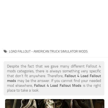
LOAD FALLOUT - AMERICAN TRUCK SIMULATOR MODS
Despite the fact that we gave many different Fallout 4
mods categories, there is always something very specific
that don’t fit anywhere. Therefore,
Fallout 4 Load Fallout
mods
may be the answer. If you cannot find your needed
mod elsewhere,
Fallout 4 Load Fallout Mods
is the right
place to take a look.