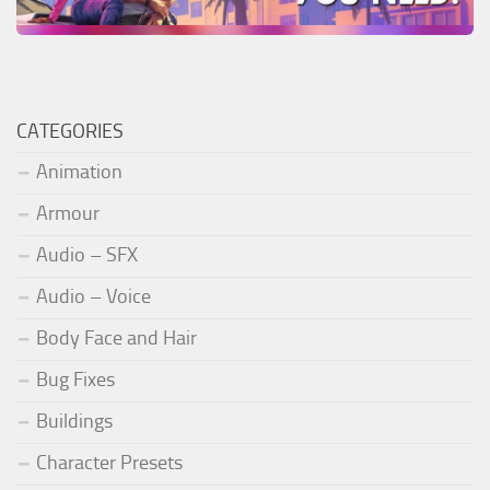
CATEGORIES
Animation
Armour
Audio – SFX
Audio – Voice
Body Face and Hair
Bug Fixes
Buildings
Character Presets