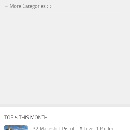
More Categories >>
TOP 5 THIS MONTH
.32 Makeshift Pistol – A Level 1 Raider