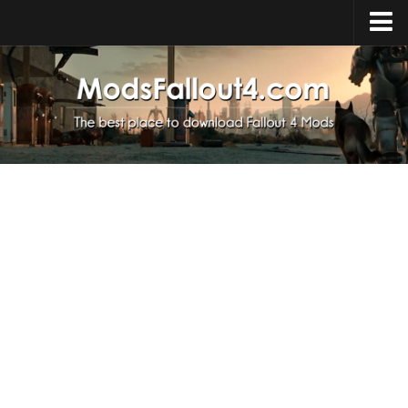
Home
Upload Mod
Installing Mods
About Fallout 4
Download Fallout 4
Fallout 4 FAQ
Fallout 4 Script Extender
Fallout 4 Console Commands
Fallout 4 Companions
News
Contacts