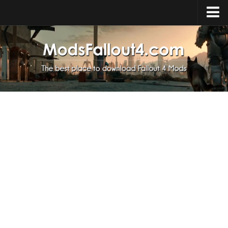
Home
Upload Mod
Installing Mods
About Fallout 4
Download Fallout 4
Fallout 4 FAQ
Fallout 4 Script Extender
Fallout 4 Console Commands
Fallout 4 Companions
News
Contacts