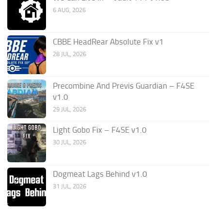
6 AUG, 2026
CBBE HeadRear Absolute Fix v1
28 JUL, 2026
Precombine And Previs Guardian – F4SE
v1.0
29 JUL, 2026
Light Gobo Fix – F4SE v1.0
30 JUL, 2026
Dogmeat Lags Behind v1.0
31 JUL, 2026