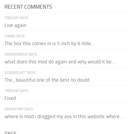
RECENT COMMENTS
TREVOR SAYS:
Live again
TIANA SAYS:
The box this comes in is 5 inch by 6 mile...
ANONYMOUS SAYS:
what does this mod do again and why would it be...
VOIDVELVET SAYS:
Thx , beautiful one of the best no doubt.
TREVOR SAYS:
Fixed
ANONYYMI SAYS:
where is mod i dragged my ass in this website where...
TAGS