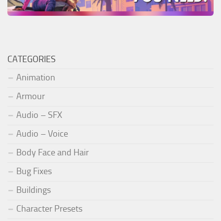
CATEGORIES
Animation
Armour
Audio – SFX
Audio – Voice
Body Face and Hair
Bug Fixes
Buildings
Character Presets