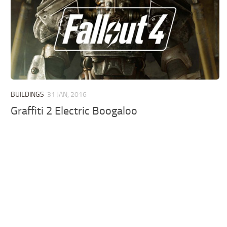
BUILDINGS
31 JAN, 2016
Graffiti 2 Electric Boogaloo