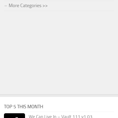
More Categories >>
TOP 5 THIS MONTH
We Can Live In – Vault 111 v1.03