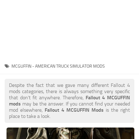
MCGUFFIN - AMERICAN TRUCK SIMULATOR MODS
Despite the fact that we gave many different Fallout 4
mods categories, there is always something very specific
that don’t fit anywhere. Therefore,
Fallout 4 MCGUFFIN
mods
may be the answer. If you cannot find your needed
mod elsewhere,
Fallout 4 MCGUFFIN Mods
is the right
place to take a look.