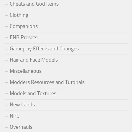
Cheats and God Items
Clothing
Companions
ENB Presets
Gameplay Effects and Changes
Hair and Face Models
Miscellaneous
Modders Resources and Tutorials
Models and Textures
New Lands
NPC
Overhauls