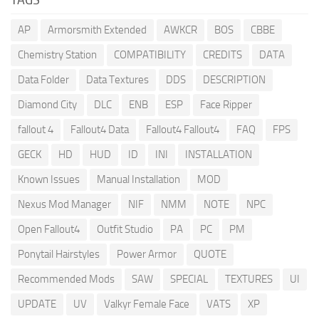
AP
Armorsmith Extended
AWKCR
BOS
CBBE
Chemistry Station
COMPATIBILITY
CREDITS
DATA
Data Folder
Data Textures
DDS
DESCRIPTION
Diamond City
DLC
ENB
ESP
Face Ripper
fallout 4
Fallout4 Data
Fallout4 Fallout4
FAQ
FPS
GECK
HD
HUD
ID
INI
INSTALLATION
Known Issues
Manual Installation
MOD
Nexus Mod Manager
NIF
NMM
NOTE
NPC
Open Fallout4
Outfit Studio
PA
PC
PM
Ponytail Hairstyles
Power Armor
QUOTE
Recommended Mods
SAW
SPECIAL
TEXTURES
UI
UPDATE
UV
Valkyr Female Face
VATS
XP