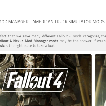
MOD MANAGER - AMERICAN TRUCK SIMULATOR MODS
 fact that we gave many different Fallout 4 mods categories, the
allout 4 Nexus Mod Manager mods
may be the answer. If you 
ods
is the right place to take a look.