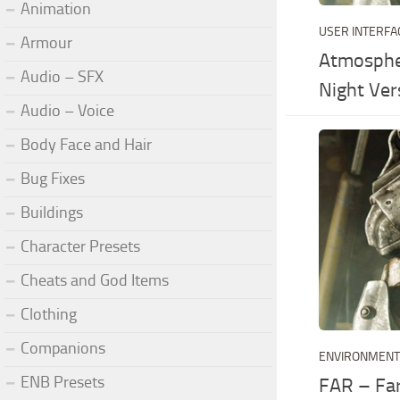
Animation
USER INTERFA
Armour
Atmosphe
Audio – SFX
Night Ver
Audio – Voice
Body Face and Hair
Bug Fixes
Buildings
Character Presets
Cheats and God Items
Clothing
Companions
ENVIRONMEN
ENB Presets
FAR – Fa