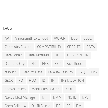
TAGS
AP
Armorsmith Extended
AWKCR
BOS
CBBE
Chemistry Station
COMPATIBILITY
CREDITS
DATA
Data Folder
Data Textures
DDS
DESCRIPTION
Diamond City
DLC
ENB
ESP
Face Ripper
fallout 4
Fallout4 Data
Fallout4 Fallout4
FAQ
FPS
GECK
HD
HUD
ID
INI
INSTALLATION
Known Issues
Manual Installation
MOD
Nexus Mod Manager
NIF
NMM
NOTE
NPC
Open Fallout4
Outfit Studio
PA
PC
PM