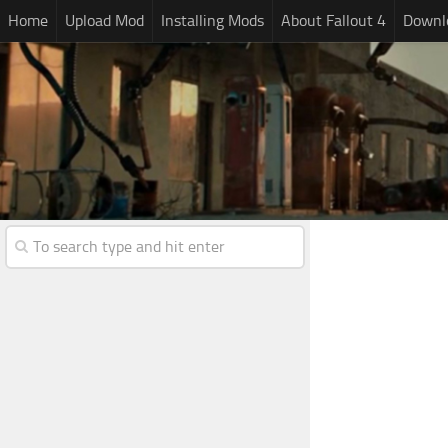
Home
Upload Mod
Installing Mods
About Fallout 4
Downlo