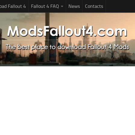
ad Fallout 4
Fallout 4 FAQ
News
Contacts