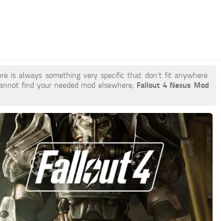
re is always something very specific that don’t fit anywhere.
cannot find your needed mod elsewhere,
Fallout 4 Nexus Mod