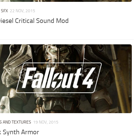
 SFX
22 NOV, 2015
Diesel Critical Sound Mod
S AND TEXTURES
19 NOV, 2015
k Synth Armor