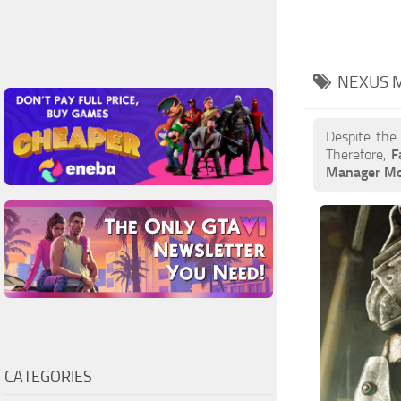
NEXUS 
Despite the
Therefore,
F
Manager M
CATEGORIES