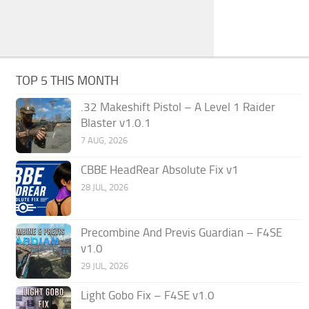
TOP 5 THIS MONTH
.32 Makeshift Pistol – A Level 1 Raider
Blaster v1.0.1
7 AUG, 2026
CBBE HeadRear Absolute Fix v1
28 JUL, 2026
Precombine And Previs Guardian – F4SE
v1.0
29 JUL, 2026
Light Gobo Fix – F4SE v1.0