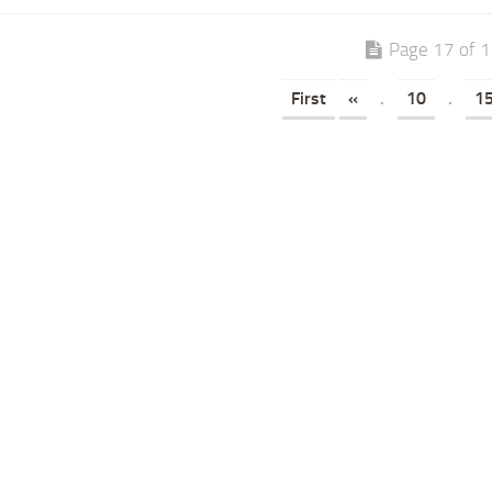
Page 17 of 
First
«
.
10
.
1