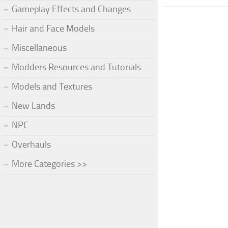
Gameplay Effects and Changes
Hair and Face Models
Miscellaneous
Modders Resources and Tutorials
Models and Textures
New Lands
NPC
Overhauls
More Categories >>