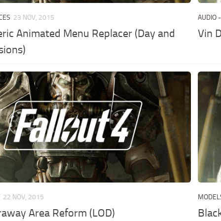
CES
23 NOV, 2015
AUDIO -
ric Animated Menu Replacer (Day and
Vin 
sions)
T
22 NOV, 2015
MODEL
raway Area Reform (LOD)
Blac