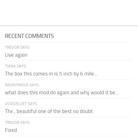
RECENT COMMENTS
TREVOR SAYS:
Live again
TIANA SAYS:
The box this comes in is 5 inch by 6 mile...
ANONYMOUS SAYS:
what does this mod do again and why would it be...
VOIDVELVET SAYS:
Thx , beautiful one of the best no doubt.
TREVOR SAYS:
Fixed