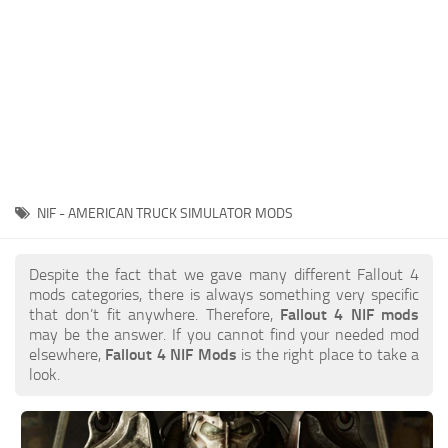
NIF - AMERICAN TRUCK SIMULATOR MODS
Despite the fact that we gave many different Fallout 4
mods categories, there is always something very specific
that don’t fit anywhere. Therefore,
Fallout 4 NIF mods
may be the answer. If you cannot find your needed mod
elsewhere,
Fallout 4 NIF Mods
is the right place to take a
look.