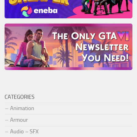
CATEGORIES
Animation
Armour
Audio – SFX