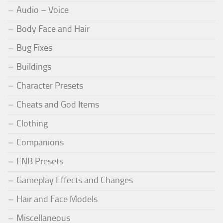
Audio – Voice
Body Face and Hair
Bug Fixes
Buildings
Character Presets
Cheats and God Items
Clothing
Companions
ENB Presets
Gameplay Effects and Changes
Hair and Face Models
Miscellaneous