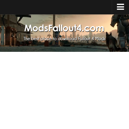
Home
Upload Mod
Installing Mods
About Fallout 4
Download Fallout 4
Fallout 4 FAQ
Fallout 4 Script Extender
Fallout 4 Console Commands
Fallout 4 Companions
News
Contacts