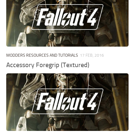
MODDERS RESOURCES AND TUTORIALS
17 FEB, 2016
Accessory Foregrip (Textured)