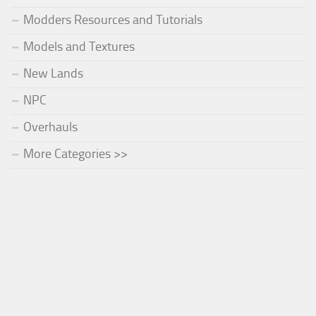
Modders Resources and Tutorials
Models and Textures
New Lands
NPC
Overhauls
More Categories >>