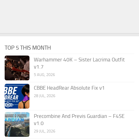
TOP 5 THIS MONTH
Warhammer 40K – Sister Lacrima Outfit
v1.7
5 AUG, 2026
CBBE HeadRear Absolute Fix v1
28 JUL, 2026
Precombine And Previs Guardian – F4SE
v1.0
29 JUL, 2026