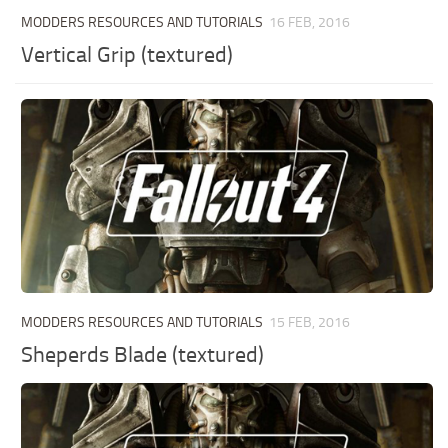
MODDERS RESOURCES AND TUTORIALS
16 FEB, 2016
Vertical Grip (textured)
MODDERS RESOURCES AND TUTORIALS
15 FEB, 2016
Sheperds Blade (textured)