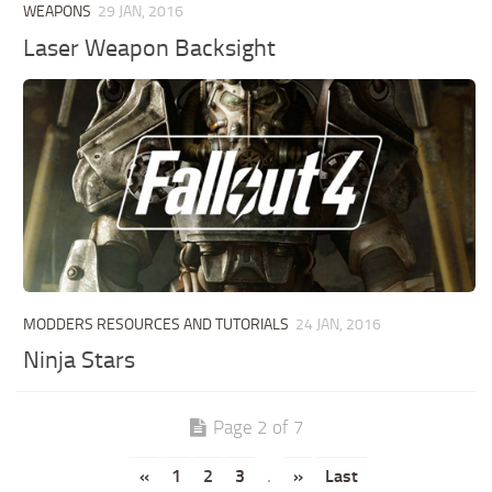
WEAPONS
29 JAN, 2016
Laser Weapon Backsight
MODDERS RESOURCES AND TUTORIALS
24 JAN, 2016
Ninja Stars
Page 2 of 7
«
1
2
3
.
»
Last