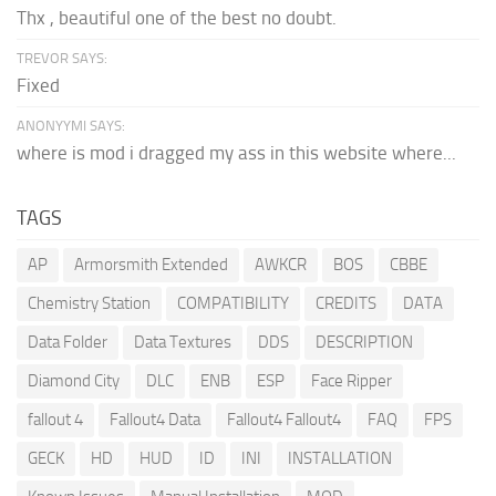
Thx , beautiful one of the best no doubt.
TREVOR SAYS:
Fixed
ANONYYMI SAYS:
where is mod i dragged my ass in this website where...
TAGS
AP
Armorsmith Extended
AWKCR
BOS
CBBE
Chemistry Station
COMPATIBILITY
CREDITS
DATA
Data Folder
Data Textures
DDS
DESCRIPTION
Diamond City
DLC
ENB
ESP
Face Ripper
fallout 4
Fallout4 Data
Fallout4 Fallout4
FAQ
FPS
GECK
HD
HUD
ID
INI
INSTALLATION