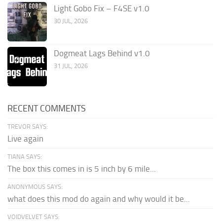
Light Gobo Fix – F4SE v1.0
30 JUL, 2026
Dogmeat Lags Behind v1.0
31 JUL, 2026
RECENT COMMENTS
TREVOR SAYS:
Live again
TIANA SAYS:
The box this comes in is 5 inch by 6 mile...
ANONYMOUS SAYS:
what does this mod do again and why would it be...
VOIDVELVET SAYS: