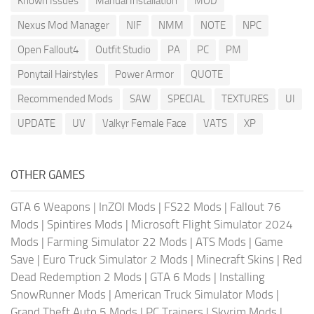
Known Issues
Manual Installation
MOD
Nexus Mod Manager
NIF
NMM
NOTE
NPC
Open Fallout4
Outfit Studio
PA
PC
PM
Ponytail Hairstyles
Power Armor
QUOTE
Recommended Mods
SAW
SPECIAL
TEXTURES
UI
UPDATE
UV
Valkyr Female Face
VATS
XP
OTHER GAMES
GTA 6 Weapons
|
InZOI Mods
|
FS22 Mods
|
Fallout 76
Mods
|
Spintires Mods
|
Microsoft Flight Simulator 2024
Mods
|
Farming Simulator 22 Mods
|
ATS Mods
|
Game
Save
|
Euro Truck Simulator 2 Mods
|
Minecraft Skins
|
Red
Dead Redemption 2 Mods
|
GTA 6 Mods
|
Installing
SnowRunner Mods
|
American Truck Simulator Mods
|
Grand Theft Auto 5 Mods
|
PC Trainers
|
Skyrim Mods
|