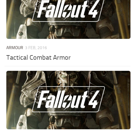
ARMOUR
3 FEB, 2016
Tactical Combat Armor