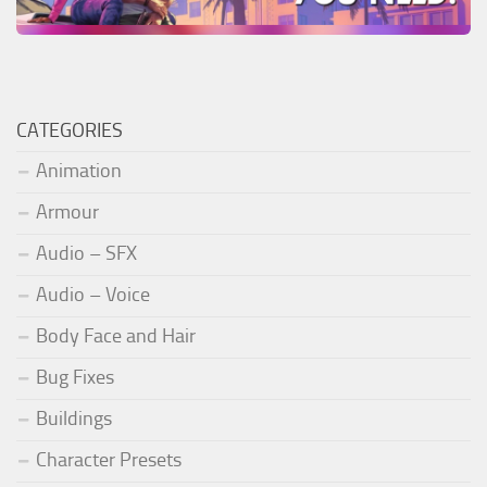
CATEGORIES
Animation
Armour
Audio – SFX
Audio – Voice
Body Face and Hair
Bug Fixes
Buildings
Character Presets