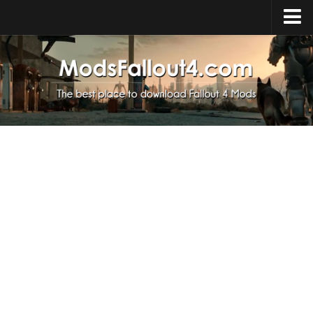
Home
Upload Mod
Installing Mods
About Fallout 4
Download Fallout 4
Fallout 4 FAQ
Fallout 4 Script Extender
Fallout 4 Console Commands
Fallout 4 Companions
News
Contacts