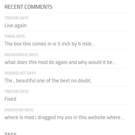
RECENT COMMENTS
TREVOR SAYS:
Live again
TIANA SAYS:
The box this comes in is 5 inch by 6 mile...
ANONYMOUS SAYS:
what does this mod do again and why would it be...
VOIDVELVET SAYS:
Thx , beautiful one of the best no doubt.
TREVOR SAYS:
Fixed
ANONYYMI SAYS:
where is mod i dragged my ass in this website where...
TAGS