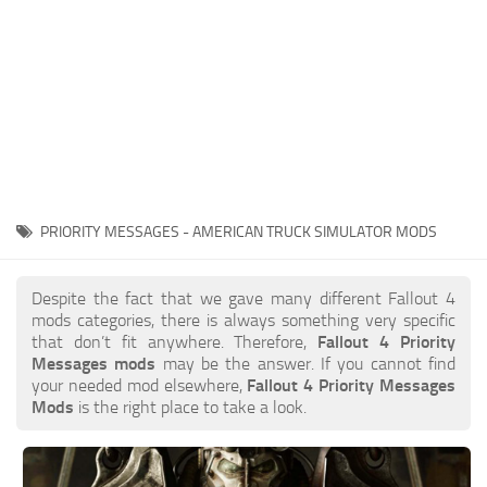
PRIORITY MESSAGES - AMERICAN TRUCK SIMULATOR MODS
Despite the fact that we gave many different Fallout 4
mods categories, there is always something very specific
that don’t fit anywhere. Therefore,
Fallout 4 Priority
Messages mods
may be the answer. If you cannot find
your needed mod elsewhere,
Fallout 4 Priority Messages
Mods
is the right place to take a look.