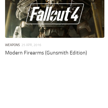
WEAPONS
25 APR, 2016
Modern Firearms (Gunsmith Edition)