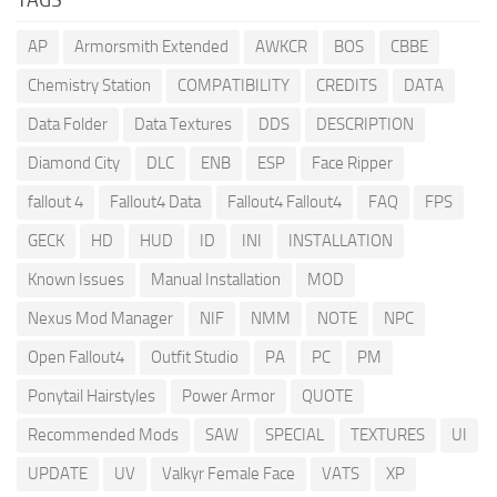
AP
Armorsmith Extended
AWKCR
BOS
CBBE
Chemistry Station
COMPATIBILITY
CREDITS
DATA
Data Folder
Data Textures
DDS
DESCRIPTION
Diamond City
DLC
ENB
ESP
Face Ripper
fallout 4
Fallout4 Data
Fallout4 Fallout4
FAQ
FPS
GECK
HD
HUD
ID
INI
INSTALLATION
Known Issues
Manual Installation
MOD
Nexus Mod Manager
NIF
NMM
NOTE
NPC
Open Fallout4
Outfit Studio
PA
PC
PM
Ponytail Hairstyles
Power Armor
QUOTE
Recommended Mods
SAW
SPECIAL
TEXTURES
UI
UPDATE
UV
Valkyr Female Face
VATS
XP