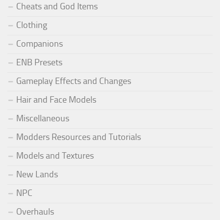
Cheats and God Items
Clothing
Companions
ENB Presets
Gameplay Effects and Changes
Hair and Face Models
Miscellaneous
Modders Resources and Tutorials
Models and Textures
New Lands
NPC
Overhauls