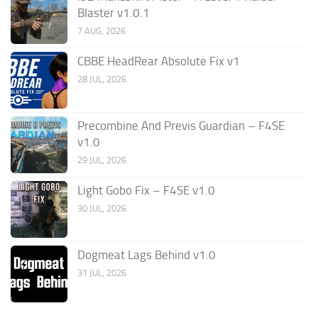
Blaster v1.0.1
7 AUG, 2026
CBBE HeadRear Absolute Fix v1
28 JUL, 2026
Precombine And Previs Guardian – F4SE
v1.0
29 JUL, 2026
Light Gobo Fix – F4SE v1.0
30 JUL, 2026
Dogmeat Lags Behind v1.0
31 JUL, 2026