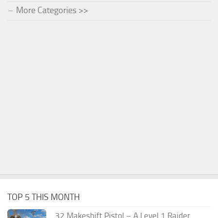
More Categories >>
TOP 5 THIS MONTH
.32 Makeshift Pistol – A Level 1 Raider