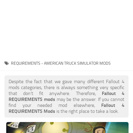
REQUIREMENTS - AMERICAN TRUCK SIMULATOR MODS
Despite the fact that we gave many different Fallout 4
mods categories, there is always something very specific
that don’t fit anywhere. Therefore,
Fallout 4
REQUIREMENTS mods
may be the answer. If you cannot
find your needed mod elsewhere,
Fallout 4
REQUIREMENTS Mods
is the right place to take a look.