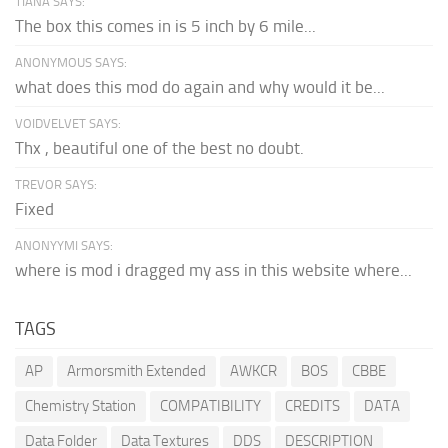
TIANA SAYS:
The box this comes in is 5 inch by 6 mile...
ANONYMOUS SAYS:
what does this mod do again and why would it be...
VOIDVELVET SAYS:
Thx , beautiful one of the best no doubt.
TREVOR SAYS:
Fixed
ANONYYMI SAYS:
where is mod i dragged my ass in this website where...
TAGS
AP
Armorsmith Extended
AWKCR
BOS
CBBE
Chemistry Station
COMPATIBILITY
CREDITS
DATA
Data Folder
Data Textures
DDS
DESCRIPTION