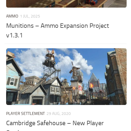
AMMO
1 JUL, 2025
Munitions – Ammo Expansion Project
v1.3.1
PLAYER SETTLEMENT
29 AUG, 2020
Cambridge Safehouse – New Player