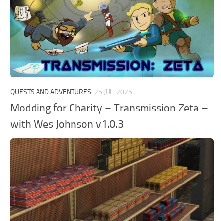
QUESTS AND ADVENTURES
25 JUL, 2025
Modding for Charity – Transmission Zeta –
with Wes Johnson v1.0.3