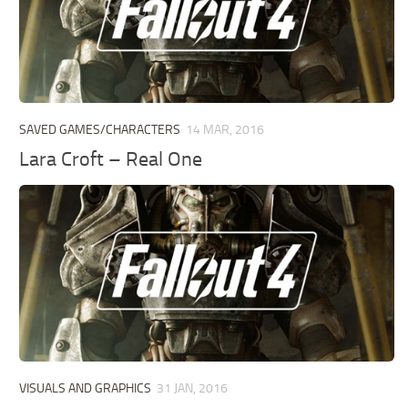
SAVED GAMES/CHARACTERS
14 MAR, 2016
Lara Croft – Real One
VISUALS AND GRAPHICS
31 JAN, 2016