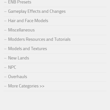
ENB Presets
Gameplay Effects and Changes
Hair and Face Models
Miscellaneous
Modders Resources and Tutorials
Models and Textures
New Lands
NPC
Overhauls
More Categories >>