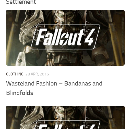
Settlement
CLOTHING
28 APR, 2016
Wasteland Fashion – Bandanas and
Blindfolds