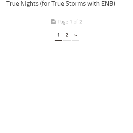
True Nights (for True Storms with ENB)
Page 1 of 2
1
2
»