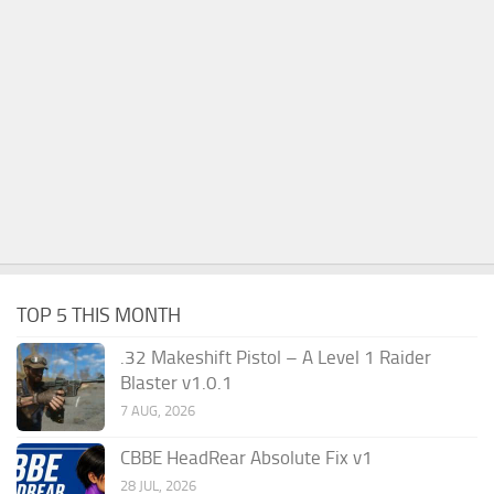
TOP 5 THIS MONTH
.32 Makeshift Pistol – A Level 1 Raider
Blaster v1.0.1
7 AUG, 2026
CBBE HeadRear Absolute Fix v1
28 JUL, 2026