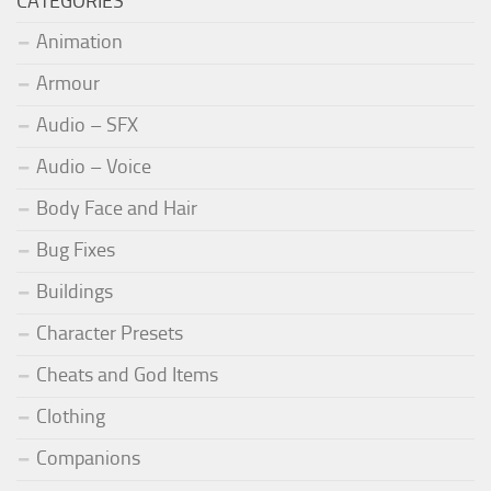
CATEGORIES
Animation
Armour
Audio – SFX
Audio – Voice
Body Face and Hair
Bug Fixes
Buildings
Character Presets
Cheats and God Items
Clothing
Companions