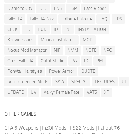
Diamond City
DLC
ENB
ESP
Face Ripper
fallout 4
Fallout4 Data
Fallout4 Fallout4
FAQ
FPS
GECK
HD
HUD
ID
INI
INSTALLATION
Known Issues
Manual Installation
MOD
Nexus Mod Manager
NIF
NMM
NOTE
NPC
Open Fallout4
Outfit Studio
PA
PC
PM
Ponytail Hairstyles
Power Armor
QUOTE
Recommended Mods
SAW
SPECIAL
TEXTURES
UI
UPDATE
UV
Valkyr Female Face
VATS
XP
OTHER GAMES
GTA 6 Weapons
|
InZOI Mods
|
FS22 Mods
|
Fallout 76