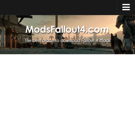
Home
Upload Mod
Installing Mods
About Fallout 4
Download Fallout 4
Fallout 4 FAQ
Fallout 4 Script Extender
Fallout 4 Console Commands
Fallout 4 Companions
News
Contacts