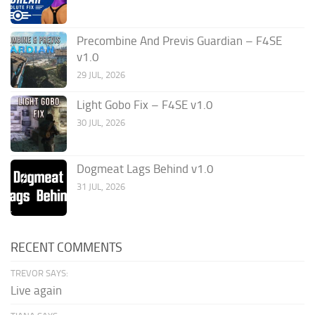
Precombine And Previs Guardian – F4SE
v1.0
29 JUL, 2026
Light Gobo Fix – F4SE v1.0
30 JUL, 2026
Dogmeat Lags Behind v1.0
31 JUL, 2026
RECENT COMMENTS
TREVOR SAYS:
Live again