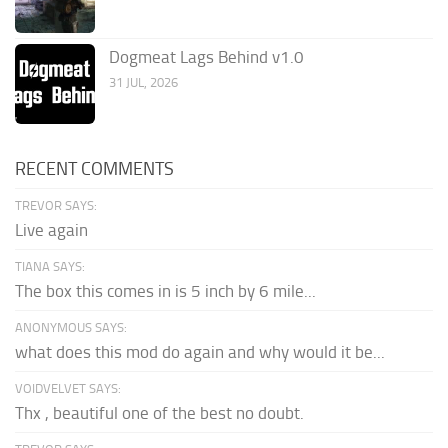
Dogmeat Lags Behind v1.0
31 JUL, 2026
RECENT COMMENTS
TREVOR SAYS:
Live again
TIANA SAYS:
The box this comes in is 5 inch by 6 mile...
ANONYMOUS SAYS:
what does this mod do again and why would it be...
VOIDVELVET SAYS:
Thx , beautiful one of the best no doubt.