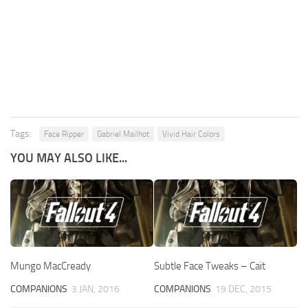
Tags:
Face Ripper
Gabriel Mailhot
Vivid Hair Colors
YOU MAY ALSO LIKE...
Mungo MacCready
Subtle Face Tweaks – Cait
COMPANIONS
3 JAN, 2016
COMPANIONS
19 DEC, 2015