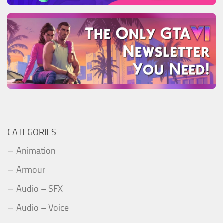
CATEGORIES
Animation
Armour
Audio – SFX
Audio – Voice