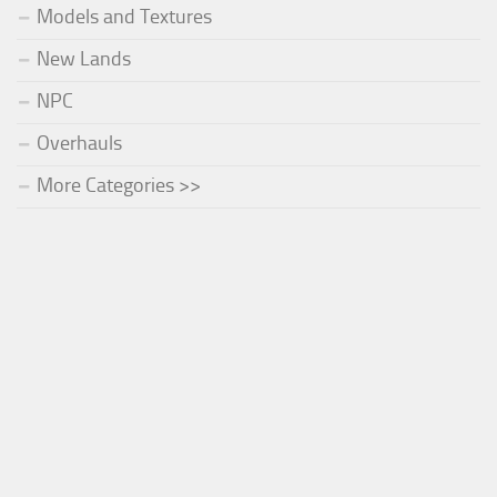
Models and Textures
New Lands
NPC
Overhauls
More Categories >>