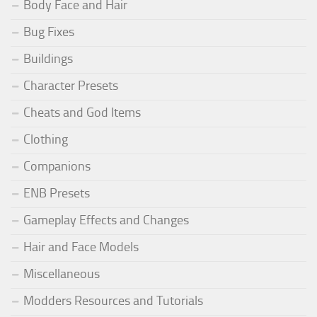
Body Face and Hair
Bug Fixes
Buildings
Character Presets
Cheats and God Items
Clothing
Companions
ENB Presets
Gameplay Effects and Changes
Hair and Face Models
Miscellaneous
Modders Resources and Tutorials