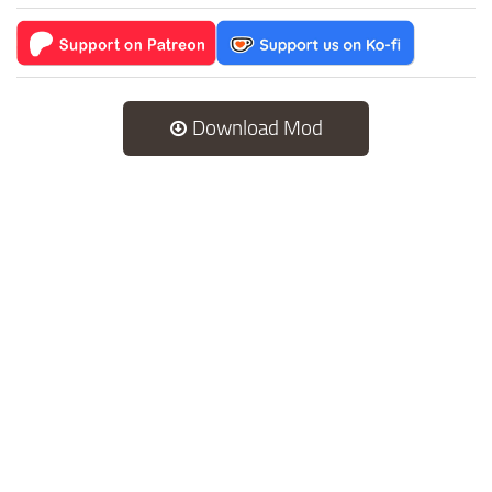
Download Mod