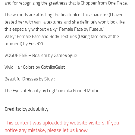
and for recognizing the greatness that is Chopper from One Piece.
These mods are affecting the final look of this character (I haven’t
tested her with vanilla textures, and she definitely won’t look like
this especially without Valkyr Female Face by Fuse00):
Valkyr Female Face and Body Textures (Using face only at the
moment) by Fuse00
VOGUE ENB – Realism by GameVogue
Vivid Hair Colors by GothikaGeist
Beautiful Dresses by Stuyk
The Eyes of Beauty by LogRaam aka Gabriel Mailhot
Credits:
Eyedeability
This content was uploaded by website visitors. If you
notice any mistake, please let us know.