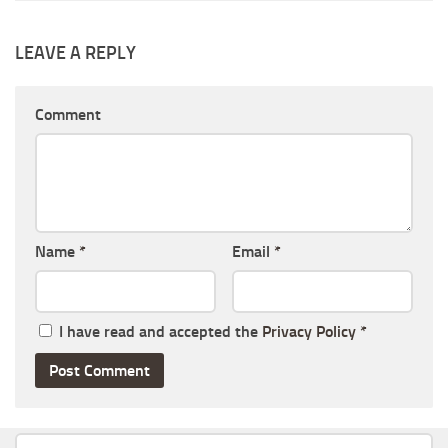
LEAVE A REPLY
Comment
Name
*
Email
*
I have read and accepted the
Privacy Policy
*