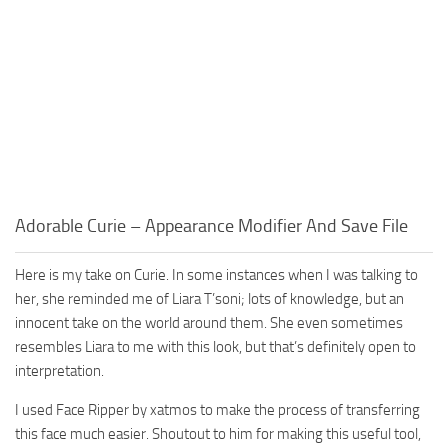
Adorable Curie – Appearance Modifier And Save File
Here is my take on Curie. In some instances when I was talking to
her, she reminded me of Liara T’soni; lots of knowledge, but an
innocent take on the world around them. She even sometimes
resembles Liara to me with this look, but that’s definitely open to
interpretation.
I used Face Ripper by xatmos to make the process of transferring
this face much easier. Shoutout to him for making this useful tool,