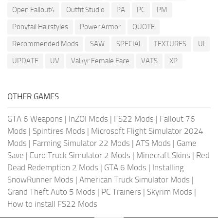
Open Fallout4
Outfit Studio
PA
PC
PM
Ponytail Hairstyles
Power Armor
QUOTE
Recommended Mods
SAW
SPECIAL
TEXTURES
UI
UPDATE
UV
Valkyr Female Face
VATS
XP
OTHER GAMES
GTA 6 Weapons
|
InZOI Mods
|
FS22 Mods
|
Fallout 76
Mods
|
Spintires Mods
|
Microsoft Flight Simulator 2024
Mods
|
Farming Simulator 22 Mods
|
ATS Mods
|
Game
Save
|
Euro Truck Simulator 2 Mods
|
Minecraft Skins
|
Red
Dead Redemption 2 Mods
|
GTA 6 Mods
|
Installing
SnowRunner Mods
|
American Truck Simulator Mods
|
Grand Theft Auto 5 Mods
|
PC Trainers
|
Skyrim Mods
|
How to install FS22 Mods