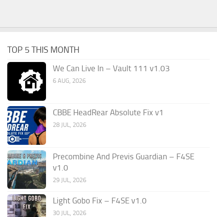
TOP 5 THIS MONTH
We Can Live In – Vault 111 v1.03
6 AUG, 2026
CBBE HeadRear Absolute Fix v1
28 JUL, 2026
Precombine And Previs Guardian – F4SE
v1.0
29 JUL, 2026
Light Gobo Fix – F4SE v1.0
30 JUL, 2026