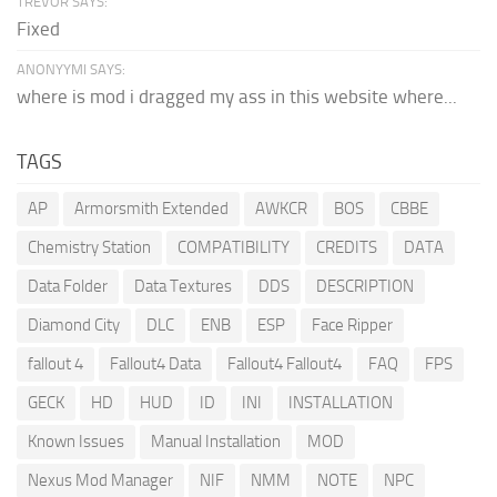
TREVOR SAYS:
Fixed
ANONYYMI SAYS:
where is mod i dragged my ass in this website where...
TAGS
AP
Armorsmith Extended
AWKCR
BOS
CBBE
Chemistry Station
COMPATIBILITY
CREDITS
DATA
Data Folder
Data Textures
DDS
DESCRIPTION
Diamond City
DLC
ENB
ESP
Face Ripper
fallout 4
Fallout4 Data
Fallout4 Fallout4
FAQ
FPS
GECK
HD
HUD
ID
INI
INSTALLATION
Known Issues
Manual Installation
MOD
Nexus Mod Manager
NIF
NMM
NOTE
NPC