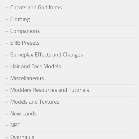
Cheats and God Items
Clothing
Companions
ENB Presets
Gameplay Effects and Changes
Hair and Face Models
Miscellaneous
Modders Resources and Tutorials
Models and Textures
New Lands
NPC
Overhauls