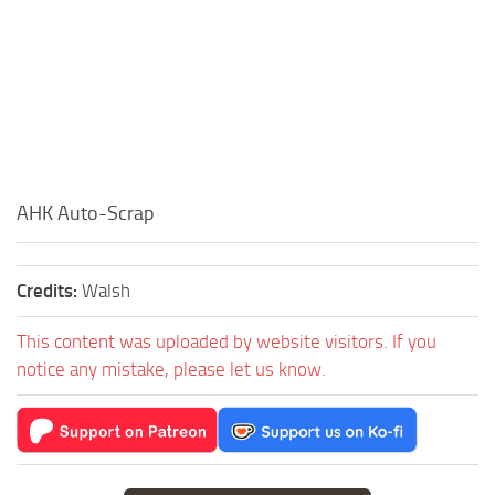
AHK Auto-Scrap
Credits:
Walsh
This content was uploaded by website visitors. If you
notice any mistake, please let us know.