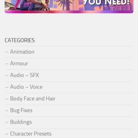
CATEGORIES
Animation
Armour
Audio – SFX
Audio – Voice
Body Face and Hair
Bug Fixes
Buildings
Character Presets