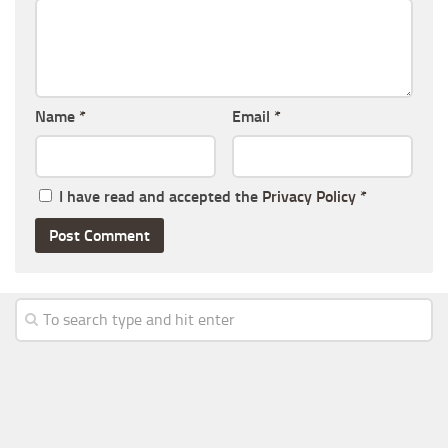
Name
*
Email
*
I have read and accepted the
Privacy Policy
*