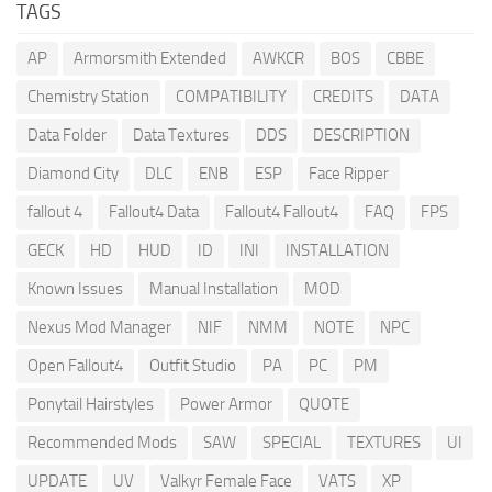
TAGS
AP
Armorsmith Extended
AWKCR
BOS
CBBE
Chemistry Station
COMPATIBILITY
CREDITS
DATA
Data Folder
Data Textures
DDS
DESCRIPTION
Diamond City
DLC
ENB
ESP
Face Ripper
fallout 4
Fallout4 Data
Fallout4 Fallout4
FAQ
FPS
GECK
HD
HUD
ID
INI
INSTALLATION
Known Issues
Manual Installation
MOD
Nexus Mod Manager
NIF
NMM
NOTE
NPC
Open Fallout4
Outfit Studio
PA
PC
PM
Ponytail Hairstyles
Power Armor
QUOTE
Recommended Mods
SAW
SPECIAL
TEXTURES
UI
UPDATE
UV
Valkyr Female Face
VATS
XP