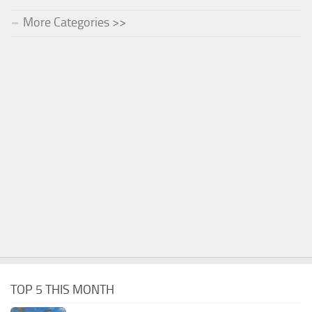
More Categories >>
TOP 5 THIS MONTH