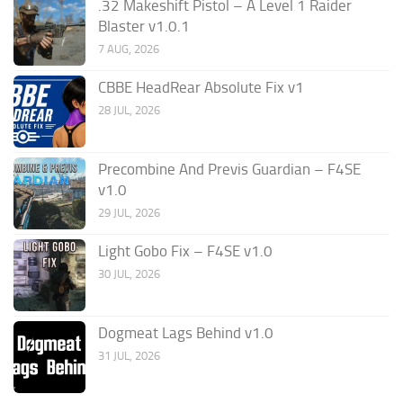
.32 Makeshift Pistol – A Level 1 Raider
Blaster v1.0.1
7 AUG, 2026
CBBE HeadRear Absolute Fix v1
28 JUL, 2026
Precombine And Previs Guardian – F4SE
v1.0
29 JUL, 2026
Light Gobo Fix – F4SE v1.0
30 JUL, 2026
Dogmeat Lags Behind v1.0
31 JUL, 2026