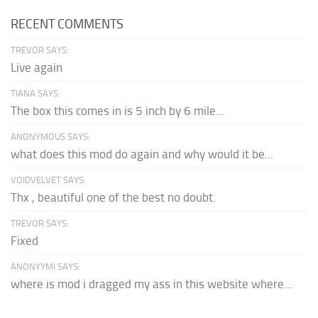
RECENT COMMENTS
TREVOR SAYS:
Live again
TIANA SAYS:
The box this comes in is 5 inch by 6 mile...
ANONYMOUS SAYS:
what does this mod do again and why would it be...
VOIDVELVET SAYS:
Thx , beautiful one of the best no doubt.
TREVOR SAYS:
Fixed
ANONYYMI SAYS:
where is mod i dragged my ass in this website where...