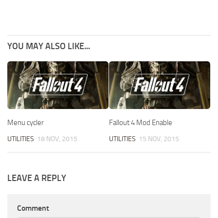
YOU MAY ALSO LIKE...
Menu cycler
Fallout 4 Mod Enable
UTILITIES
18 NOV, 2015
UTILITIES
15 NOV, 2015
LEAVE A REPLY
Comment