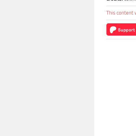
This content 