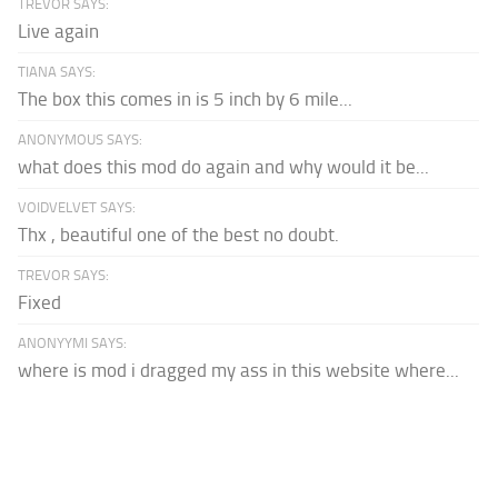
TREVOR SAYS:
Live again
TIANA SAYS:
The box this comes in is 5 inch by 6 mile...
ANONYMOUS SAYS:
what does this mod do again and why would it be...
VOIDVELVET SAYS:
Thx , beautiful one of the best no doubt.
TREVOR SAYS:
Fixed
ANONYYMI SAYS:
where is mod i dragged my ass in this website where...