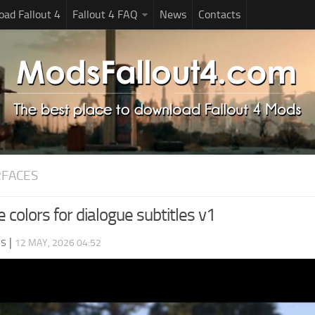
ad Fallout 4
Fallout 4 FAQ
News
Contacts
RFACES
e colors for dialogue subtitles v1
ds
|
12 MAY, 2026 04:52