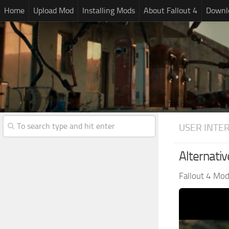
Home
Upload Mod
Installing Mods
About Fallout 4
Downlo
USER INTE
Alternativ
Fallout 4 Mo