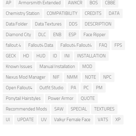
AP
Armorsmith Extended
AWKCR
BOS
CBBE
Chemistry Station
COMPATIBILITY
CREDITS
DATA
Data Folder
Data Textures
DDS
DESCRIPTION
Diamond City
DLC
ENB
ESP
Face Ripper
fallout 4
Fallout4 Data
Fallout4 Fallout4
FAQ
FPS
GECK
HD
HUD
ID
INI
INSTALLATION
Known Issues
Manual Installation
MOD
Nexus Mod Manager
NIF
NMM
NOTE
NPC
Open Fallout4
Outfit Studio
PA
PC
PM
Ponytail Hairstyles
Power Armor
QUOTE
Recommended Mods
SAW
SPECIAL
TEXTURES
UI
UPDATE
UV
Valkyr Female Face
VATS
XP