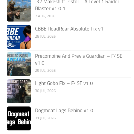
.32 Makeshift Pistol – A Level 1 Raider
Blaster v1.0.1
7 AUG, 2026
CBBE HeadRear Absolute Fix v1
28 JUL, 2026
Precombine And Previs Guardian – F4SE
v1.0
29 JUL, 2026
Light Gobo Fix – F4SE v1.0
30 JUL, 2026
Dogmeat Lags Behind v1.0
31 JUL, 2026