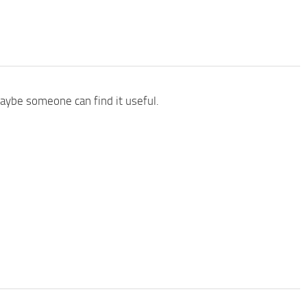
aybe someone can find it useful.