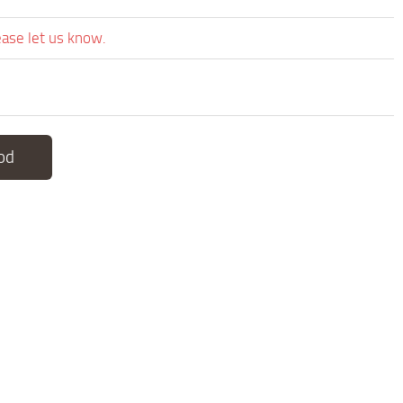
ease let us know.
od