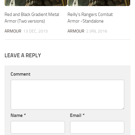
Red and Black Gradient Metal
Reilly’s Rangers Combat
Armor (Two versions)
Armor -Standalone
ARMOUR
13 DEC, 2015
ARMOUR
2 JAN, 2016
LEAVE A REPLY
Comment
Name
*
Email
*