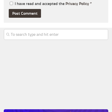
I have read and accepted the
Privacy Policy
*