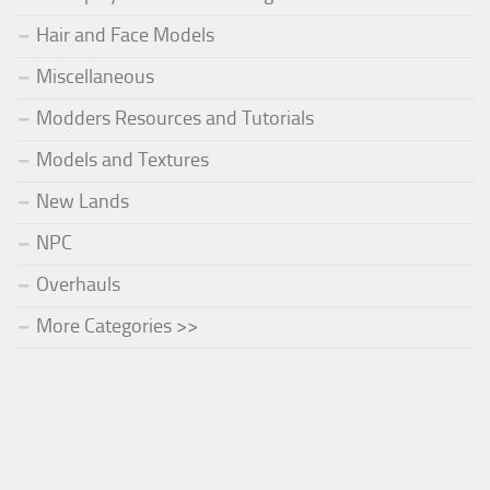
Hair and Face Models
Miscellaneous
Modders Resources and Tutorials
Models and Textures
New Lands
NPC
Overhauls
More Categories >>