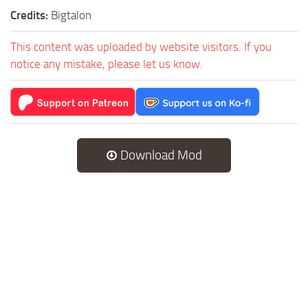
Credits:
Bigtalon
This content was uploaded by website visitors. If you
notice any mistake, please let us know.
Download Mod