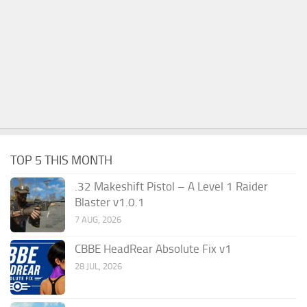
TOP 5 THIS MONTH
.32 Makeshift Pistol – A Level 1 Raider
Blaster v1.0.1
7 AUG, 2026
CBBE HeadRear Absolute Fix v1
28 JUL, 2026