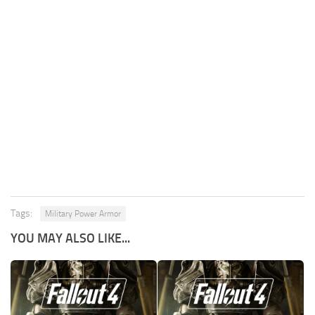
Tags:
Military Power Armor
YOU MAY ALSO LIKE...