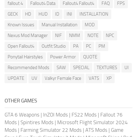
fallout 4
Fallout4 Data
Fallout4 Fallout4
FAQ
FPS
GECK
HD
HUD
ID
INI
INSTALLATION
Known Issues
Manual Installation
MOD
Nexus Mod Manager
NIF
NMM
NOTE
NPC
Open Fallout4
Outfit Studio
PA
PC
PM
Ponytail Hairstyles
Power Armor
QUOTE
Recommended Mods
SAW
SPECIAL
TEXTURES
UI
UPDATE
UV
Valkyr Female Face
VATS
XP
OTHER GAMES
GTA 6 Weapons
|
InZOI Mods
|
FS22 Mods
|
Fallout 76
Mods
|
Spintires Mods
|
Microsoft Flight Simulator 2024
Mods
|
Farming Simulator 22 Mods
|
ATS Mods
|
Game