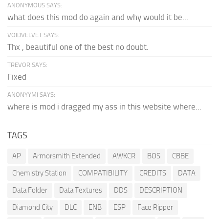
ANONYMOUS SAYS:
what does this mod do again and why would it be...
VOIDVELVET SAYS:
Thx , beautiful one of the best no doubt.
TREVOR SAYS:
Fixed
ANONYYMI SAYS:
where is mod i dragged my ass in this website where...
TAGS
AP
Armorsmith Extended
AWKCR
BOS
CBBE
Chemistry Station
COMPATIBILITY
CREDITS
DATA
Data Folder
Data Textures
DDS
DESCRIPTION
Diamond City
DLC
ENB
ESP
Face Ripper