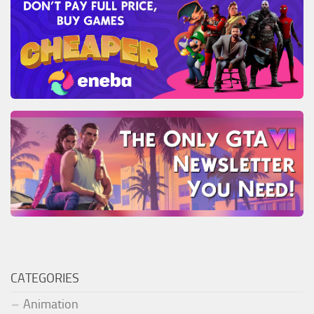
CATEGORIES
Animation