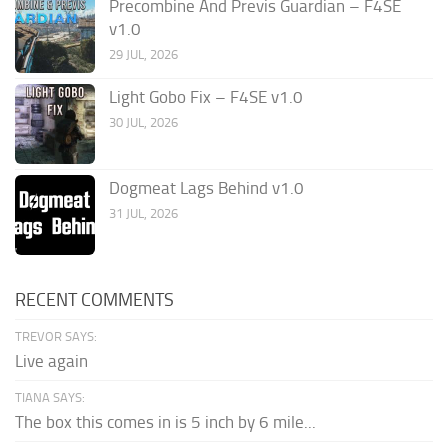
Precombine And Previs Guardian – F4SE
v1.0
29 JUL, 2026
Light Gobo Fix – F4SE v1.0
30 JUL, 2026
Dogmeat Lags Behind v1.0
31 JUL, 2026
RECENT COMMENTS
TREVOR SAYS:
Live again
TIANA SAYS:
The box this comes in is 5 inch by 6 mile...