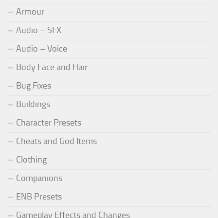
Armour
Audio – SFX
Audio – Voice
Body Face and Hair
Bug Fixes
Buildings
Character Presets
Cheats and God Items
Clothing
Companions
ENB Presets
Gameplay Effects and Changes