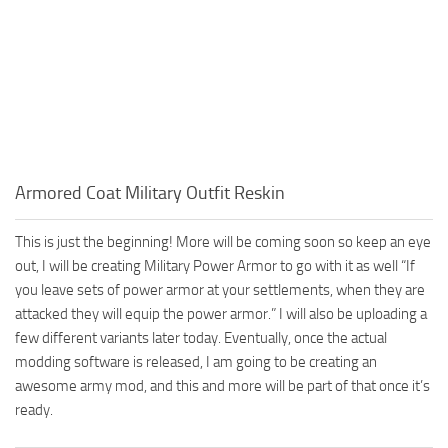
Armored Coat Military Outfit Reskin
This is just the beginning! More will be coming soon so keep an eye
out, I will be creating Military Power Armor to go with it as well “If
you leave sets of power armor at your settlements, when they are
attacked they will equip the power armor.” I will also be uploading a
few different variants later today. Eventually, once the actual
modding software is released, I am going to be creating an
awesome army mod, and this and more will be part of that once it’s
ready.