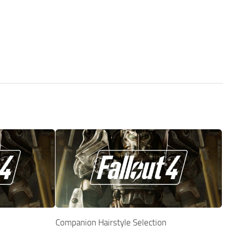
Companion Hairstyle Selection