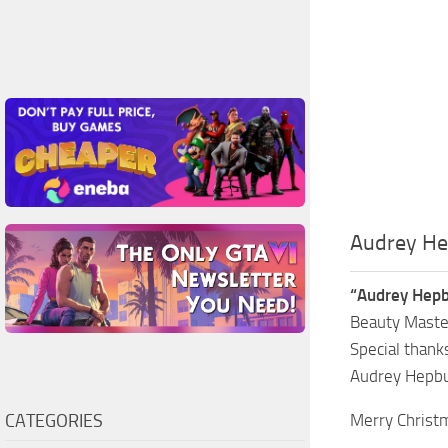
Audrey He
“Audrey Hepb
Beauty Master
Special thank
Audrey Hepbur
CATEGORIES
Merry Christ