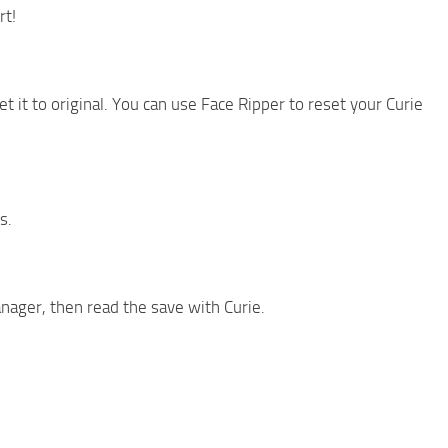
rt!
et it to original. You can use Face Ripper to reset your Curie
s.
anager, then read the save with Curie.