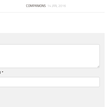
COMPANIONS
14 JAN, 2016
l
*