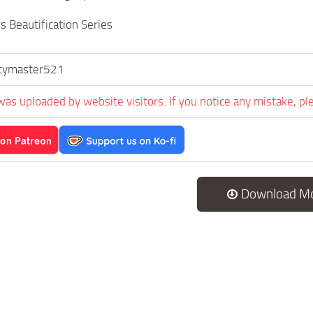
s Beautification Series
tymaster521
was uploaded by website visitors. If you notice any mistake, pl
Download M