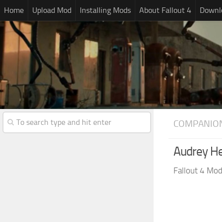
Home
Upload Mod
Installing Mods
About Fallout 4
Downlo
COMPANIO
Audrey He
Fallout 4 Mo