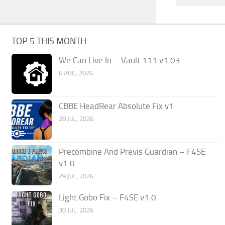
TOP 5 THIS MONTH
We Can Live In – Vault 111 v1.03
6 AUG, 2026
CBBE HeadRear Absolute Fix v1
28 JUL, 2026
Precombine And Previs Guardian – F4SE
v1.0
29 JUL, 2026
Light Gobo Fix – F4SE v1.0
30 JUL, 2026