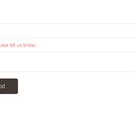
ease let us know.
od