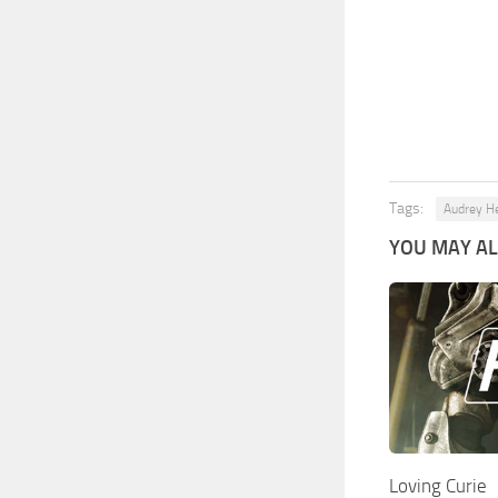
Tags:
Audrey H
YOU MAY ALS
Loving Curie