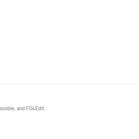
ossible, and FO4Edit.