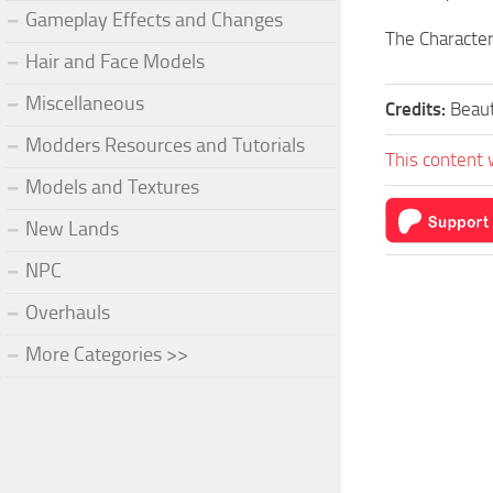
Gameplay Effects and Changes
The Character
Hair and Face Models
Miscellaneous
Credits:
Beau
Modders Resources and Tutorials
This content 
Models and Textures
New Lands
NPC
Overhauls
More Categories >>