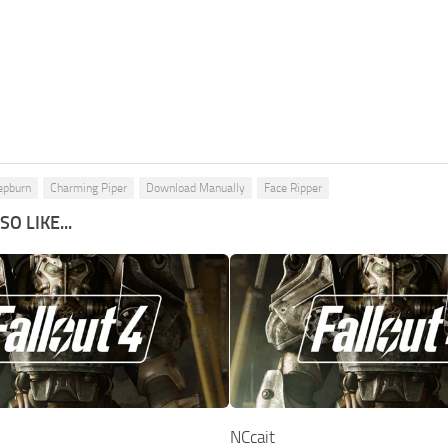
epburn
Charming Piper
Download Manually
Face Ripper
O LIKE...
NCcait