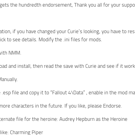
gets the hundredth endorsement, Thank you all for your suppo
ation, if you have changed your Curie’s looking, you have to res
lick to see details. Modify the .ini files for mods.
with NMM.
ad and install, then read the save with Curie and see if it work
anually.
.esp file and copy it to “Fallout 4\Data” , enable in the mod m
 more characters in the future. If you like, please Endorse.
lternate file for the heroine: Audrey Hepburn as the Heroine
like: Charming Piper