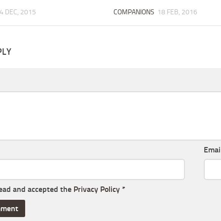
4 DEC, 2015
COMPANIONS
18 FEB, 2016
PLY
Emai
read and accepted the
Privacy Policy
*