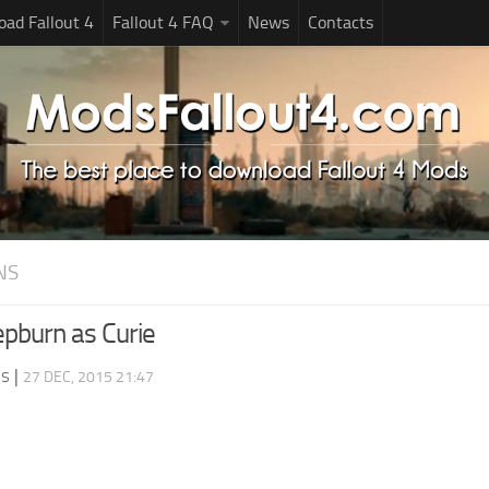
ad Fallout 4
Fallout 4 FAQ
News
Contacts
NS
pburn as Curie
ds
|
27 DEC, 2015 21:47