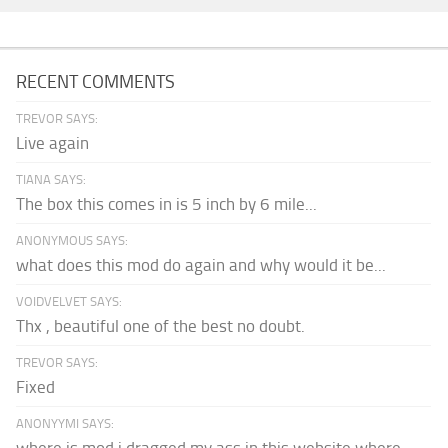
RECENT COMMENTS
TREVOR SAYS:
Live again
TIANA SAYS:
The box this comes in is 5 inch by 6 mile...
ANONYMOUS SAYS:
what does this mod do again and why would it be...
VOIDVELVET SAYS:
Thx , beautiful one of the best no doubt.
TREVOR SAYS:
Fixed
ANONYYMI SAYS: