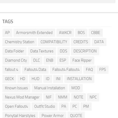
TAGS
AP
Armorsmith Extended
AWKCR
BOS
CBBE
Chemistry Station
COMPATIBILITY
CREDITS
DATA
Data Folder
Data Textures
DDS
DESCRIPTION
Diamond City
DLC
ENB
ESP
Face Ripper
fallout 4
Fallout4 Data
Fallout4 Fallout4
FAQ
FPS
GECK
HD
HUD
ID
INI
INSTALLATION
Known Issues
Manual Installation
MOD
Nexus Mod Manager
NIF
NMM
NOTE
NPC
Open Fallout4
Outfit Studio
PA
PC
PM
Ponytail Hairstyles
Power Armor
QUOTE