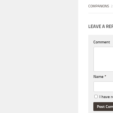
COMPANIONS
2
LEAVE A RE
Comment
Name
*
I have 