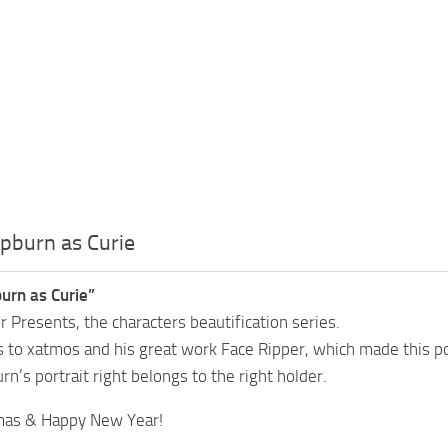
pburn as Curie
urn as Curie”
 Presents, the characters beautification series.
s to xatmos and his great work Face Ripper, which made this p
n’s portrait right belongs to the right holder.
mas & Happy New Year!