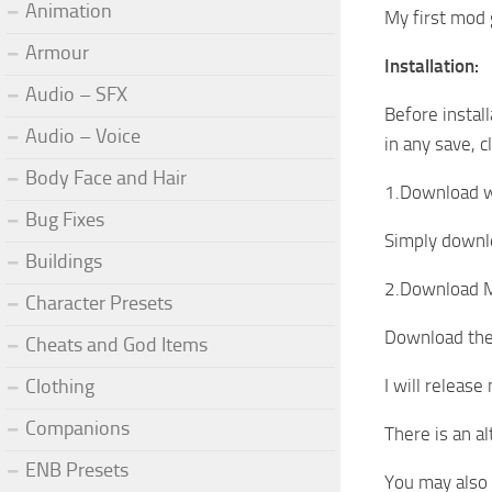
Animation
My first mod 
Armour
Installation:
Audio – SFX
Before install
Audio – Voice
in any save, c
Body Face and Hair
1.Download 
Bug Fixes
Simply downlo
Buildings
2.Download M
Character Presets
Download the 
Cheats and God Items
Clothing
I will release
Companions
There is an a
ENB Presets
You may also 