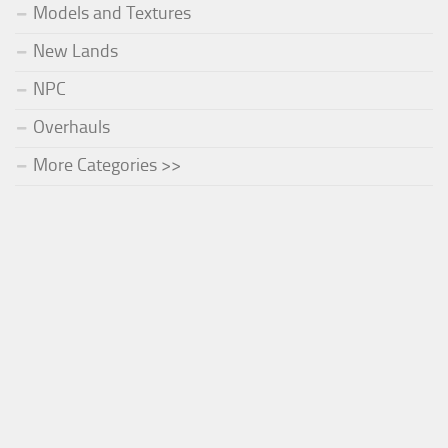
Models and Textures
New Lands
NPC
Overhauls
More Categories >>