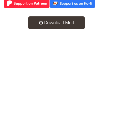
Download Mod