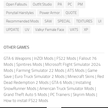
Open Fallout4
Outfit Studio
PA
PC
PM
Ponytail Hairstyles
Power Armor
QUOTE
Recommended Mods
SAW
SPECIAL
TEXTURES
UI
UPDATE
UV
Valkyr Female Face
VATS
XP
OTHER GAMES
GTA 6 Weapons
|
InZOI Mods
|
FS22 Mods
|
Fallout 76
Mods
|
Spintires Mods
|
Microsoft Flight Simulator 2024
Mods
|
Farming Simulator 22 Mods
|
ATS Mods
|
Game
Save
|
Euro Truck Simulator 2 Mods
|
Minecraft Skins
|
Red
Dead Redemption 2 Mods
|
GTA 6 Mods
|
Installing
SnowRunner Mods
|
American Truck Simulator Mods
|
Grand Theft Auto 5 Mods
|
PC Trainers
|
Skyrim Mods
|
How to install FS22 Mods