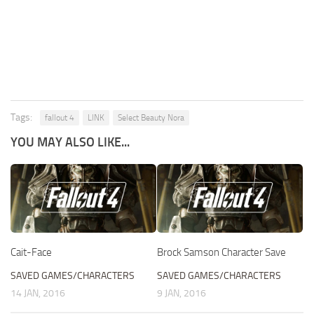
Tags:
fallout 4
LINK
Select Beauty Nora
YOU MAY ALSO LIKE...
Cait-Face
Brock Samson Character Save
SAVED GAMES/CHARACTERS
SAVED GAMES/CHARACTERS
14 JAN, 2016
9 JAN, 2016