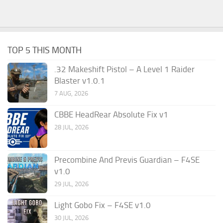
TOP 5 THIS MONTH
.32 Makeshift Pistol – A Level 1 Raider
Blaster v1.0.1
7 AUG, 2026
CBBE HeadRear Absolute Fix v1
28 JUL, 2026
Precombine And Previs Guardian – F4SE
v1.0
29 JUL, 2026
Light Gobo Fix – F4SE v1.0
30 JUL, 2026