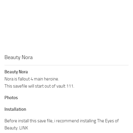
Beauty Nora
Beauty Nora
Nora is fallout 4 main heroine.
This savefile will start out of vault 111.
Photos
Installation
Before install this save file, i recommend installing The Eyes of
Beauty. LINK