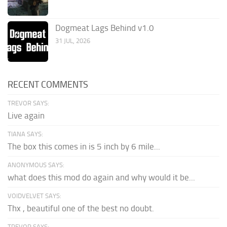
Dogmeat Lags Behind v1.0
31 JUL, 2026
RECENT COMMENTS
TREVOR SAYS:
Live again
TIANA SAYS:
The box this comes in is 5 inch by 6 mile...
ANONYMOUS SAYS:
what does this mod do again and why would it be...
VOIDVELVET SAYS:
Thx , beautiful one of the best no doubt.
TREVOR SAYS: