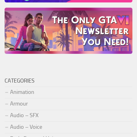
CATEGORIES
Animation
Armour
Audio – SFX
Audio – Voice