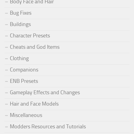
Body Face and Hair
Bug Fixes
Buildings
Character Presets
Cheats and God Items
Clothing
Companions
ENB Presets
Gameplay Effects and Changes
Hair and Face Models
Miscellaneous
Modders Resources and Tutorials