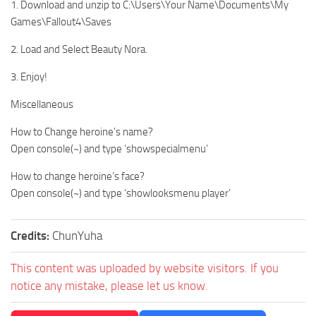
1. Download and unzip to C:\Users\Your Name\Documents\My
Games\Fallout4\Saves
2. Load and Select Beauty Nora.
3. Enjoy!
Miscellaneous
How to Change heroine’s name?
Open console(~) and type ‘showspecialmenu’
How to change heroine’s face?
Open console(~) and type ‘showlooksmenu player’
Credits:
ChunYuha
This content was uploaded by website visitors. If you
notice any mistake, please let us know.