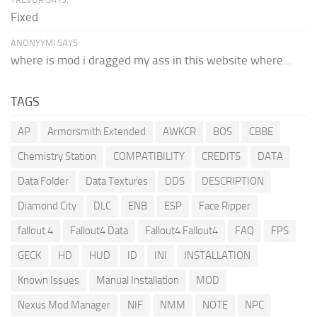
Fixed
ANONYYMI SAYS:
where is mod i dragged my ass in this website where...
TAGS
AP
Armorsmith Extended
AWKCR
BOS
CBBE
Chemistry Station
COMPATIBILITY
CREDITS
DATA
Data Folder
Data Textures
DDS
DESCRIPTION
Diamond City
DLC
ENB
ESP
Face Ripper
fallout 4
Fallout4 Data
Fallout4 Fallout4
FAQ
FPS
GECK
HD
HUD
ID
INI
INSTALLATION
Known Issues
Manual Installation
MOD
Nexus Mod Manager
NIF
NMM
NOTE
NPC