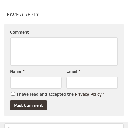
LEAVE A REPLY
Comment
Name
*
Email
*
I have read and accepted the
Privacy Policy
*