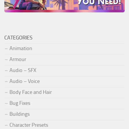
CATEGORIES
Animation
Armour
Audio – SFX
Audio – Voice
Body Face and Hair
Bug Fixes
Buildings
Character Presets