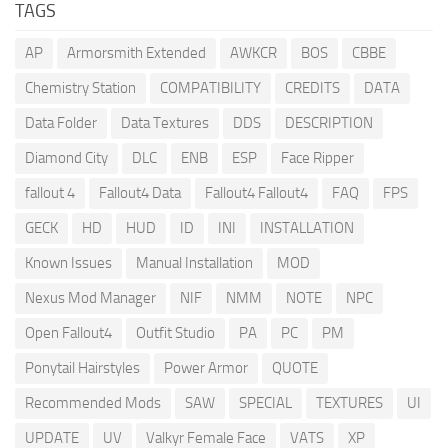
TAGS
AP
Armorsmith Extended
AWKCR
BOS
CBBE
Chemistry Station
COMPATIBILITY
CREDITS
DATA
Data Folder
Data Textures
DDS
DESCRIPTION
Diamond City
DLC
ENB
ESP
Face Ripper
fallout 4
Fallout4 Data
Fallout4 Fallout4
FAQ
FPS
GECK
HD
HUD
ID
INI
INSTALLATION
Known Issues
Manual Installation
MOD
Nexus Mod Manager
NIF
NMM
NOTE
NPC
Open Fallout4
Outfit Studio
PA
PC
PM
Ponytail Hairstyles
Power Armor
QUOTE
Recommended Mods
SAW
SPECIAL
TEXTURES
UI
UPDATE
UV
Valkyr Female Face
VATS
XP