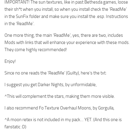
IMPORTANT! The sun textures, like in past Bethesda games, loose
their sh*t when you install, so when you install check the ‘ReadMe’
in the SunFix folder and make sure you install the .esp. Instructions
in the ‘ReadMe’.
One more thing, the main ‘ReadMe’, yes, there are two, includes
Mods with links that will enhance your experience with these mods.
They come highly recommended!
Enjoy!
Since no one reads the ‘ReadMe’ (Guilty), here’s the txt:
I suggest you get Darker Nights, by unformidable,
^This will complement the stars, making them more visible.
I also recommend Fo Texture Overhaul Moons, by Gorgulla,
^A moon retex is not included in my pack… YET. (And this one is
fanstatic :D)