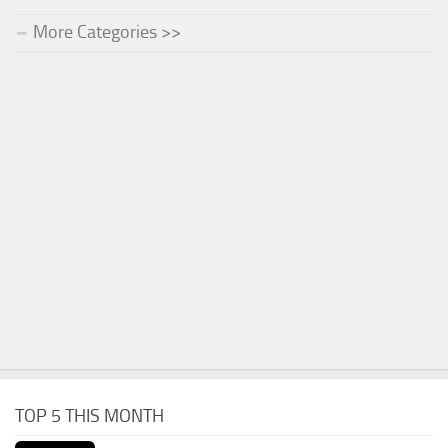
More Categories >>
TOP 5 THIS MONTH