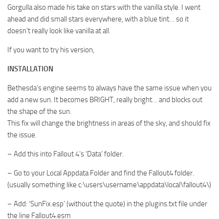
Gorgulla also made his take on stars with the vanilla style. I went
ahead and did small stars everywhere, with a blue tint… so it
doesn’t really look like vanilla at all.
If you want to try his version,
INSTALLATION
Bethesda’s engine seems to always have the same issue when you
add a new sun. It becomes BRIGHT, really bright… and blocks out
the shape of the sun.
This fix will change the brightness in areas of the sky, and should fix
the issue.
– Add this into Fallout 4’s ‘Data’ folder.
– Go to your Local Appdata Folder and find the Fallout4 folder.
(usually something like c:\users\username\appdata\local\fallout4\)
– Add: ‘SunFix.esp’ (without the quote) in the plugins.txt file under
the line Fallout4.esm