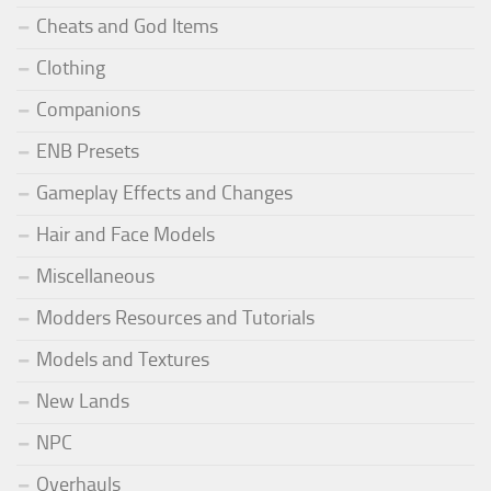
Cheats and God Items
Clothing
Companions
ENB Presets
Gameplay Effects and Changes
Hair and Face Models
Miscellaneous
Modders Resources and Tutorials
Models and Textures
New Lands
NPC
Overhauls