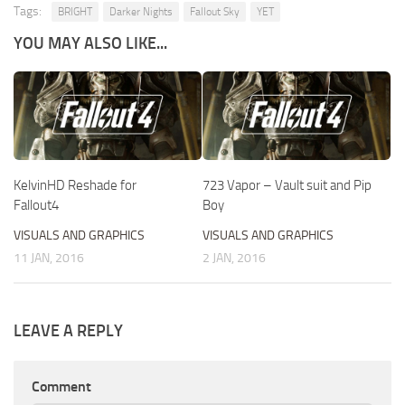
Tags:
BRIGHT
Darker Nights
Fallout Sky
YET
YOU MAY ALSO LIKE...
KelvinHD Reshade for
723 Vapor – Vault suit and Pip
Fallout4
Boy
VISUALS AND GRAPHICS
VISUALS AND GRAPHICS
11 JAN, 2016
2 JAN, 2016
LEAVE A REPLY
Comment