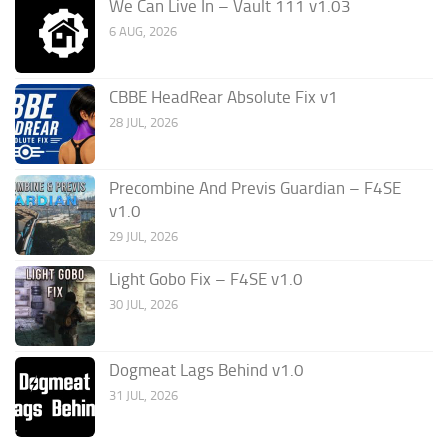
We Can Live In – Vault 111 v1.03
6 AUG, 2026
CBBE HeadRear Absolute Fix v1
28 JUL, 2026
Precombine And Previs Guardian – F4SE
v1.0
29 JUL, 2026
Light Gobo Fix – F4SE v1.0
30 JUL, 2026
Dogmeat Lags Behind v1.0
31 JUL, 2026