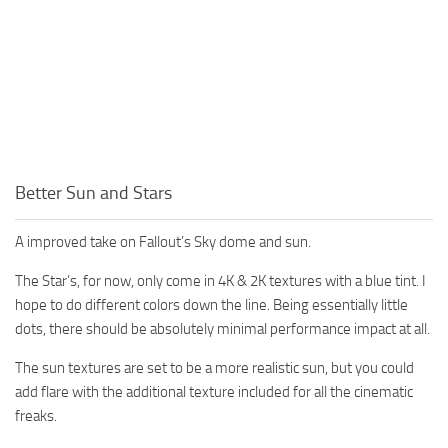
Better Sun and Stars
A improved take on Fallout’s Sky dome and sun.
The Star’s, for now, only come in 4K & 2K textures with a blue tint. I
hope to do different colors down the line. Being essentially little
dots, there should be absolutely minimal performance impact at all.
The sun textures are set to be a more realistic sun, but you could
add flare with the additional texture included for all the cinematic
freaks.