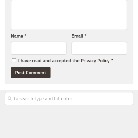
Name
*
Email
*
I have read and accepted the
Privacy Policy
*