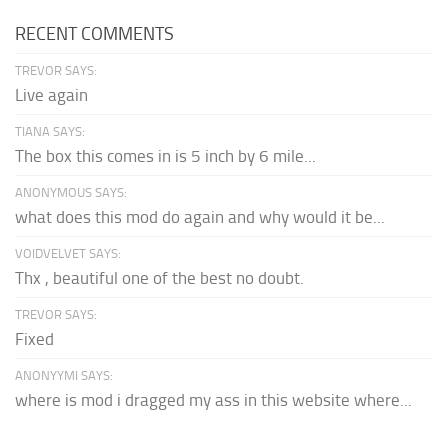
RECENT COMMENTS
TREVOR SAYS:
Live again
TIANA SAYS:
The box this comes in is 5 inch by 6 mile...
ANONYMOUS SAYS:
what does this mod do again and why would it be...
VOIDVELVET SAYS:
Thx , beautiful one of the best no doubt.
TREVOR SAYS:
Fixed
ANONYYMI SAYS:
where is mod i dragged my ass in this website where...