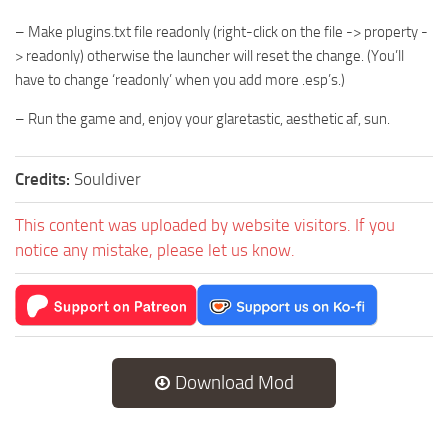
– Make plugins.txt file readonly (right-click on the file -> property -
> readonly) otherwise the launcher will reset the change. (You’ll
have to change ‘readonly’ when you add more .esp’s.)
– Run the game and, enjoy your glaretastic, aesthetic af, sun.
Credits:
Souldiver
This content was uploaded by website visitors. If you
notice any mistake, please let us know.
Download Mod