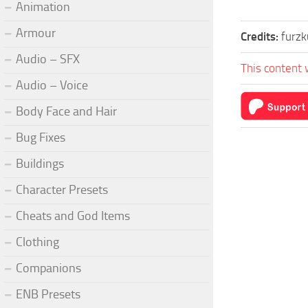
Animation
Armour
Credits:
furzk
Audio – SFX
This content 
Audio – Voice
Body Face and Hair
Bug Fixes
Buildings
Character Presets
Cheats and God Items
Clothing
Companions
ENB Presets