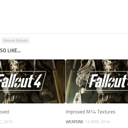
Fallout4 Fallout4
O LIKE...
oved
Improved M14 Textures
C, 2015
WEAPONS
12 MAR, 2016