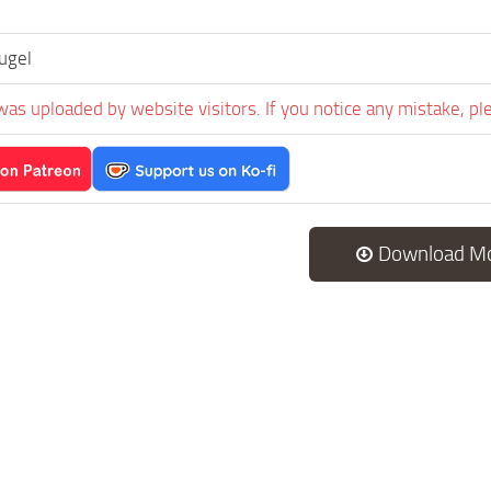
ugel
was uploaded by website visitors. If you notice any mistake, pl
Download M