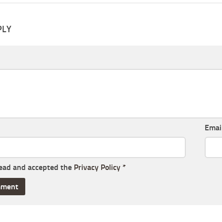
PLY
Emai
read and accepted the
Privacy Policy
*