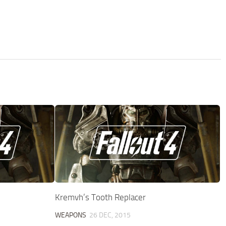
Kremvh’s Tooth Replacer
WEAPONS
26 DEC, 2015