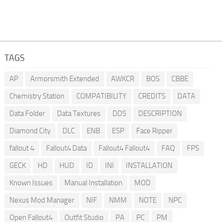
TAGS
AP
Armorsmith Extended
AWKCR
BOS
CBBE
Chemistry Station
COMPATIBILITY
CREDITS
DATA
Data Folder
Data Textures
DDS
DESCRIPTION
Diamond City
DLC
ENB
ESP
Face Ripper
fallout 4
Fallout4 Data
Fallout4 Fallout4
FAQ
FPS
GECK
HD
HUD
ID
INI
INSTALLATION
Known Issues
Manual Installation
MOD
Nexus Mod Manager
NIF
NMM
NOTE
NPC
Open Fallout4
Outfit Studio
PA
PC
PM