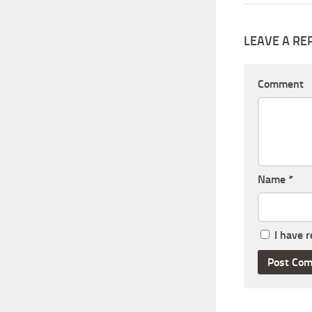
LEAVE A RE
Comment
Name
*
I have 