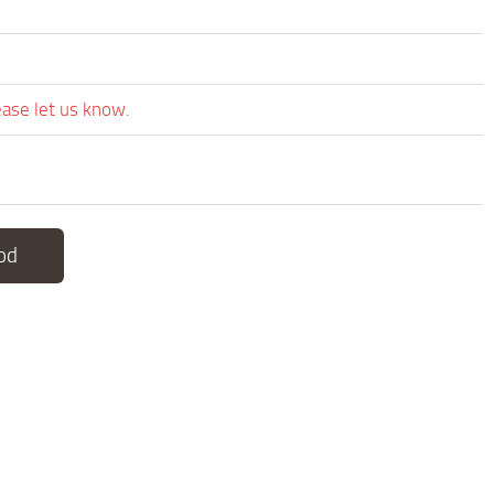
ease let us know.
od