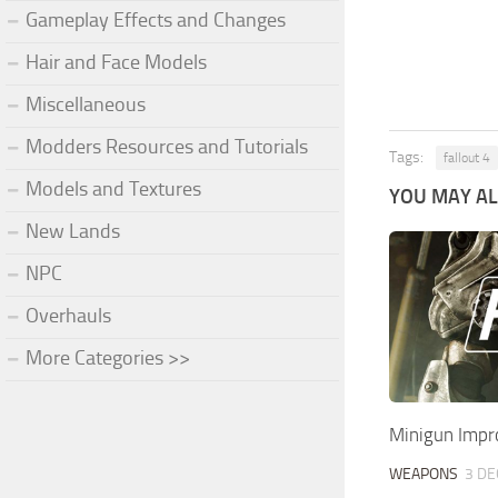
Gameplay Effects and Changes
Hair and Face Models
Miscellaneous
Modders Resources and Tutorials
Tags:
fallout 4
Models and Textures
YOU MAY ALS
New Lands
NPC
Overhauls
More Categories >>
Minigun Impr
WEAPONS
3 DE