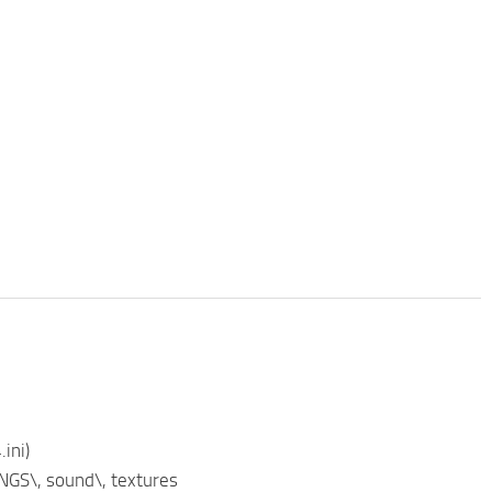
ini)
NGS\, sound\, textures