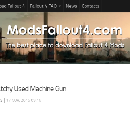
ad Fallout 4
Fallout 4 FAQ
News
Contacts
atchy Used Machine Gun
ds
|
17 NOV, 2015 09:16