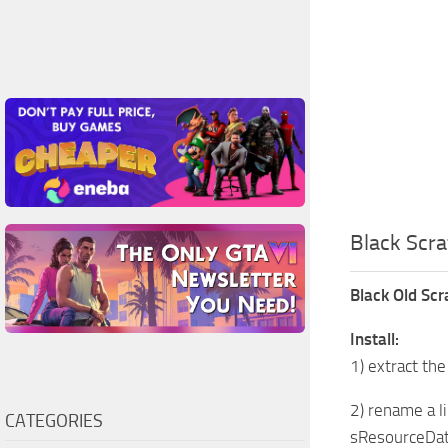
Black Scr
Black Old Scr
Install:
1) extract the
2) rename a l
CATEGORIES
sResourceDat