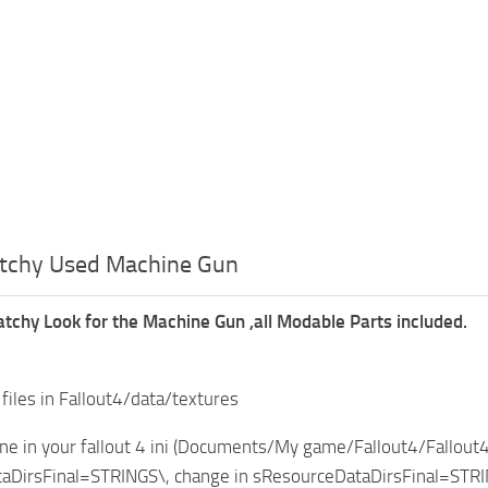
atchy Used Machine Gun
atchy Look for the Machine Gun ,all Modable Parts included.
 files in Fallout4/data/textures
ine in your fallout 4 ini (Documents/My game/Fallout4/Fallout4.
aDirsFinal=STRINGS\, change in sResourceDataDirsFinal=STRI