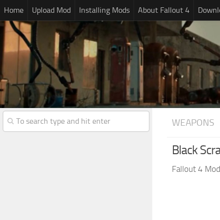
Home
Upload Mod
Installing Mods
About Fallout 4
Downlo
WEAPONS
Black Scr
Fallout 4 Mo