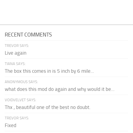
RECENT COMMENTS
TREVOR SAYS:
Live again
TIANA SAYS:
The box this comes in is 5 inch by 6 mile...
ANONYMOUS SAYS:
what does this mod do again and why would it be...
VOIDVELVET SAYS:
Thx , beautiful one of the best no doubt.
TREVOR SAYS:
Fixed