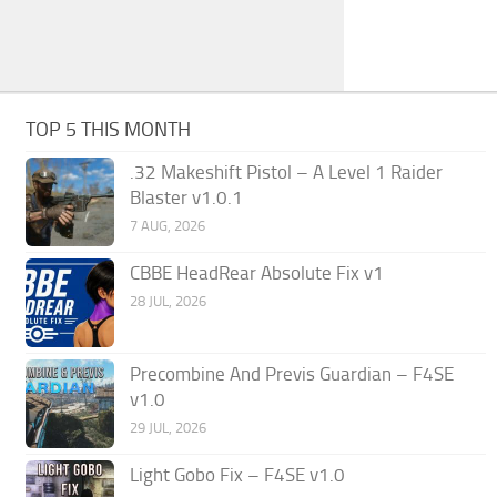
TOP 5 THIS MONTH
.32 Makeshift Pistol – A Level 1 Raider
Blaster v1.0.1
7 AUG, 2026
CBBE HeadRear Absolute Fix v1
28 JUL, 2026
Precombine And Previs Guardian – F4SE
v1.0
29 JUL, 2026
Light Gobo Fix – F4SE v1.0