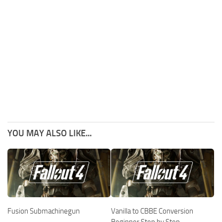
YOU MAY ALSO LIKE...
Fusion Submachinegun
Vanilla to CBBE Conversion
Beginner Step by Step