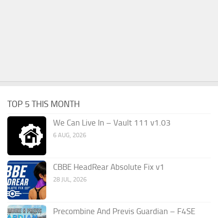
TOP 5 THIS MONTH
We Can Live In – Vault 111 v1.03
6 AUG, 2026
CBBE HeadRear Absolute Fix v1
28 JUL, 2026
Precombine And Previs Guardian – F4SE