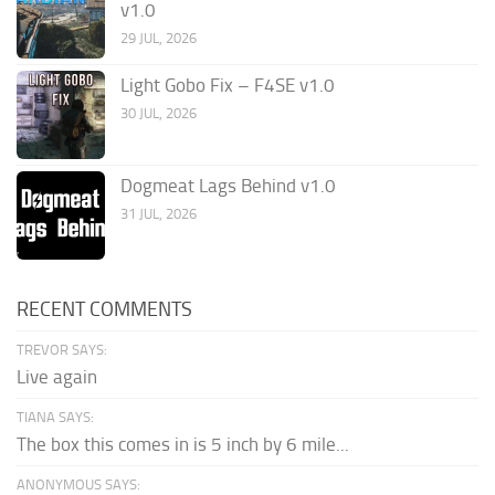
v1.0
29 JUL, 2026
Light Gobo Fix – F4SE v1.0
30 JUL, 2026
Dogmeat Lags Behind v1.0
31 JUL, 2026
RECENT COMMENTS
TREVOR SAYS:
Live again
TIANA SAYS:
The box this comes in is 5 inch by 6 mile...
ANONYMOUS SAYS: