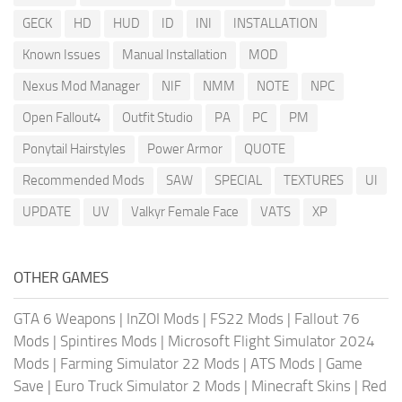
GECK
HD
HUD
ID
INI
INSTALLATION
Known Issues
Manual Installation
MOD
Nexus Mod Manager
NIF
NMM
NOTE
NPC
Open Fallout4
Outfit Studio
PA
PC
PM
Ponytail Hairstyles
Power Armor
QUOTE
Recommended Mods
SAW
SPECIAL
TEXTURES
UI
UPDATE
UV
Valkyr Female Face
VATS
XP
OTHER GAMES
GTA 6 Weapons
|
InZOI Mods
|
FS22 Mods
|
Fallout 76
Mods
|
Spintires Mods
|
Microsoft Flight Simulator 2024
Mods
|
Farming Simulator 22 Mods
|
ATS Mods
|
Game
Save
|
Euro Truck Simulator 2 Mods
|
Minecraft Skins
|
Red