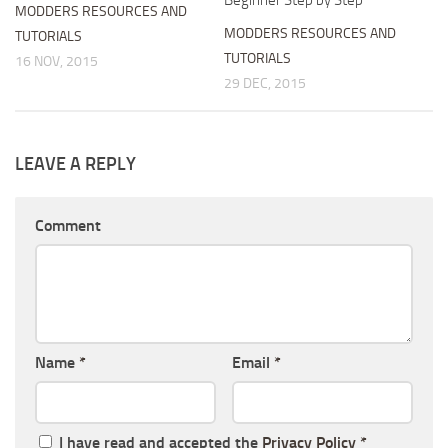
MODDERS RESOURCES AND
MODDERS RESOURCES AND
TUTORIALS
TUTORIALS
16 NOV, 2015
29 DEC, 2015
LEAVE A REPLY
Comment
Name
*
Email
*
I have read and accepted the
Privacy Policy
*