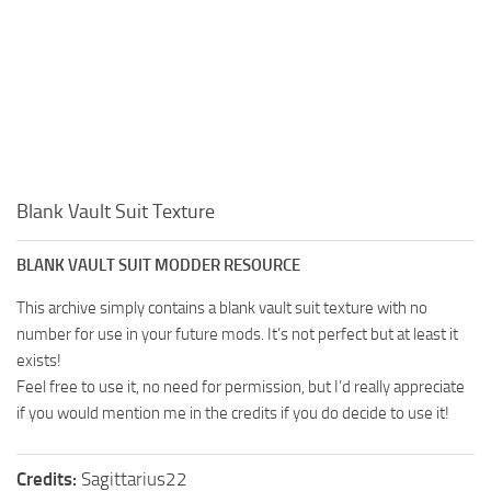
Blank Vault Suit Texture
BLANK VAULT SUIT MODDER RESOURCE
This archive simply contains a blank vault suit texture with no
number for use in your future mods. It’s not perfect but at least it
exists!
Feel free to use it, no need for permission, but I’d really appreciate
if you would mention me in the credits if you do decide to use it!
Credits:
Sagittarius22