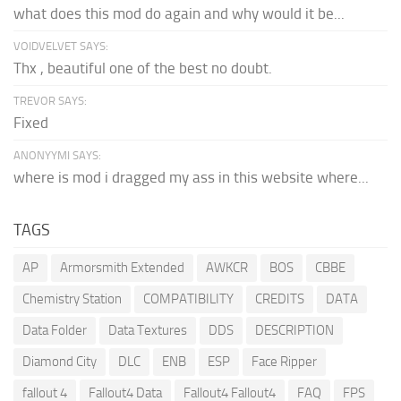
what does this mod do again and why would it be...
VOIDVELVET SAYS:
Thx , beautiful one of the best no doubt.
TREVOR SAYS:
Fixed
ANONYYMI SAYS:
where is mod i dragged my ass in this website where...
TAGS
AP
Armorsmith Extended
AWKCR
BOS
CBBE
Chemistry Station
COMPATIBILITY
CREDITS
DATA
Data Folder
Data Textures
DDS
DESCRIPTION
Diamond City
DLC
ENB
ESP
Face Ripper
fallout 4
Fallout4 Data
Fallout4 Fallout4
FAQ
FPS