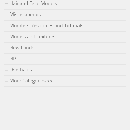
Hair and Face Models
Miscellaneous
Modders Resources and Tutorials
Models and Textures
New Lands
NPC
Overhauls
More Categories >>