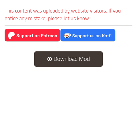
This content was uploaded by website visitors. If you
notice any mistake, please let us know.
Download Mod