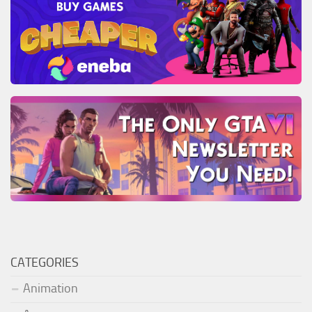
CATEGORIES
Animation