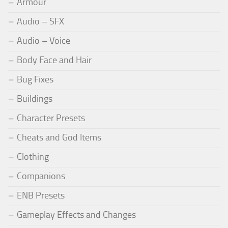
Armour
Audio – SFX
Audio – Voice
Body Face and Hair
Bug Fixes
Buildings
Character Presets
Cheats and God Items
Clothing
Companions
ENB Presets
Gameplay Effects and Changes