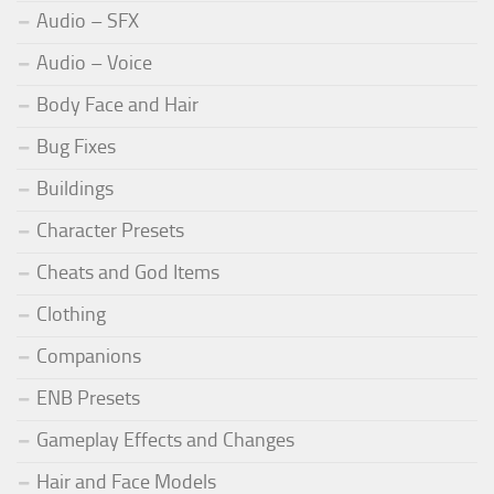
Audio – SFX
Audio – Voice
Body Face and Hair
Bug Fixes
Buildings
Character Presets
Cheats and God Items
Clothing
Companions
ENB Presets
Gameplay Effects and Changes
Hair and Face Models