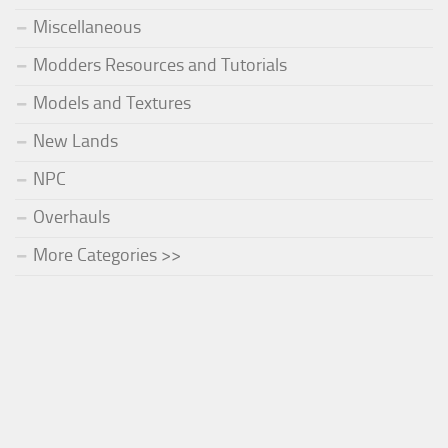
Miscellaneous
Modders Resources and Tutorials
Models and Textures
New Lands
NPC
Overhauls
More Categories >>