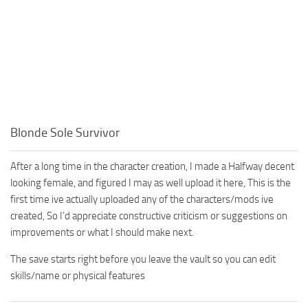
Blonde Sole Survivor
After a long time in the character creation, I made a Halfway decent
looking female, and figured I may as well upload it here, This is the
first time ive actually uploaded any of the characters/mods ive
created, So I’d appreciate constructive criticism or suggestions on
improvements or what I should make next.
The save starts right before you leave the vault so you can edit
skills/name or physical features