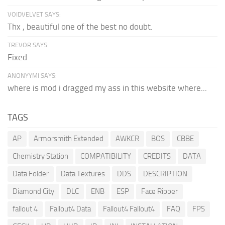
VOIDVELVET SAYS:
Thx , beautiful one of the best no doubt.
TREVOR SAYS:
Fixed
ANONYYMI SAYS:
where is mod i dragged my ass in this website where...
TAGS
AP
Armorsmith Extended
AWKCR
BOS
CBBE
Chemistry Station
COMPATIBILITY
CREDITS
DATA
Data Folder
Data Textures
DDS
DESCRIPTION
Diamond City
DLC
ENB
ESP
Face Ripper
fallout 4
Fallout4 Data
Fallout4 Fallout4
FAQ
FPS