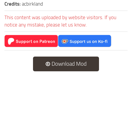
Credits:
acbirkland
This content was uploaded by website visitors. If you
notice any mistake, please let us know.
Download Mod