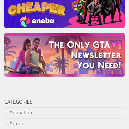
CATEGORIES
Animation
Armour