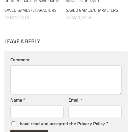
Another Character Save Game
What lies beneath
SAVED GAMES/CHARACTERS
SAVED GAMES/CHARACTERS
22 NOV, 2015
18 MAR, 2016
LEAVE A REPLY
Comment
Name
*
Email
*
I have read and accepted the
Privacy Policy
*