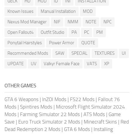
GECK
HD
HUD
ID
INI
INSTALLATION
Known Issues
Manual Installation
MOD
Nexus Mod Manager
NIF
NMM
NOTE
NPC
Open Fallout4
Outfit Studio
PA
PC
PM
Ponytail Hairstyles
Power Armor
QUOTE
Recommended Mods
SAW
SPECIAL
TEXTURES
UI
UPDATE
UV
Valkyr Female Face
VATS
XP
OTHER GAMES
GTA 6 Weapons
|
InZOI Mods
|
FS22 Mods
|
Fallout 76
Mods
|
Spintires Mods
|
Microsoft Flight Simulator 2024
Mods
|
Farming Simulator 22 Mods
|
ATS Mods
|
Game
Save
|
Euro Truck Simulator 2 Mods
|
Minecraft Skins
|
Red
Dead Redemption 2 Mods
|
GTA 6 Mods
|
Installing