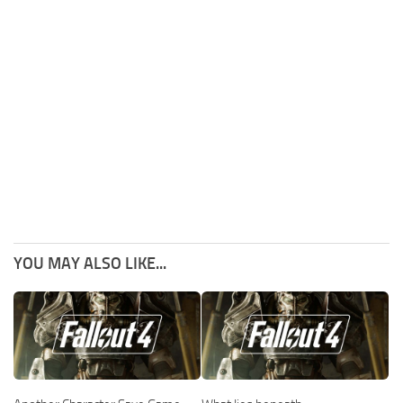
YOU MAY ALSO LIKE...