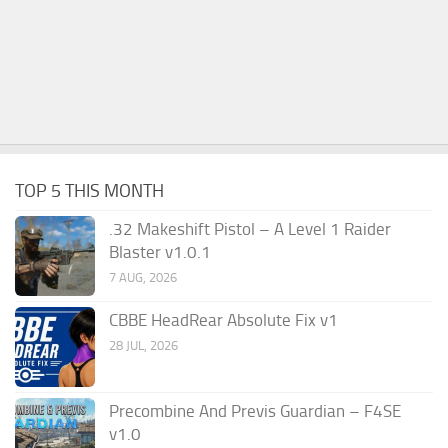
TOP 5 THIS MONTH
.32 Makeshift Pistol – A Level 1 Raider
Blaster v1.0.1
7 AUG, 2026
CBBE HeadRear Absolute Fix v1
28 JUL, 2026
Precombine And Previs Guardian – F4SE
v1.0