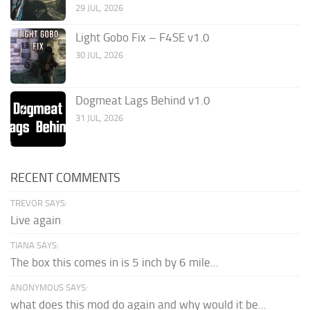
29 JUL, 2026
Light Gobo Fix – F4SE v1.0
30 JUL, 2026
Dogmeat Lags Behind v1.0
31 JUL, 2026
RECENT COMMENTS
TREVOR SAYS:
Live again
TIANA SAYS:
The box this comes in is 5 inch by 6 mile...
ANONYMOUS SAYS:
what does this mod do again and why would it be...