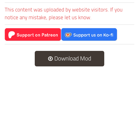
This content was uploaded by website visitors. If you
notice any mistake, please let us know.
Download Mod