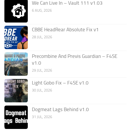
We Can Live In – Vault 111 v1.03
6 AUG, 2026
CBBE HeadRear Absolute Fix v1
28 JUL, 2026
Precombine And Previs Guardian – F4SE
v1.0
29 JUL, 2026
Light Gobo Fix – F4SE v1.0
30 JUL, 2026
Dogmeat Lags Behind v1.0
31 JUL, 2026