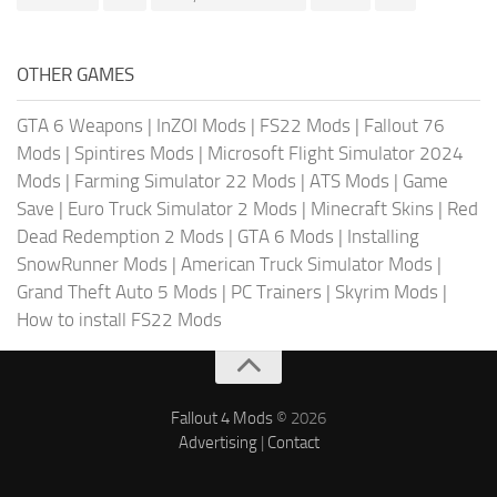
OTHER GAMES
GTA 6 Weapons
|
InZOI Mods
|
FS22 Mods
|
Fallout 76
Mods
|
Spintires Mods
|
Microsoft Flight Simulator 2024
Mods
|
Farming Simulator 22 Mods
|
ATS Mods
|
Game
Save
|
Euro Truck Simulator 2 Mods
|
Minecraft Skins
|
Red
Dead Redemption 2 Mods
|
GTA 6 Mods
|
Installing
SnowRunner Mods
|
American Truck Simulator Mods
|
Grand Theft Auto 5 Mods
|
PC Trainers
|
Skyrim Mods
|
How to install FS22 Mods
Fallout 4 Mods
© 2026
Advertising
|
Contact