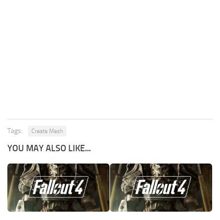
Tags:
Create Mesh
YOU MAY ALSO LIKE...