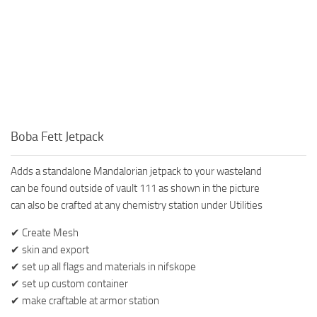
Boba Fett Jetpack
Adds a standalone Mandalorian jetpack to your wasteland
can be found outside of vault 111 as shown in the picture
can also be crafted at any chemistry station under Utilities
✔ Create Mesh
✔ skin and export
✔ set up all flags and materials in nifskope
✔ set up custom container
✔ make craftable at armor station