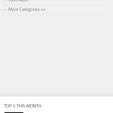
More Categories >>
TOP 5 THIS MONTH