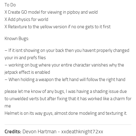
To Do
X Create GO model for viewing in pipboy and wold
X Add physics for world
X Retexture to the yellow version if no one gets to it first
Known Bugs:
– If it isnt showing on your back then you havent properly changed
your ini and prefs files
– working on bug where your entire character vanishes why the
jetpack effect is enabled
– When holding a weapon the left hand will follow the right hand
please let me know of any bugs, I was having a shading issue due
to unwelded verts but after fixing that it has worked like a charm for
me
Helmet is on its way guys, almost done modeling and texturing it.
Credits:
Devon Hartman - xxdeathknight72xx