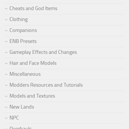
Cheats and God Items
Clothing
Companions
ENB Presets
Gameplay Effects and Changes
Hair and Face Models
Miscellaneous
Modders Resources and Tutorials
Models and Textures
New Lands
NPC
Overhauls