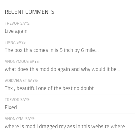
RECENT COMMENTS
TREVOR SAYS:
Live again
TIANA SAYS:
The box this comes in is 5 inch by 6 mile...
ANONYMOUS SAYS:
what does this mod do again and why would it be...
VOIDVELVET SAYS:
Thx , beautiful one of the best no doubt.
TREVOR SAYS:
Fixed
ANONYYMI SAYS:
where is mod i dragged my ass in this website where...