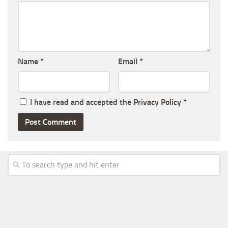
Name
*
Email
*
I have read and accepted the
Privacy Policy
*