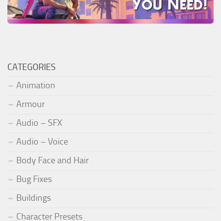
CATEGORIES
Animation
Armour
Audio – SFX
Audio – Voice
Body Face and Hair
Bug Fixes
Buildings
Character Presets