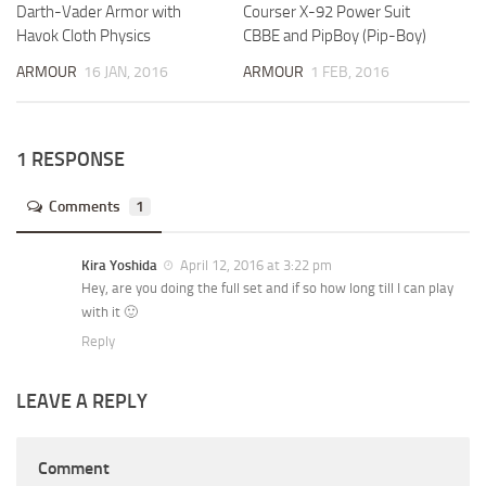
Darth-Vader Armor with
Courser X-92 Power Suit
Havok Cloth Physics
CBBE and PipBoy (Pip-Boy)
ARMOUR
16 JAN, 2016
ARMOUR
1 FEB, 2016
1 RESPONSE
Comments
1
Kira Yoshida
April 12, 2016 at 3:22 pm
Hey, are you doing the full set and if so how long till I can play
with it 🙂
Reply
LEAVE A REPLY
Comment