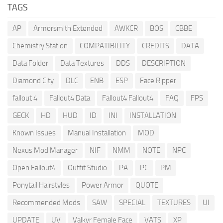
TAGS
AP
Armorsmith Extended
AWKCR
BOS
CBBE
Chemistry Station
COMPATIBILITY
CREDITS
DATA
Data Folder
Data Textures
DDS
DESCRIPTION
Diamond City
DLC
ENB
ESP
Face Ripper
fallout 4
Fallout4 Data
Fallout4 Fallout4
FAQ
FPS
GECK
HD
HUD
ID
INI
INSTALLATION
Known Issues
Manual Installation
MOD
Nexus Mod Manager
NIF
NMM
NOTE
NPC
Open Fallout4
Outfit Studio
PA
PC
PM
Ponytail Hairstyles
Power Armor
QUOTE
Recommended Mods
SAW
SPECIAL
TEXTURES
UI
UPDATE
UV
Valkyr Female Face
VATS
XP