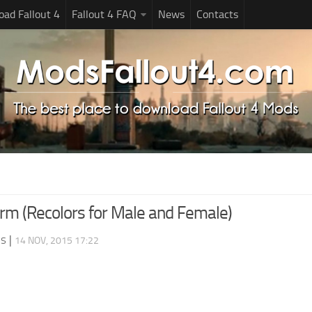
ad Fallout 4
Fallout 4 FAQ
News
Contacts
rm (Recolors for Male and Female)
ds
|
14 NOV, 2015 17:22