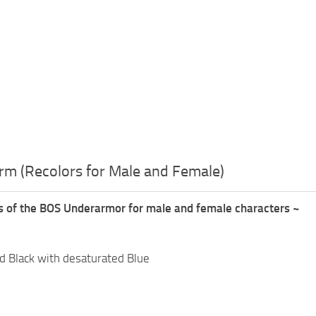
rm (Recolors for Male and Female)
rs of the BOS Underarmor for male and female characters ~
d Black with desaturated Blue