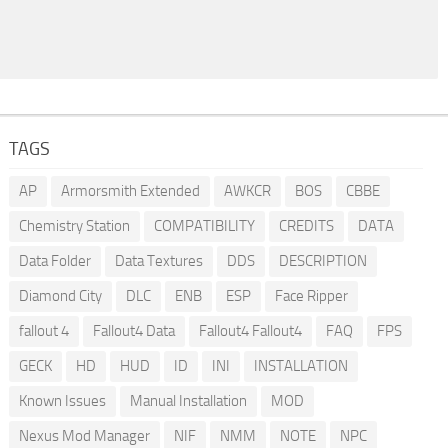
TAGS
AP
Armorsmith Extended
AWKCR
BOS
CBBE
Chemistry Station
COMPATIBILITY
CREDITS
DATA
Data Folder
Data Textures
DDS
DESCRIPTION
Diamond City
DLC
ENB
ESP
Face Ripper
fallout 4
Fallout4 Data
Fallout4 Fallout4
FAQ
FPS
GECK
HD
HUD
ID
INI
INSTALLATION
Known Issues
Manual Installation
MOD
Nexus Mod Manager
NIF
NMM
NOTE
NPC