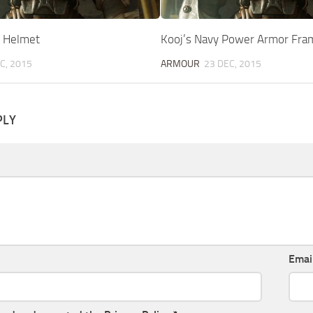
 Helmet
Kooj’s Navy Power Armor Fra
C, 2015
ARMOUR
23 DEC, 2015
PLY
Emai