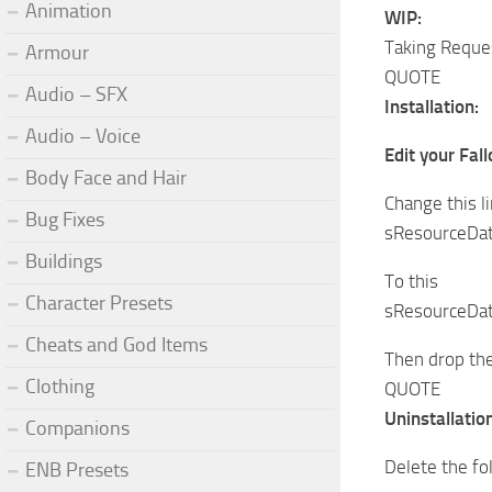
Animation
WIP:
Taking Reques
Armour
QUOTE
Audio – SFX
Installation:
Audio – Voice
Edit your Fal
Body Face and Hair
Change this l
Bug Fixes
sResourceDat
Buildings
To this
Character Presets
sResourceDat
Cheats and God Items
Then drop the
Clothing
QUOTE
Uninstallation
Companions
Delete the fo
ENB Presets