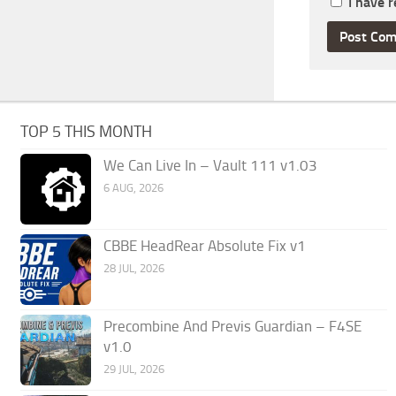
I have 
TOP 5 THIS MONTH
We Can Live In – Vault 111 v1.03
6 AUG, 2026
CBBE HeadRear Absolute Fix v1
28 JUL, 2026
Precombine And Previs Guardian – F4SE
v1.0
29 JUL, 2026