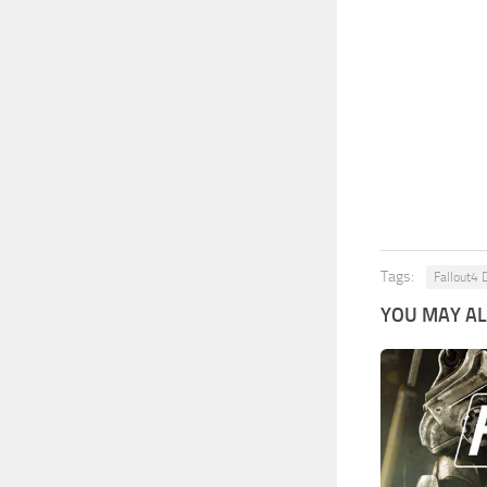
Tags:
Fallout4 
YOU MAY ALS