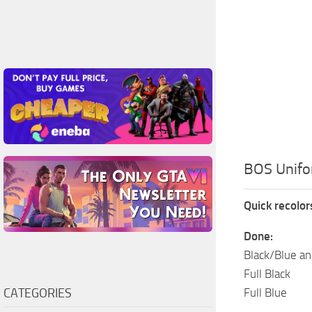
BOS Unifo
Quick recolo
Done:
Black/Blue an
Full Black
CATEGORIES
Full Blue