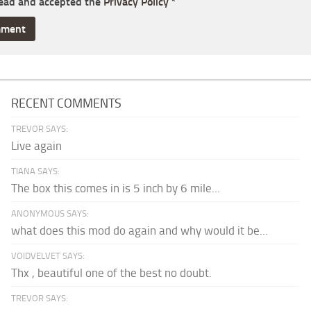
read and accepted the
Privacy Policy
*
RECENT COMMENTS
TREVOR SAYS:
Live again
TIANA SAYS:
The box this comes in is 5 inch by 6 mile...
ANONYMOUS SAYS:
what does this mod do again and why would it be...
VOIDVELVET SAYS:
Thx , beautiful one of the best no doubt.
TREVOR SAYS: