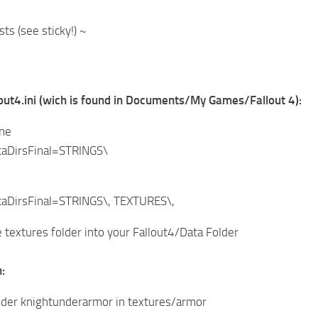
ts (see sticky!) ~
lout4.ini (wich is found in Documents/My Games/Fallout 4):
ine
aDirsFinal=STRINGS\
aDirsFinal=STRINGS\, TEXTURES\,
 textures folder into your Fallout4/Data Folder
:
lder knightunderarmor in textures/armor