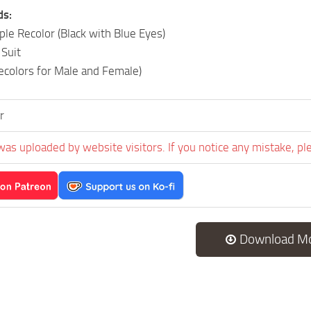
ds:
e Recolor (Black with Blue Eyes)
Suit
Recolors for Male and Female)
r
was uploaded by website visitors. If you notice any mistake, pl
Download M