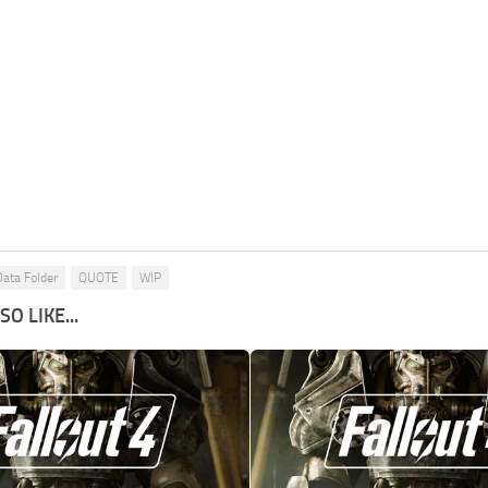
Data Folder
QUOTE
WIP
O LIKE...