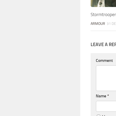
Stormtrooper
ARMOUR
31 DE
LEAVE A RE
Comment
Name
*