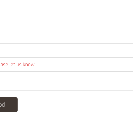
ease let us know.
od