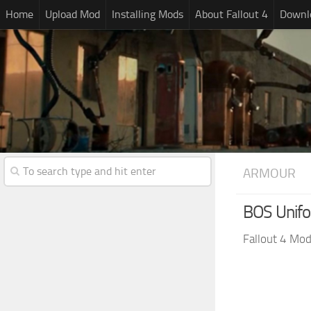
Home
Upload Mod
Installing Mods
About Fallout 4
Downlo
ARMOUR
BOS Unifo
Fallout 4 Mo