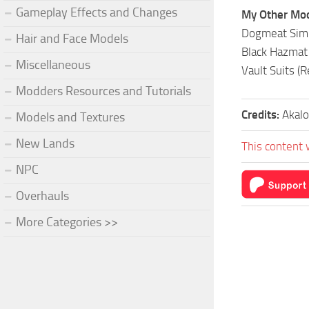
Gameplay Effects and Changes
My Other Mo
Dogmeat Simpl
Hair and Face Models
Black Hazmat 
Miscellaneous
Vault Suits (
Modders Resources and Tutorials
Credits:
Akalo
Models and Textures
New Lands
This content 
NPC
Overhauls
More Categories >>