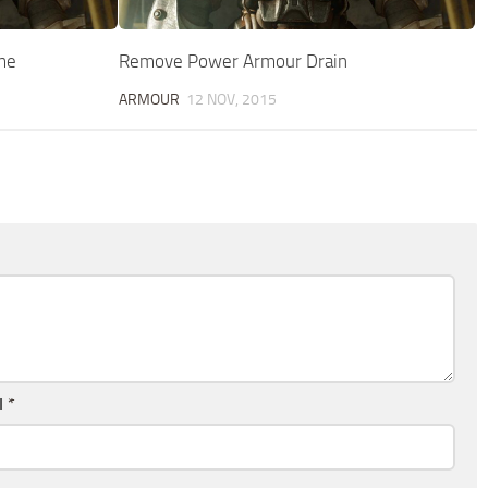
me
Remove Power Armour Drain
ARMOUR
12 NOV, 2015
l
*