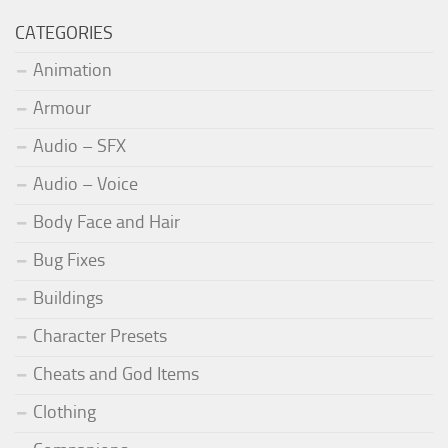
CATEGORIES
Animation
Armour
Audio – SFX
Audio – Voice
Body Face and Hair
Bug Fixes
Buildings
Character Presets
Cheats and God Items
Clothing