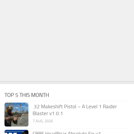
TOP 5 THIS MONTH
.32 Makeshift Pistol – A Level 1 Raider
Blaster v1.0.1
7 AUG, 2026
CBBE HeadRear Absolute Fix v1