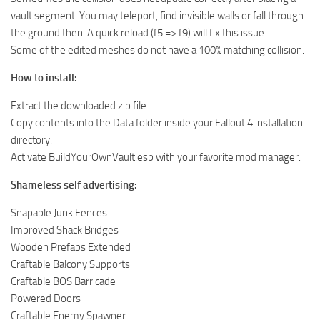
vault segment. You may teleport, find invisible walls or fall through
the ground then. A quick reload (f5 => f9) will fix this issue.
Some of the edited meshes do not have a 100% matching collision.
How to install:
Extract the downloaded zip file.
Copy contents into the Data folder inside your Fallout 4 installation
directory.
Activate BuildYourOwnVault.esp with your favorite mod manager.
Shameless self advertising:
Snapable Junk Fences
Improved Shack Bridges
Wooden Prefabs Extended
Craftable Balcony Supports
Craftable BOS Barricade
Powered Doors
Craftable Enemy Spawner