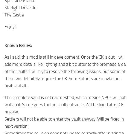
Spectacle Island
Starlight Drive-In
The Castle
Enjoy!
Known Issues:
As I said, this mod is still in development. Once the CK is out, I will
add more details like lighting and a bit clutter to the premade area
of the vaults. I will try to resolve the following issues, but some of
them will definitely require the CK. Some others are maybe not
fixable at all.
The complete vault is not navmeshed, which means NPCs will not
walk in it. Same goes for the vault entrance. Will be fixed after CK
release.
Settlers will not be able to enter the vault anyway. Will be fixed in
next version.
Sometimes the collision does not update correctly after placing a