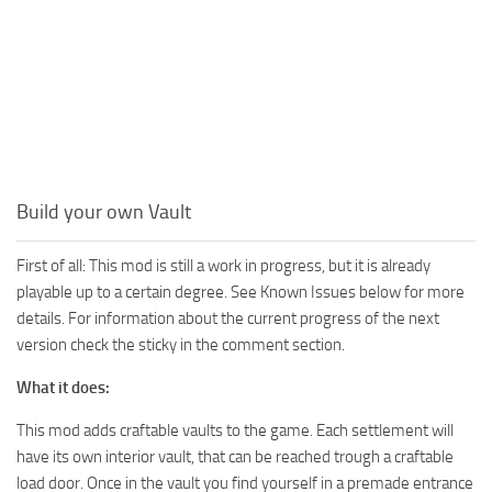
Build your own Vault
First of all: This mod is still a work in progress, but it is already
playable up to a certain degree. See Known Issues below for more
details. For information about the current progress of the next
version check the sticky in the comment section.
What it does:
This mod adds craftable vaults to the game. Each settlement will
have its own interior vault, that can be reached trough a craftable
load door. Once in the vault you find yourself in a premade entrance