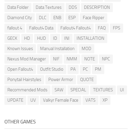
Data Folder
Data Textures
DDS
DESCRIPTION
Diamond City
DLC
ENB
ESP
Face Ripper
fallout 4
Fallout4 Data
Fallout4 Fallout4
FAQ
FPS
GECK
HD
HUD
ID
INI
INSTALLATION
Known Issues
Manual Installation
MOD
Nexus Mod Manager
NIF
NMM
NOTE
NPC
Open Fallout4
Outfit Studio
PA
PC
PM
Ponytail Hairstyles
Power Armor
QUOTE
Recommended Mods
SAW
SPECIAL
TEXTURES
UI
UPDATE
UV
Valkyr Female Face
VATS
XP
OTHER GAMES