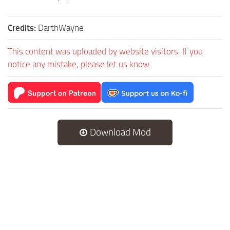
Credits:
DarthWayne
This content was uploaded by website visitors. If you
notice any mistake, please let us know.
Download Mod