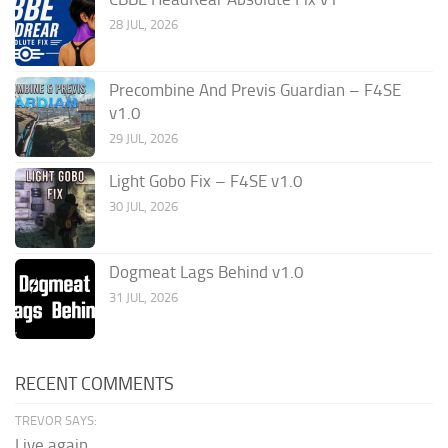
28 JUL, 2026
Precombine And Previs Guardian – F4SE
v1.0
29 JUL, 2026
Light Gobo Fix – F4SE v1.0
30 JUL, 2026
Dogmeat Lags Behind v1.0
31 JUL, 2026
RECENT COMMENTS
TREVOR SAYS:
Live again