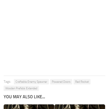
Tags:
Craftable Enemy Spawner
Powered Doors
Red Rocket
Wooden Prefabs Extended
YOU MAY ALSO LIKE...