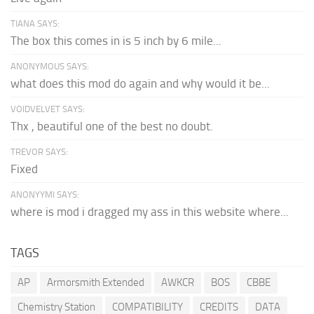
TIANA SAYS:
The box this comes in is 5 inch by 6 mile...
ANONYMOUS SAYS:
what does this mod do again and why would it be...
VOIDVELVET SAYS:
Thx , beautiful one of the best no doubt.
TREVOR SAYS:
Fixed
ANONYYMI SAYS:
where is mod i dragged my ass in this website where...
TAGS
AP
Armorsmith Extended
AWKCR
BOS
CBBE
Chemistry Station
COMPATIBILITY
CREDITS
DATA