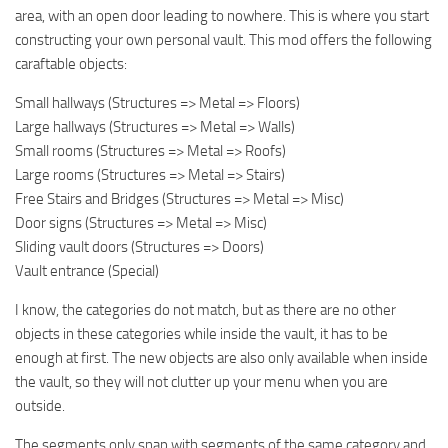
area, with an open door leading to nowhere. This is where you start
constructing your own personal vault. This mod offers the following
caraftable objects:
Small hallways (Structures => Metal => Floors)
Large hallways (Structures => Metal => Walls)
Small rooms (Structures => Metal => Roofs)
Large rooms (Structures => Metal => Stairs)
Free Stairs and Bridges (Structures => Metal => Misc)
Door signs (Structures => Metal => Misc)
Sliding vault doors (Structures => Doors)
Vault entrance (Special)
I know, the categories do not match, but as there are no other
objects in these categories while inside the vault, it has to be
enough at first. The new objects are also only available when inside
the vault, so they will not clutter up your menu when you are
outside.
The segments only snap with segments of the same category and