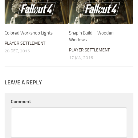
Colored Workshop Lights
Snap’n Build – Wooden
Windows
PLAYER SETTLEMENT
PLAYER SETTLEMENT
28 DEC, 2015
17 JAN, 2016
LEAVE A REPLY
Comment