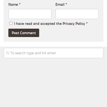
Name
*
Email
*
I have read and accepted the
Privacy Policy
*