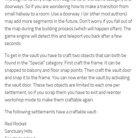
doorways. So if you are wondering how to make a transition from
small hallway to a room: Use a doorway. I (or other mod authors)
may add more segments in the future. Don’t worry if you fall out of
the map during the building process (which will happen often). The
game engine will detect this and teleport you back after a few
seconds.
To get in the vault you have to craft two objects that can both be
found in the “Special” category: First craft the frame. It can be
snapped to balcony and floor snap points. Then craft the vault door
and snap it to the frame. You can now enter the vault by activating
the vault door. These two objects are limited to each one per
settlement, so if you scrap them you have to exit and reenter
workshop mode to make them craftable again.
The following settlements have a craftable vault:
Red Rocket
Sanctuary Hills