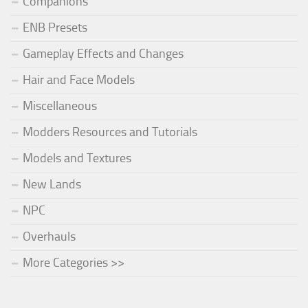
Companions
ENB Presets
Gameplay Effects and Changes
Hair and Face Models
Miscellaneous
Modders Resources and Tutorials
Models and Textures
New Lands
NPC
Overhauls
More Categories >>