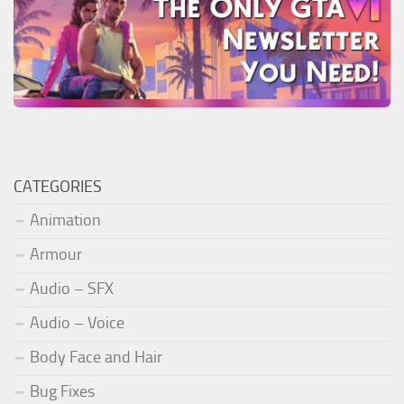
CATEGORIES
Animation
Armour
Audio – SFX
Audio – Voice
Body Face and Hair
Bug Fixes