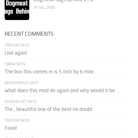
31 JUL, 2026
RECENT COMMENTS
TREVOR SAYS:
Live again
TIANA SAYS:
The box this comes in is 5 inch by 6 mile...
ANONYMOUS SAYS:
what does this mod do again and why would it be...
VOIDVELVET SAYS:
Thx , beautiful one of the best no doubt.
TREVOR SAYS:
Fixed