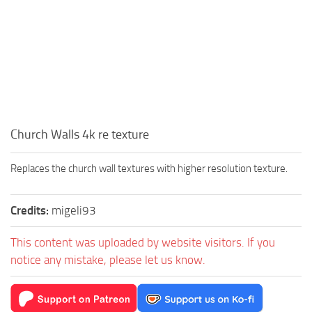
Church Walls 4k re texture
Replaces the church wall textures with higher resolution texture.
Credits:
migeli93
This content was uploaded by website visitors. If you
notice any mistake, please let us know.