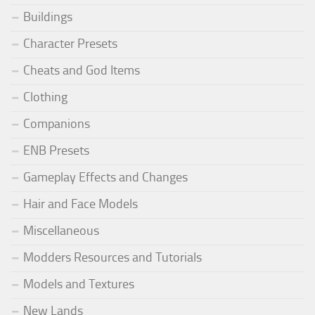
Buildings
Character Presets
Cheats and God Items
Clothing
Companions
ENB Presets
Gameplay Effects and Changes
Hair and Face Models
Miscellaneous
Modders Resources and Tutorials
Models and Textures
New Lands