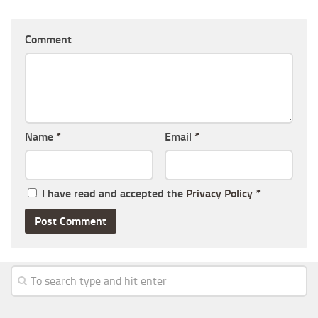
Comment
Name
*
Email
*
I have read and accepted the
Privacy Policy
*