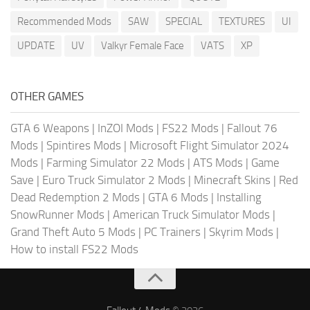
Recommended Mods
SAW
SPECIAL
TEXTURES
UI
UPDATE
UV
Valkyr Female Face
VATS
XP
OTHER GAMES
GTA 6 Weapons
|
InZOI Mods
|
FS22 Mods
|
Fallout 76
Mods
|
Spintires Mods
|
Microsoft Flight Simulator 2024
Mods
|
Farming Simulator 22 Mods
|
ATS Mods
|
Game
Save
|
Euro Truck Simulator 2 Mods
|
Minecraft Skins
|
Red
Dead Redemption 2 Mods
|
GTA 6 Mods
|
Installing
SnowRunner Mods
|
American Truck Simulator Mods
|
Grand Theft Auto 5 Mods
|
PC Trainers
|
Skyrim Mods
|
How to install FS22 Mods