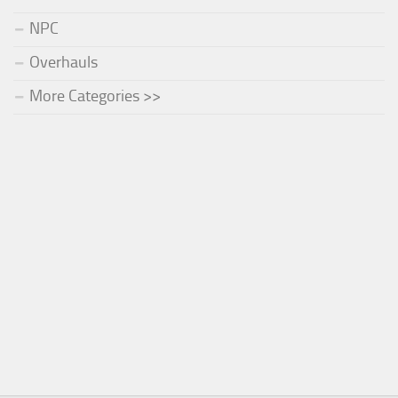
NPC
Overhauls
More Categories >>