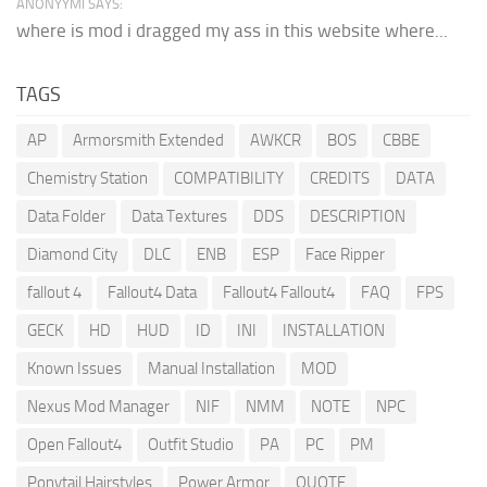
ANONYYMI SAYS:
where is mod i dragged my ass in this website where...
TAGS
AP
Armorsmith Extended
AWKCR
BOS
CBBE
Chemistry Station
COMPATIBILITY
CREDITS
DATA
Data Folder
Data Textures
DDS
DESCRIPTION
Diamond City
DLC
ENB
ESP
Face Ripper
fallout 4
Fallout4 Data
Fallout4 Fallout4
FAQ
FPS
GECK
HD
HUD
ID
INI
INSTALLATION
Known Issues
Manual Installation
MOD
Nexus Mod Manager
NIF
NMM
NOTE
NPC
Open Fallout4
Outfit Studio
PA
PC
PM
Ponytail Hairstyles
Power Armor
QUOTE