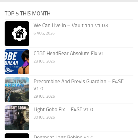
TOP 5 THIS MONTH
We Can Live In – Vault 111 v1.03
6 AUG, 2026
CBBE HeadRear Absolute Fix v1
28 JUL, 2026
Precombine And Previs Guardian – F4SE
v1.0
29 JUL, 2026
Light Gobo Fix – F4SE v1.0
30 JUL, 2026
Dogmeat Lags Behind v1.0