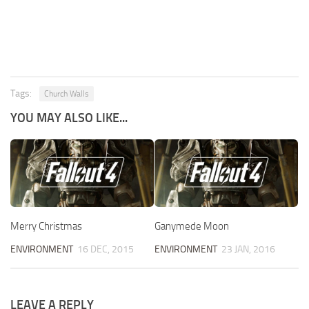
Tags:
Church Walls
YOU MAY ALSO LIKE...
Merry Christmas
Ganymede Moon
ENVIRONMENT
16 DEC, 2015
ENVIRONMENT
23 JAN, 2016
LEAVE A REPLY