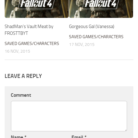
ShadMan’s Vault Meat by
Gorgeous Gal (Vanessa)
FROSTTBYT
SAVED GAMES/CHARACTERS
SAVED GAMES/CHARACTERS
17 NOV, 2015
16 NOV, 2015
LEAVE A REPLY
Comment
Name
*
Email
*