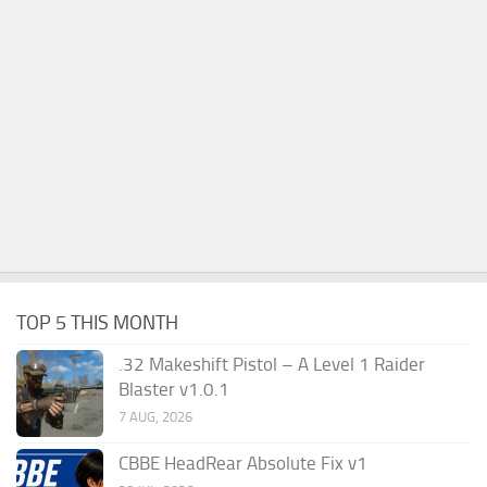
TOP 5 THIS MONTH
.32 Makeshift Pistol – A Level 1 Raider
Blaster v1.0.1
7 AUG, 2026
CBBE HeadRear Absolute Fix v1