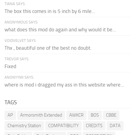
TIANA SAYS:
The box this comes in is 5 inch by 6 mile...
ANONYMOUS SAYS:
what does this mod do again and why would it be...
VOIDVELVET SAYS:
Thx , beautiful one of the best no doubt.
TREVOR SAYS:
Fixed
ANONYYMI SAYS:
where is mod i dragged my ass in this website where...
TAGS
AP
Armorsmith Extended
AWKCR
BOS
CBBE
Chemistry Station
COMPATIBILITY
CREDITS
DATA