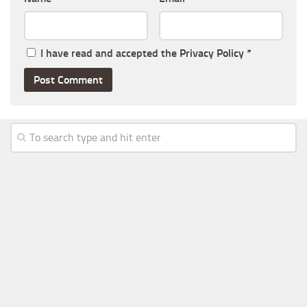
I have read and accepted the
Privacy Policy
*