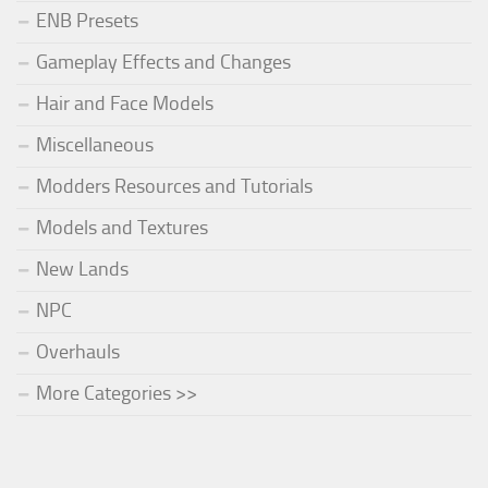
ENB Presets
Gameplay Effects and Changes
Hair and Face Models
Miscellaneous
Modders Resources and Tutorials
Models and Textures
New Lands
NPC
Overhauls
More Categories >>