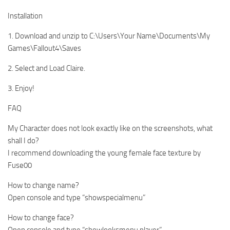
Installation
1. Download and unzip to C:\Users\Your Name\Documents\My
Games\Fallout4\Saves
2. Select and Load Claire.
3. Enjoy!
FAQ
My Character does not look exactly like on the screenshots, what
shall I do?
I recommend downloading the young female face texture by
Fuse00
How to change name?
Open console and type “showspecialmenu”
How to change face?
Open console and type “showlooksmenu player”