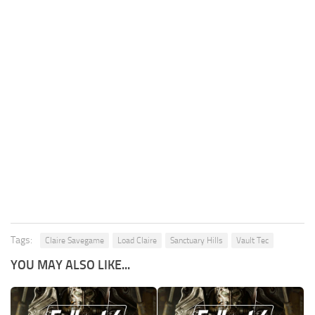
Tags:
Claire Savegame
Load Claire
Sanctuary Hills
Vault Tec
YOU MAY ALSO LIKE...