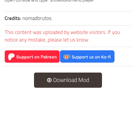
Credits:
nomadbrutos
This content was uploaded by website visitors. If you
notice any mistake, please let us know.
Download Mod