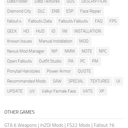
Data Folder
Data Textures
DDS
DESCRIPTION
Diamond City
DLC
ENB
ESP
Face Ripper
fallout 4
Fallout4 Data
Fallout4 Fallout4
FAQ
FPS
GECK
HD
HUD
ID
INI
INSTALLATION
Known Issues
Manual Installation
MOD
Nexus Mod Manager
NIF
NMM
NOTE
NPC
Open Fallout4
Outfit Studio
PA
PC
PM
Ponytail Hairstyles
Power Armor
QUOTE
Recommended Mods
SAW
SPECIAL
TEXTURES
UI
UPDATE
UV
Valkyr Female Face
VATS
XP
OTHER GAMES
GTA 6 Weapons
|
InZOI Mods
|
FS22 Mods
|
Fallout 76