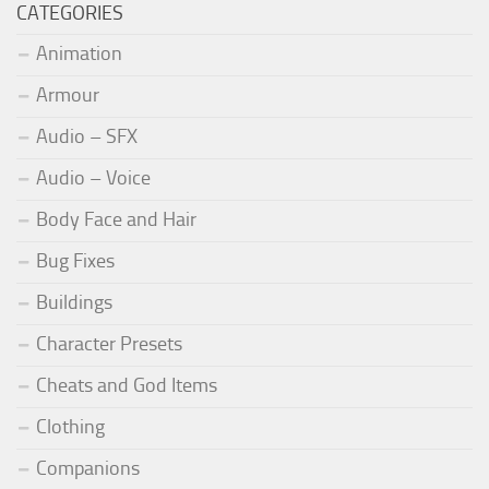
CATEGORIES
Animation
Armour
Audio – SFX
Audio – Voice
Body Face and Hair
Bug Fixes
Buildings
Character Presets
Cheats and God Items
Clothing
Companions