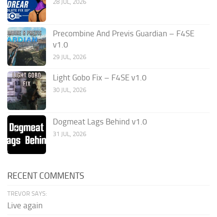
28 JUL, 2026
Precombine And Previs Guardian – F4SE
v1.0
29 JUL, 2026
Light Gobo Fix – F4SE v1.0
30 JUL, 2026
Dogmeat Lags Behind v1.0
31 JUL, 2026
RECENT COMMENTS
TREVOR SAYS:
Live again