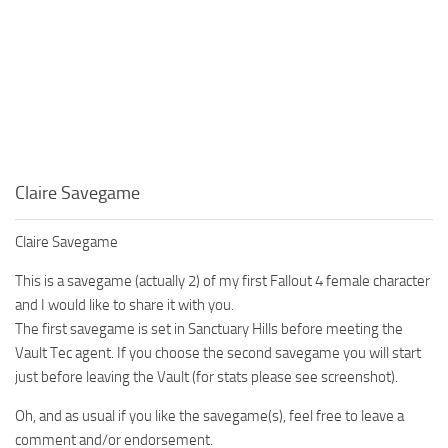
Claire Savegame
Claire Savegame
This is a savegame (actually 2) of my first Fallout 4 female character
and I would like to share it with you.
The first savegame is set in Sanctuary Hills before meeting the
Vault Tec agent. If you choose the second savegame you will start
just before leaving the Vault (for stats please see screenshot).
Oh, and as usual if you like the savegame(s), feel free to leave a
comment and/or endorsement.