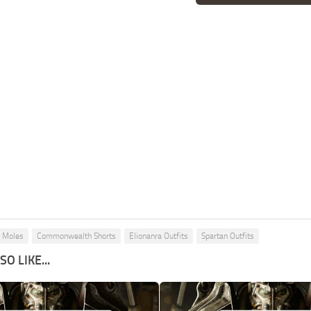
g Moles
Commonwealth Shorts
Elionanra Outfits
Spartan Outfits
O LIKE...