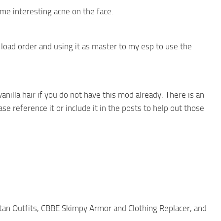
me interesting acne on the face.
 load order and using it as master to my esp to use the
anilla hair if you do not have this mod already. There is an
e reference it or include it in the posts to help out those
rtan Outfits, CBBE Skimpy Armor and Clothing Replacer, and