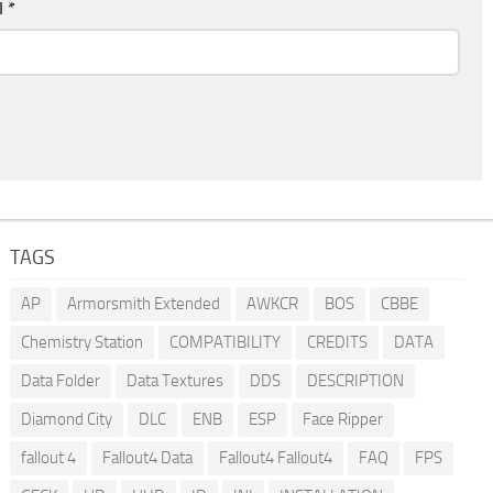
l
*
TAGS
AP
Armorsmith Extended
AWKCR
BOS
CBBE
Chemistry Station
COMPATIBILITY
CREDITS
DATA
Data Folder
Data Textures
DDS
DESCRIPTION
Diamond City
DLC
ENB
ESP
Face Ripper
fallout 4
Fallout4 Data
Fallout4 Fallout4
FAQ
FPS