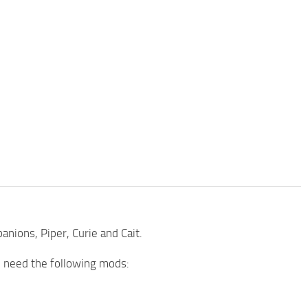
nions, Piper, Curie and Cait.
ll need the following mods: