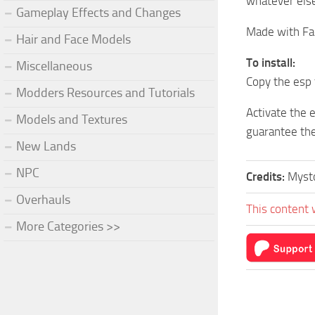
whatever else
Gameplay Effects and Changes
Made with Fa
Hair and Face Models
To install:
Miscellaneous
Copy the esp 
Modders Resources and Tutorials
Activate the 
Models and Textures
guarantee the
New Lands
NPC
Credits:
Mysto
Overhauls
This content 
More Categories >>