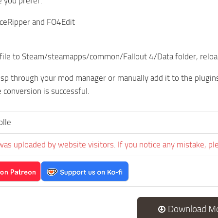
 you prefer.
ceRipper and FO4Edit
file to Steam/steamapps/common/Fallout 4/Data folder, reload
esp through your mod manager or manually add it to the plugins.
 conversion is successful.
lle
was uploaded by website visitors. If you notice any mistake, pl
Download M