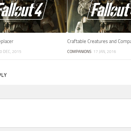
placer
Craftable Creatures and Comp
0 DEC, 2015
COMPANIONS
17 JAN, 2016
PLY