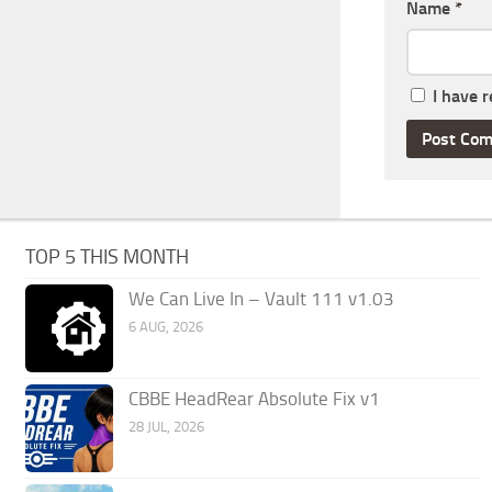
Name
*
I have 
TOP 5 THIS MONTH
We Can Live In – Vault 111 v1.03
6 AUG, 2026
CBBE HeadRear Absolute Fix v1
28 JUL, 2026