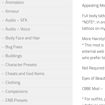
Animation
Appealing Mol
Armour
Full body tat
Audio – SFX
*NOTE*, in or
tattoos on my
Audio – Voice
Body Face and Hair
More Hairsty
* This mod is 
Bug Fixes
external web 
Buildings
who prefer to
Character Presets
Not Required 
Cheats and God Items
Eyes of Beau
Clothing
CBBE Mod –
Companions
* For outfits
ENB Presets