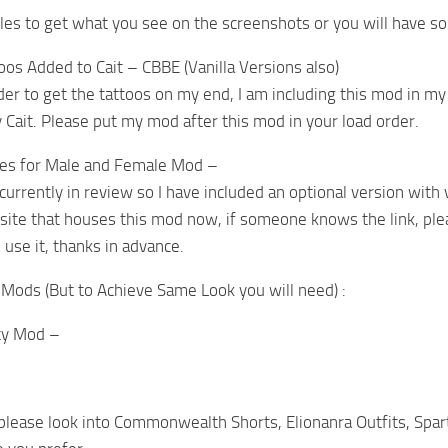
es to get what you see on the screenshots or you will have so
toos Added to Cait – CBBE (Vanilla Versions also)
der to get the tattoos on my end, I am including this mod in my
 Cait. Please put my mod after this mod in your load order.
les for Male and Female Mod –
currently in review so I have included an optional version with v
site that houses this mod now, if someone knows the link, pleas
 use it, thanks in advance.
Mods (But to Achieve Same Look you will need) :
ty Mod –
, please look into Commonwealth Shorts, Elionanra Outfits, Spa