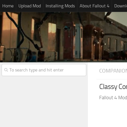
Home
Upload Mod
Installing Mods
About Fallout 4
Downlo
COMPANIO
Classy C
Fallout 4 Mo