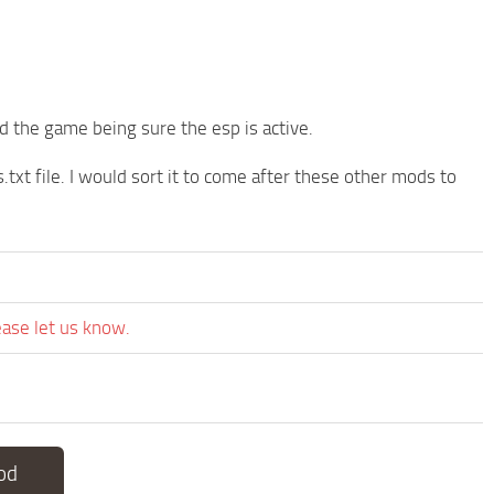
 the game being sure the esp is active.
txt file. I would sort it to come after these other mods to
ease let us know.
od