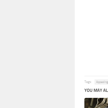
Tags:
Appealin
YOU MAY ALS