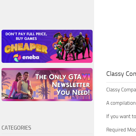
Classy Co
Classy Compani
A compilation
If you want t
CATEGORIES
Required Mod