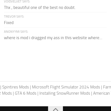
VOIDVELVET SAYS:
Thx , beautiful one of the best no doubt.
TREVOR SAYS:
Fixed
ANONYYMI SAYS:
where is mod i dragged my ass in this website where...
|
Spintires Mods
|
Microsoft Flight Simulator 2024 Mods
|
Farm
2 Mods
|
GTA 6 Mods
|
Installing SnowRunner Mods
|
American 