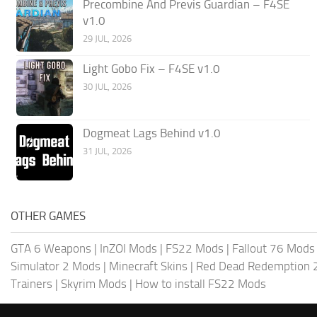
Precombine And Previs Guardian – F4SE
v1.0
29 JUL, 2026
Light Gobo Fix – F4SE v1.0
30 JUL, 2026
Dogmeat Lags Behind v1.0
31 JUL, 2026
OTHER GAMES
GTA 6 Weapons
|
InZOI Mods
|
FS22 Mods
|
Fallout 76 Mods
Simulator 2 Mods
|
Minecraft Skins
|
Red Dead Redemption 
Trainers
|
Skyrim Mods
|
How to install FS22 Mods