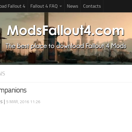
ad Fallout 4
Fallout 4 FAQ
News
Contacts
NS
ompanions
ds
|
5 MAR, 2016 11:26