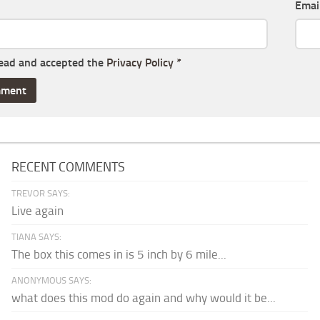
Emai
read and accepted the
Privacy Policy
*
RECENT COMMENTS
TREVOR SAYS:
Live again
TIANA SAYS:
The box this comes in is 5 inch by 6 mile...
ANONYMOUS SAYS:
what does this mod do again and why would it be...