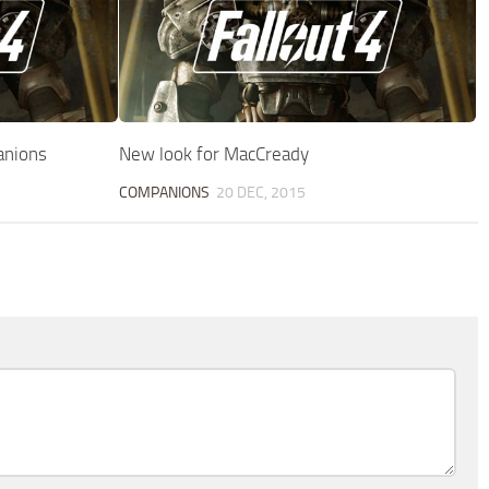
anions
New look for MacCready
COMPANIONS
20 DEC, 2015