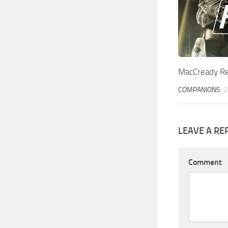
MacCready Re
COMPANIONS
2
LEAVE A RE
Comment