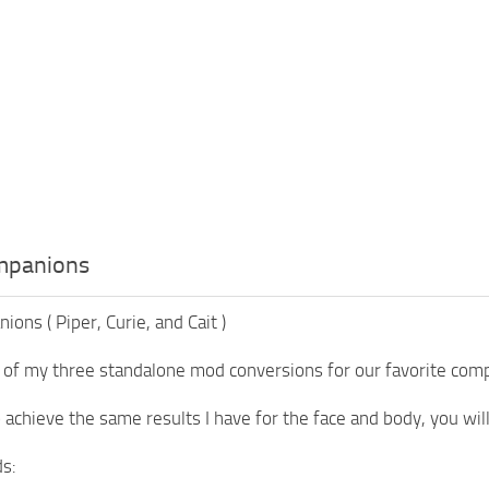
mpanions
ons ( Piper, Curie, and Cait )
 of my three standalone mod conversions for our favorite compa
o achieve the same results I have for the face and body, you wi
s: