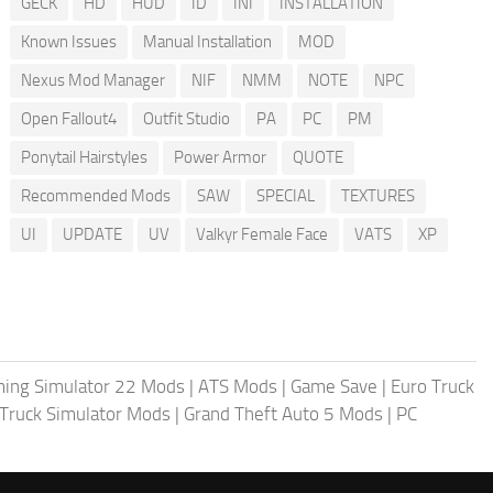
GECK
HD
HUD
ID
INI
INSTALLATION
Known Issues
Manual Installation
MOD
Nexus Mod Manager
NIF
NMM
NOTE
NPC
Open Fallout4
Outfit Studio
PA
PC
PM
Ponytail Hairstyles
Power Armor
QUOTE
Recommended Mods
SAW
SPECIAL
TEXTURES
UI
UPDATE
UV
Valkyr Female Face
VATS
XP
ing Simulator 22 Mods
|
ATS Mods
|
Game Save
|
Euro Truck
Truck Simulator Mods
|
Grand Theft Auto 5 Mods
|
PC