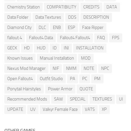
Chemistry Station
COMPATIBILITY
CREDITS
DATA
Data Folder
Data Textures
DDS
DESCRIPTION
Diamond City
DLC
ENB
ESP
Face Ripper
fallout 4
Fallout4 Data
Fallout4 Fallout4
FAQ
FPS
GECK
HD
HUD
ID
INI
INSTALLATION
Known Issues
Manual Installation
MOD
Nexus Mod Manager
NIF
NMM
NOTE
NPC
Open Fallout4
Outfit Studio
PA
PC
PM
Ponytail Hairstyles
Power Armor
QUOTE
Recommended Mods
SAW
SPECIAL
TEXTURES
UI
UPDATE
UV
Valkyr Female Face
VATS
XP
OTHER GAMES