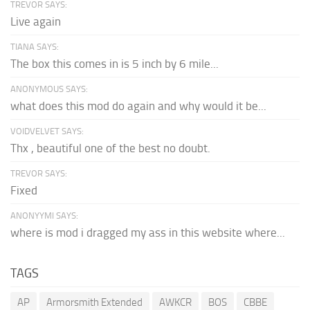
TREVOR SAYS:
Live again
TIANA SAYS:
The box this comes in is 5 inch by 6 mile...
ANONYMOUS SAYS:
what does this mod do again and why would it be...
VOIDVELVET SAYS:
Thx , beautiful one of the best no doubt.
TREVOR SAYS:
Fixed
ANONYYMI SAYS:
where is mod i dragged my ass in this website where...
TAGS
AP
Armorsmith Extended
AWKCR
BOS
CBBE