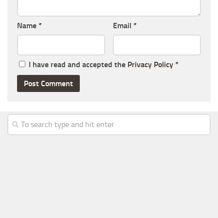
Name
*
Email
*
I have read and accepted the
Privacy Policy
*