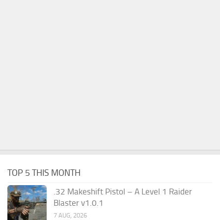
TOP 5 THIS MONTH
.32 Makeshift Pistol – A Level 1 Raider
Blaster v1.0.1
7 AUG, 2026