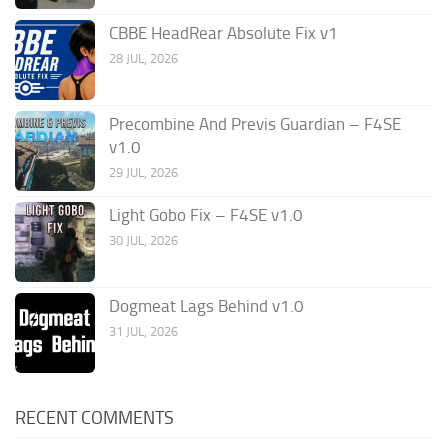
CBBE HeadRear Absolute Fix v1
28 JUL, 2026
Precombine And Previs Guardian – F4SE
v1.0
29 JUL, 2026
Light Gobo Fix – F4SE v1.0
30 JUL, 2026
Dogmeat Lags Behind v1.0
31 JUL, 2026
RECENT COMMENTS