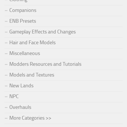
Companions
ENB Presets
Gameplay Effects and Changes
Hair and Face Models
Miscellaneous
Modders Resources and Tutorials
Models and Textures
New Lands
NPC
Overhauls
More Categories >>