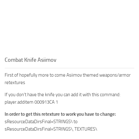
Combat Knife Asiimov
First of hopefully more to come Asiimov themed weapons/armor
retextures
If you don’t have the knife you can add it with this command:
player.additem 000913CA 1
In order to get this retexture to work you have to change:
sResourceDataDirsFinal=STRINGS\ to
sResourceDataDirsFinal=STRINGS\, TEXTURES\