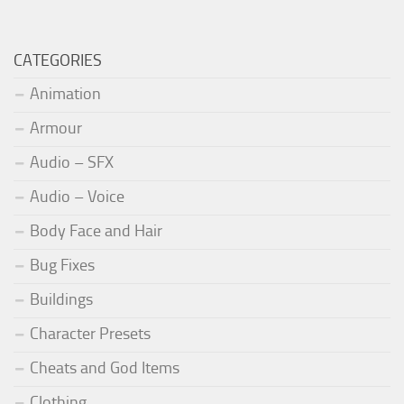
CATEGORIES
Animation
Armour
Audio – SFX
Audio – Voice
Body Face and Hair
Bug Fixes
Buildings
Character Presets
Cheats and God Items
Clothing