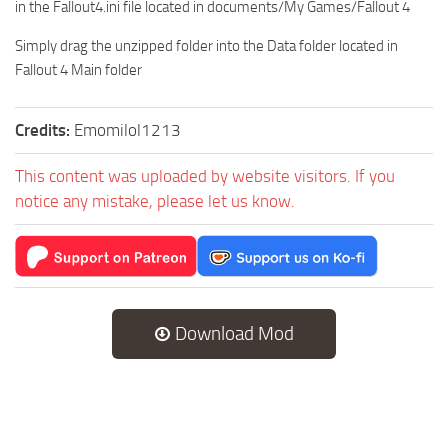
in the Fallout4.ini file located in documents/My Games/Fallout 4
Simply drag the unzipped folder into the Data folder located in
Fallout 4 Main folder
Credits:
Emomilol1213
This content was uploaded by website visitors. If you
notice any mistake, please let us know.
Download Mod