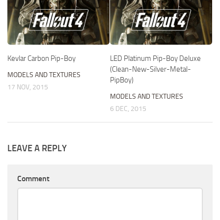
Kevlar Carbon Pip-Boy
LED Platinum Pip-Boy Deluxe
(Clean-New-Silver-Metal-
MODELS AND TEXTURES
PipBoy)
17 NOV, 2015
MODELS AND TEXTURES
6 DEC, 2015
LEAVE A REPLY
Comment