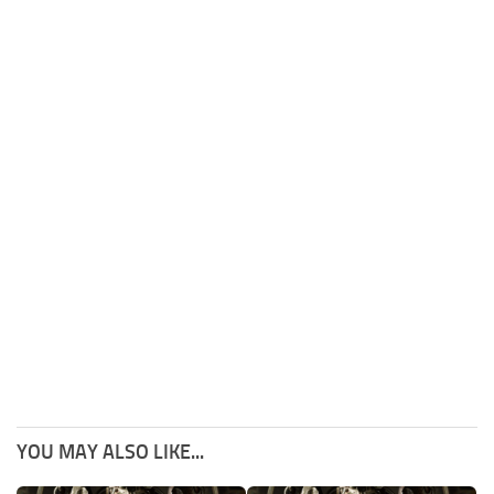
YOU MAY ALSO LIKE...