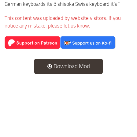
German keyboards its ö shisoka Swiss keyboard it's ¨
This content was uploaded by website visitors. If you
notice any mistake, please let us know.
Download Mod