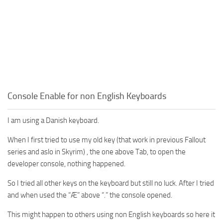
Console Enable for non English Keyboards
I am using a Danish keyboard.
When I first tried to use my old key (that work in previous Fallout
series and aslo in Skyrim) , the one above Tab, to open the
developer console, nothing happened.
So I tried all other keys on the keyboard but still no luck. After I tried
and when used the “Æ” above “.” the console opened.
This might happen to others using non English keyboards so here it