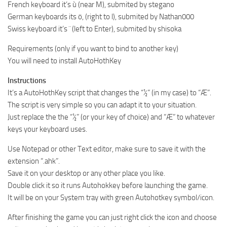
French keyboard it’s ù (near M), submited by stegano
German keyboards its ö, (right to l), submited by Nathan000
Swiss keyboard it’s ¨ (left to Enter), submited by shisoka
Requirements (only if you want to bind to another key)
You will need to install AutoHothKey
Instructions
It’s a AutoHothKey script that changes the “½” (in my case) to “Æ”.
The script is very simple so you can adapt it to your situation.
Just replace the the “½” (or your key of choice) and “Æ” to whatever
keys your keyboard uses.
Use Notepad or other Text editor, make sure to save it with the
extension “.ahk”.
Save it on your desktop or any other place you like.
Double click it so it runs Autohokkey before launching the game.
It will be on your System tray with green Autohotkey symbol/icon.
After finishing the game you can just right click the icon and choose