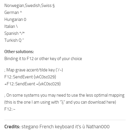
Norwegian,Swedish,Swiss §
German ^
Hungarian 0
Italian \
Spanish º/ª
Turkish Q ”
Other solutions:
Binding it to F12 or other key of your choice
; Map grave accent/tilde key (`/~)
F12::SendEvent {vkC0sc029}
+F12::SendEvent +{vkC0sc029}
; On some systems you may need to use the less optimal mapping
(this is the one I am using with “½” and you can download here)
F12::~
Credits:
stegano French keyboard it's ù Nathan000