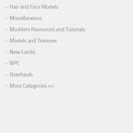
Hair and Face Models
Miscellaneous
Modders Resources and Tutorials
Models and Textures
New Lands
NPC
Overhauls
More Categories >>