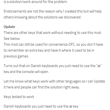
is a solution/work around for the problem.
Endorsements are not the reason why I created this but will help
others knowing about the solutions we discovered.
Update
There are other keys that work without needing to use this mod.
See below.
This mod can still be used for convenience OFC, so you don’t have
to remember an extra key and have it where it used to be in
previous games.
Turns out that on Danish keyboards you just need to use the “æ”
key and the console will open.
Let me know what keys work with other languages so I can Update
it here and people can find the solution right away.
Keys tested to work
Danish keyboards you just need to use the æ key