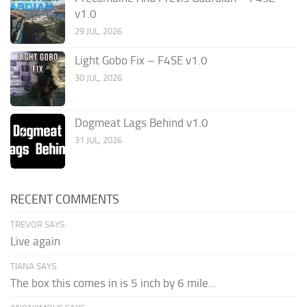
v1.0
29 JUL, 2026
Light Gobo Fix – F4SE v1.0
30 JUL, 2026
Dogmeat Lags Behind v1.0
31 JUL, 2026
RECENT COMMENTS
TREVOR SAYS:
Live again
TIANA SAYS:
The box this comes in is 5 inch by 6 mile...