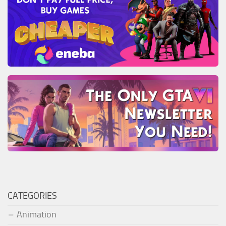
CATEGORIES
Animation