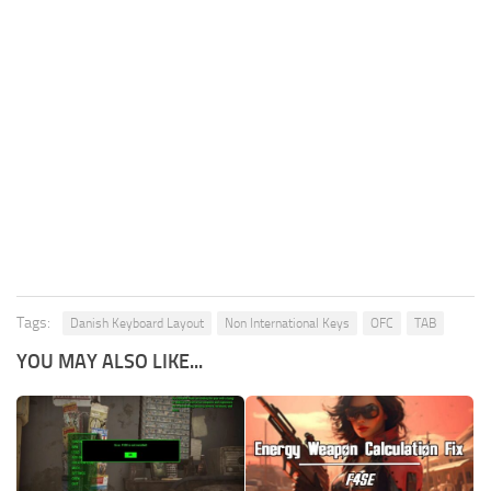
Tags:
Danish Keyboard Layout
Non International Keys
OFC
TAB
YOU MAY ALSO LIKE...