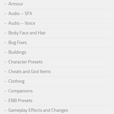
Armour
Audio – SFX
Audio – Voice
Body Face and Hair
Bug Fixes
Buildings
Character Presets
Cheats and God Items
Clothing
Companions
ENB Presets
Gameplay Effects and Changes