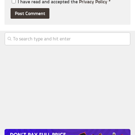
I have read and accepted the
Privacy Policy
*