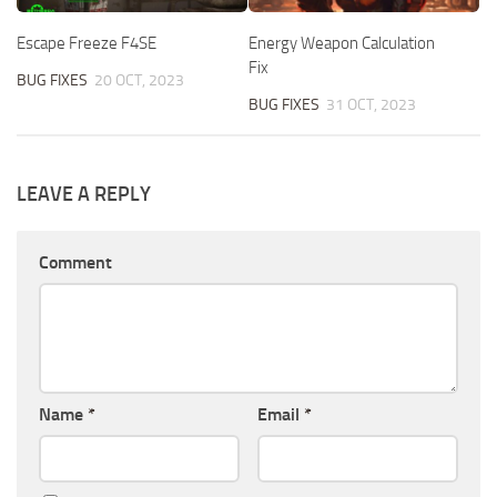
Escape Freeze F4SE
Energy Weapon Calculation
Fix
BUG FIXES
20 OCT, 2023
BUG FIXES
31 OCT, 2023
LEAVE A REPLY
Comment
Name
*
Email
*