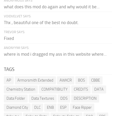
ANONYMOUS SAYS:
what does this mod do again and why would it be...
VOIDVELVET SAYS:
Thx , beautiful one of the best no doubt.
TREVOR SAYS:
Fixed
ANONYYMI SAYS:
where is mod i dragged my ass in this website where...
TAGS
AP
Armorsmith Extended
AWKCR
BOS
CBBE
Chemistry Station
COMPATIBILITY
CREDITS
DATA
Data Folder
Data Textures
DDS
DESCRIPTION
Diamond City
DLC
ENB
ESP
Face Ripper