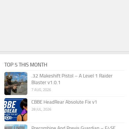
TOP 5 THIS MONTH
.32 Makeshift Pistol – A Level 1 Raider
Blaster v1.0.1
7 AUG, 2026
CBBE HeadRear Absolute Fix v1
28 JUL, 2026
Precombine And Previs Guardian – F4SE