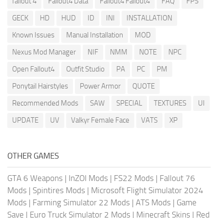
fallout 4
Fallout4 Data
Fallout4 Fallout4
FAQ
FPS
GECK
HD
HUD
ID
INI
INSTALLATION
Known Issues
Manual Installation
MOD
Nexus Mod Manager
NIF
NMM
NOTE
NPC
Open Fallout4
Outfit Studio
PA
PC
PM
Ponytail Hairstyles
Power Armor
QUOTE
Recommended Mods
SAW
SPECIAL
TEXTURES
UI
UPDATE
UV
Valkyr Female Face
VATS
XP
OTHER GAMES
GTA 6 Weapons
|
InZOI Mods
|
FS22 Mods
|
Fallout 76
Mods
|
Spintires Mods
|
Microsoft Flight Simulator 2024
Mods
|
Farming Simulator 22 Mods
|
ATS Mods
|
Game
Save
|
Euro Truck Simulator 2 Mods
|
Minecraft Skins
|
Red