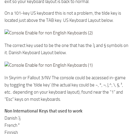
exit so your keyboard layout is back to normal.
On a 101-key US keyboard this is not a problem, the tilde key is
located just above the TAB key. US Keyboard Layout below.
The correct key used to be the one that has the ½ and § symbols on
it. Danish Keyboard Layout below.
In Skyrim or Fallout 3/NV The console could be accessed in-game
by toggling the ’tilde key’ (the actual key could be ~, º, ¬, |,^, \, §, ²,
etc.. depending on your keyboard layout), found near the “1” and
“Esc” keys on most keyboards.
Non International Keys that used to work
Danish ½
French ²
Finnish