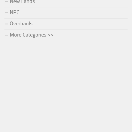
New Lands
NPC
Overhauls
More Categories >>