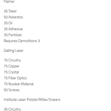
Flamer
35 Steel
50 Asbestos
35 Oil
35 Adhesive
35 Fertilizer
Requires Demolitions 3
Gatling Laser
75 Circuitry
75 Copper
75 Crystal
75 Fiber Optics
75 Nuclear Material
50 Screws
Institute Laser Pistols/Rifles/Snipers
35 Circuitry