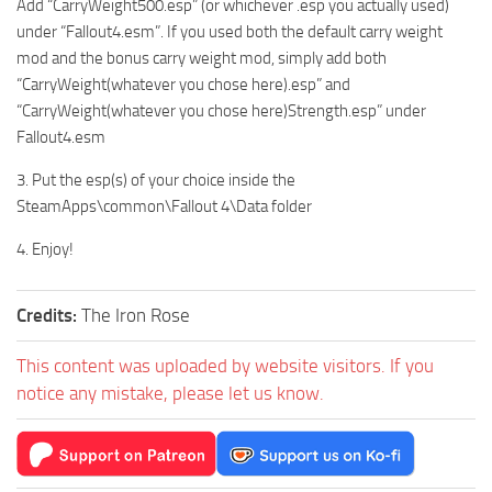
Add “CarryWeight500.esp” (or whichever .esp you actually used)
under “Fallout4.esm”. If you used both the default carry weight
mod and the bonus carry weight mod, simply add both
“CarryWeight(whatever you chose here).esp” and
“CarryWeight(whatever you chose here)Strength.esp” under
Fallout4.esm
3. Put the esp(s) of your choice inside the
SteamApps\common\Fallout 4\Data folder
4. Enjoy!
Credits:
The Iron Rose
This content was uploaded by website visitors. If you
notice any mistake, please let us know.