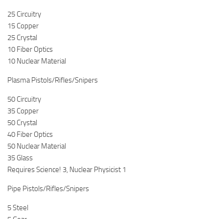
25 Circuitry
15 Copper
25 Crystal
10 Fiber Optics
10 Nuclear Material
Plasma Pistols/Rifles/Snipers
50 Circuitry
35 Copper
50 Crystal
40 Fiber Optics
50 Nuclear Material
35 Glass
Requires Science! 3, Nuclear Physicist 1
Pipe Pistols/Rifles/Snipers
5 Steel