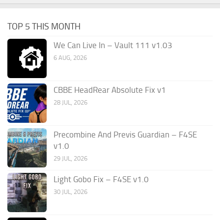
TOP 5 THIS MONTH
We Can Live In – Vault 111 v1.03
6 AUG, 2026
CBBE HeadRear Absolute Fix v1
28 JUL, 2026
Precombine And Previs Guardian – F4SE
v1.0
29 JUL, 2026
Light Gobo Fix – F4SE v1.0
30 JUL, 2026