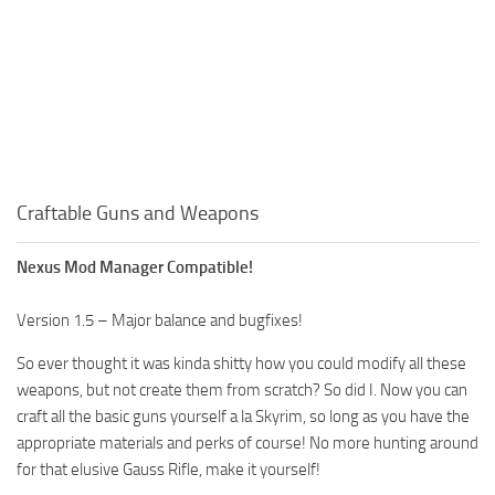
Craftable Guns and Weapons
Nexus Mod Manager Compatible!
Version 1.5 – Major balance and bugfixes!
So ever thought it was kinda shitty how you could modify all these
weapons, but not create them from scratch? So did I. Now you can
craft all the basic guns yourself a la Skyrim, so long as you have the
appropriate materials and perks of course! No more hunting around
for that elusive Gauss Rifle, make it yourself!