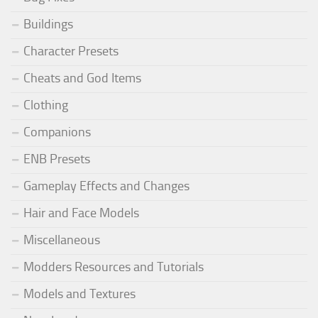
Buildings
Character Presets
Cheats and God Items
Clothing
Companions
ENB Presets
Gameplay Effects and Changes
Hair and Face Models
Miscellaneous
Modders Resources and Tutorials
Models and Textures