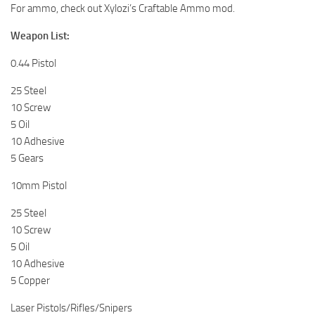
For ammo, check out Xylozi’s Craftable Ammo mod.
Weapon List:
0.44 Pistol
25 Steel
10 Screw
5 Oil
10 Adhesive
5 Gears
10mm Pistol
25 Steel
10 Screw
5 Oil
10 Adhesive
5 Copper
Laser Pistols/Rifles/Snipers