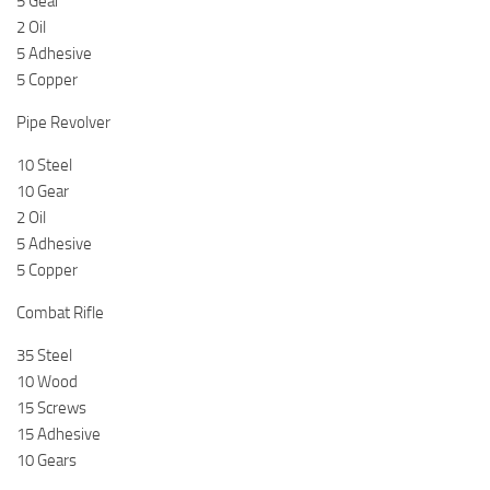
5 Gear
2 Oil
5 Adhesive
5 Copper
Pipe Revolver
10 Steel
10 Gear
2 Oil
5 Adhesive
5 Copper
Combat Rifle
35 Steel
10 Wood
15 Screws
15 Adhesive
10 Gears