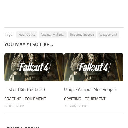
Tags:
Fiber Optics
Nuclear Material
Requires Science
Weapon List
YOU MAY ALSO LIKE...
First Aid Kits (craftable)
Unique Weapon Mod Recipes
CRAFTING - EQUIPMENT
CRAFTING - EQUIPMENT
6 DEC, 2015
24 APR, 2016