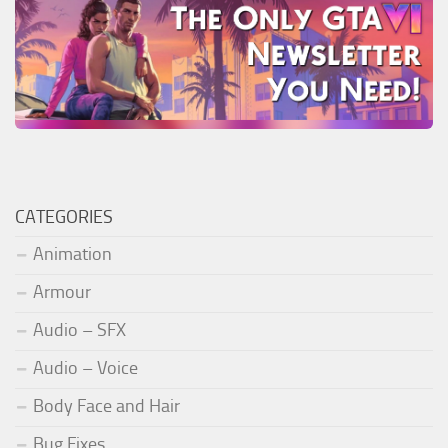
CATEGORIES
Animation
Armour
Audio – SFX
Audio – Voice
Body Face and Hair
Bug Fixes