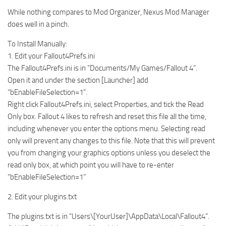
While nothing compares to Mod Organizer, Nexus Mod Manager
does well in a pinch.
To Install Manually:
1. Edit your Fallout4Prefs.ini
The Fallout4Prefs.ini is in “Documents/My Games/Fallout 4”.
Open it and under the section [Launcher] add
“bEnableFileSelection=1”.
Right click Fallout4Prefs.ini, select Properties, and tick the Read
Only box. Fallout 4 likes to refresh and reset this file all the time,
including whenever you enter the options menu. Selecting read
only will prevent any changes to this file. Note that this will prevent
you from changing your graphics options unless you deselect the
read only box, at which point you will have to re-enter
“bEnableFileSelection=1”
2. Edit your plugins.txt
The plugins.txt is in “Users\[YourUser]\AppData\Local\Fallout4”.