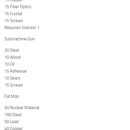
15 Fiber Optics
15 Crystal
15 Screws
Requires Science! 1
Submachine Gun
20 Steel
10 Wood
10 Oil
15 Adhesive
10 Gears
15 Screws
Fat Man
50 Nuclear Material
100 Steel
50 Lead
40 Copper