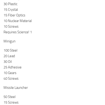
30 Plastic
15 Crystal
15 Fiber Optics
10 Nuclear Material
10 Screws
Requires Science! 1
Minigun
100 Steel
20 Lead
30 Oil
25 Adhesive
10 Gears
40 Screws
Missile Launcher
50 Steel
15 Screws