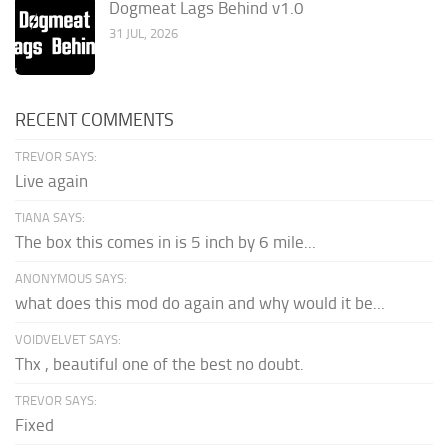
Dogmeat Lags Behind v1.0
31 JUL, 2026
RECENT COMMENTS
TREVOR SAYS:
Live again
TIANA SAYS:
The box this comes in is 5 inch by 6 mile...
ANONYMOUS SAYS:
what does this mod do again and why would it be...
VOIDVELVET SAYS:
Thx , beautiful one of the best no doubt.
TREVOR SAYS:
Fixed