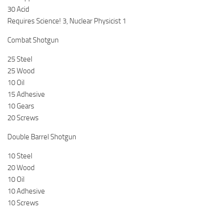
30 Acid
Requires Science! 3, Nuclear Physicist 1
Combat Shotgun
25 Steel
25 Wood
10 Oil
15 Adhesive
10 Gears
20 Screws
Double Barrel Shotgun
10 Steel
20 Wood
10 Oil
10 Adhesive
10 Screws