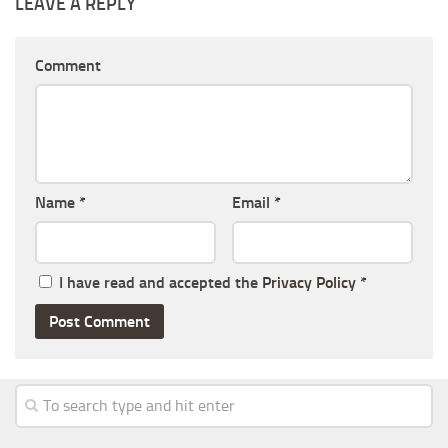
LEAVE A REPLY
Comment
Name
*
Email
*
I have read and accepted the
Privacy Policy
*