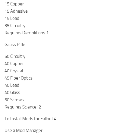
15 Copper
15 Adhesive
15 Lead
35 Circuitry
Requires Demolitions 1
Gauss Rifle
50 Circuitry
40 Copper
40 Crystal
45 Fiber Optics
40 Lead
40 Glass
50 Screws
Requires Science! 2
To Install Mods for Fallout 4
Use a Mod Manager: