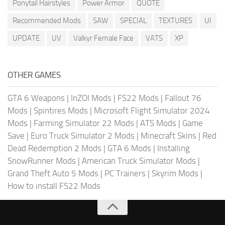
Ponytail Hairstyles
Power Armor
QUOTE
Recommended Mods
SAW
SPECIAL
TEXTURES
UI
UPDATE
UV
Valkyr Female Face
VATS
XP
OTHER GAMES
GTA 6 Weapons
|
InZOI Mods
|
FS22 Mods
|
Fallout 76
Mods
|
Spintires Mods
|
Microsoft Flight Simulator 2024
Mods
|
Farming Simulator 22 Mods
|
ATS Mods
|
Game
Save
|
Euro Truck Simulator 2 Mods
|
Minecraft Skins
|
Red
Dead Redemption 2 Mods
|
GTA 6 Mods
|
Installing
SnowRunner Mods
|
American Truck Simulator Mods
|
Grand Theft Auto 5 Mods
|
PC Trainers
|
Skyrim Mods
|
How to install FS22 Mods