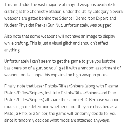
This mod adds the vast majority of ranged weapons available for
crafting at the Chemistry Station, under the Utility Category. Several
weapons are gated behind the Science!, Demolition Expert, and
Nuclear Physicist Perks (Gun Nut, unfortunately, was bugged).
Also note that some weapons will not have an image to display
while crafting. This is just a visual glitch and shouldn’t affect
anything.
Unfortunately I can’t seem to get the game to give you just the
basic version of a gun, so you’ll get it with a random assortment of
weapon mods. I hope this explains the high weapon prices.
Finally, note that Laser Pistols/Rifles/Snipers (along with Plasma
Pistols/Rifles/Snipers, Institute Pistols/Rifles/Snipers and Pipe
Pistols/Rifles/Snipers) all share the same refID. Because weapon
mods in game determine whether or not they are classified as a
Pistol, a Rifle, or a Sniper, the game will randomly decide for you
since it randomly decides what mods are attached anyways.