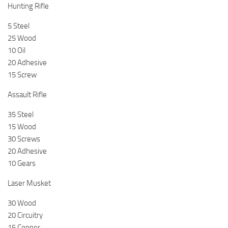
Hunting Rifle
5 Steel
25 Wood
10 Oil
20 Adhesive
15 Screw
Assault Rifle
35 Steel
15 Wood
30 Screws
20 Adhesive
10 Gears
Laser Musket
30 Wood
20 Circuitry
15 Copper