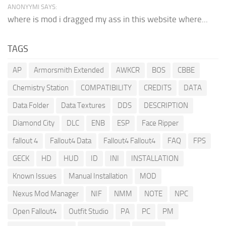
ANONYYMI SAYS:
where is mod i dragged my ass in this website where...
TAGS
AP
Armorsmith Extended
AWKCR
BOS
CBBE
Chemistry Station
COMPATIBILITY
CREDITS
DATA
Data Folder
Data Textures
DDS
DESCRIPTION
Diamond City
DLC
ENB
ESP
Face Ripper
fallout 4
Fallout4 Data
Fallout4 Fallout4
FAQ
FPS
GECK
HD
HUD
ID
INI
INSTALLATION
Known Issues
Manual Installation
MOD
Nexus Mod Manager
NIF
NMM
NOTE
NPC
Open Fallout4
Outfit Studio
PA
PC
PM