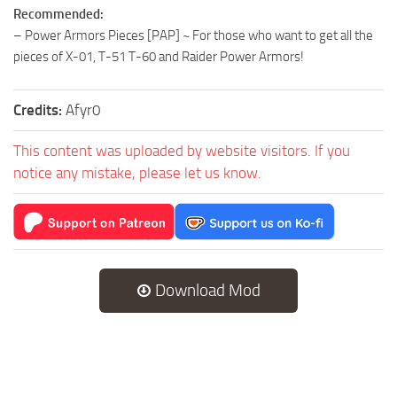
Recommended:
– Power Armors Pieces [PAP] ~ For those who want to get all the
pieces of X-01, T-51 T-60 and Raider Power Armors!
Credits:
Afyr0
This content was uploaded by website visitors. If you
notice any mistake, please let us know.
Download Mod