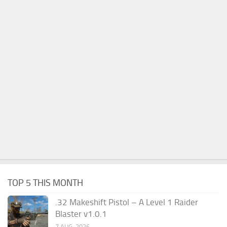
TOP 5 THIS MONTH
.32 Makeshift Pistol – A Level 1 Raider
Blaster v1.0.1
7 AUG, 2026