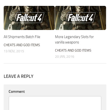
All Shipments Batch File
More Legendary Slots for
vanilla weapons
CHEATS AND GOD ITEMS
CHEATS AND GOD ITEMS
13 NOV, 2015
20 JAN, 2016
LEAVE A REPLY
Comment