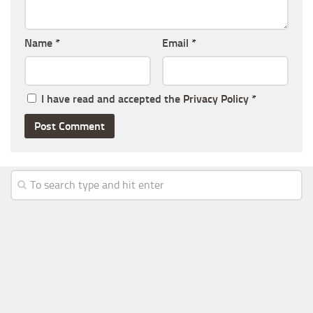
Name
*
Email
*
I have read and accepted the
Privacy Policy
*