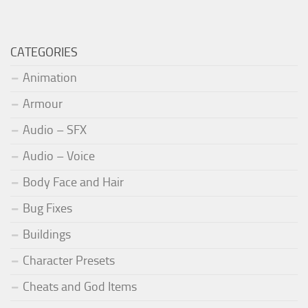
CATEGORIES
Animation
Armour
Audio – SFX
Audio – Voice
Body Face and Hair
Bug Fixes
Buildings
Character Presets
Cheats and God Items