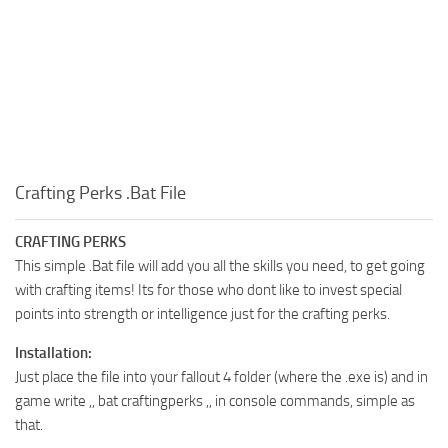
Crafting Perks .Bat File
CRAFTING PERKS
This simple .Bat file will add you all the skills you need, to get going
with crafting items! Its for those who dont like to invest special
points into strength or intelligence just for the crafting perks.
Installation:
Just place the file into your fallout 4 folder (where the .exe is) and in
game write ,, bat craftingperks ,, in console commands, simple as
that.