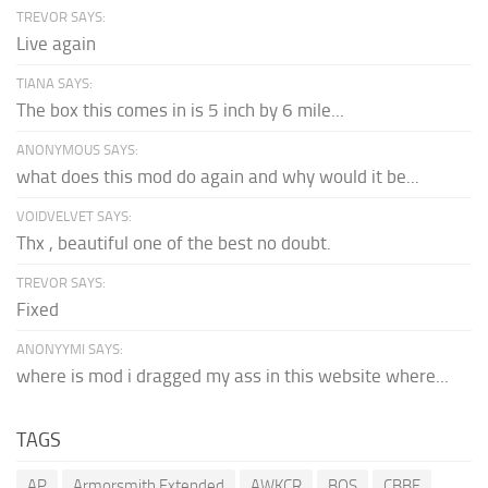
TREVOR SAYS:
Live again
TIANA SAYS:
The box this comes in is 5 inch by 6 mile...
ANONYMOUS SAYS:
what does this mod do again and why would it be...
VOIDVELVET SAYS:
Thx , beautiful one of the best no doubt.
TREVOR SAYS:
Fixed
ANONYYMI SAYS:
where is mod i dragged my ass in this website where...
TAGS
AP
Armorsmith Extended
AWKCR
BOS
CBBE