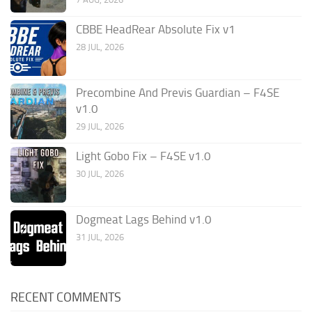
CBBE HeadRear Absolute Fix v1
28 JUL, 2026
Precombine And Previs Guardian – F4SE
v1.0
29 JUL, 2026
Light Gobo Fix – F4SE v1.0
30 JUL, 2026
Dogmeat Lags Behind v1.0
31 JUL, 2026
RECENT COMMENTS