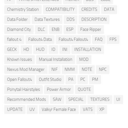
Chemistry Station
COMPATIBILITY
CREDITS
DATA
Data Folder
Data Textures
DDS
DESCRIPTION
Diamond City
DLC
ENB
ESP
Face Ripper
fallout 4
Fallout4 Data
Fallout4 Fallout4
FAQ
FPS
GECK
HD
HUD
ID
INI
INSTALLATION
Known Issues
Manual Installation
MOD
Nexus Mod Manager
NIF
NMM
NOTE
NPC
Open Fallout4
Outfit Studio
PA
PC
PM
Ponytail Hairstyles
Power Armor
QUOTE
Recommended Mods
SAW
SPECIAL
TEXTURES
UI
UPDATE
UV
Valkyr Female Face
VATS
XP