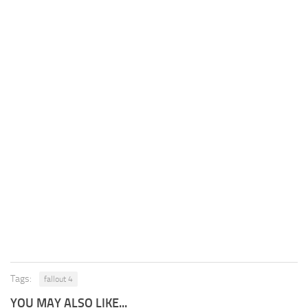
Tags:
fallout 4
YOU MAY ALSO LIKE...