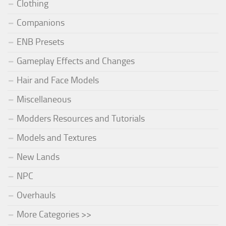
Clothing
Companions
ENB Presets
Gameplay Effects and Changes
Hair and Face Models
Miscellaneous
Modders Resources and Tutorials
Models and Textures
New Lands
NPC
Overhauls
More Categories >>