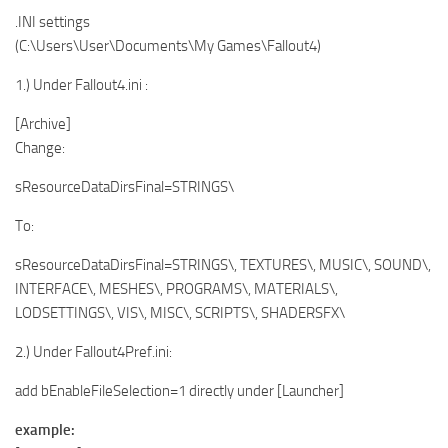
.INI settings
(C:\Users\User\Documents\My Games\Fallout4)
1.) Under Fallout4.ini :
[Archive]
Change:
sResourceDataDirsFinal=STRINGS\
To:
sResourceDataDirsFinal=STRINGS\, TEXTURES\, MUSIC\, SOUND\,
INTERFACE\, MESHES\, PROGRAMS\, MATERIALS\,
LODSETTINGS\, VIS\, MISC\, SCRIPTS\, SHADERSFX\
2.) Under Fallout4Pref.ini:
add bEnableFileSelection=1 directly under [Launcher]
example: