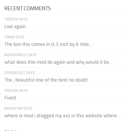
RECENT COMMENTS
TREVOR SAYS:
Live again
TIANA SAYS:
The box this comes in is 5 inch by 6 mile...
ANONYMOUS SAYS:
what does this mod do again and why would it be...
VOIDVELVET SAYS:
Thx , beautiful one of the best no doubt.
TREVOR SAYS:
Fixed
ANONYYMI SAYS:
where is mod i dragged my ass in this website where...