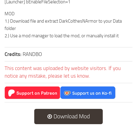
[Launcher] bEnableFileSelection=1
MOD
1.) Download file and extract DarkColthesNArmor to your Data
folder
2.) Use a mod manager to load the mod, or manually install it
Credits:
RANDBO
This content was uploaded by website visitors. If you
notice any mistake, please let us know.
Download Mod