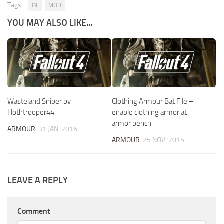
Tags:
INI
MOD
YOU MAY ALSO LIKE...
Wasteland Sniper by
Clothing Armour Bat File –
Hothtrooper44
enable clothing armor at
armor bench
ARMOUR
31 JAN, 2016
ARMOUR
25 NOV, 2015
LEAVE A REPLY
Comment