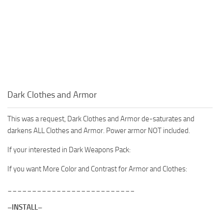
Dark Clothes and Armor
This was a request, Dark Clothes and Armor de-saturates and
darkens ALL Clothes and Armor. Power armor NOT included.
If your interested in Dark Weapons Pack:
If you want More Color and Contrast for Armor and Clothes:
__________________________
–INSTALL–