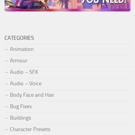
CATEGORIES
Animation
Armour
Audio – SFX
Audio – Voice
Body Face and Hair
Bug Fixes
Buildings
Character Presets