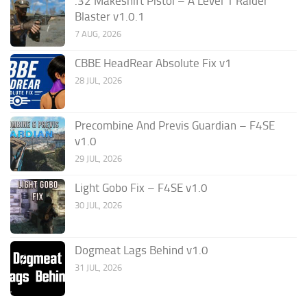
.32 Makeshift Pistol – A Level 1 Raider
Blaster v1.0.1
7 AUG, 2026
CBBE HeadRear Absolute Fix v1
28 JUL, 2026
Precombine And Previs Guardian – F4SE
v1.0
29 JUL, 2026
Light Gobo Fix – F4SE v1.0
30 JUL, 2026
Dogmeat Lags Behind v1.0
31 JUL, 2026