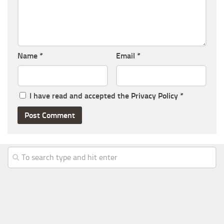
Name
*
Email
*
I have read and accepted the
Privacy Policy
*