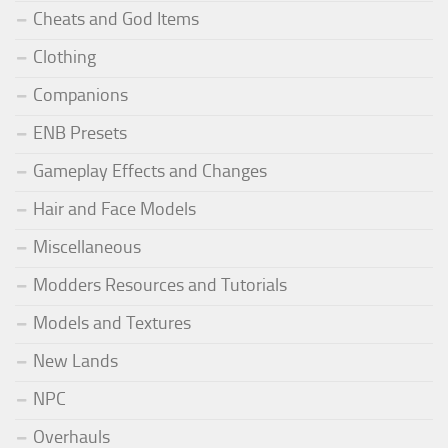
Cheats and God Items
Clothing
Companions
ENB Presets
Gameplay Effects and Changes
Hair and Face Models
Miscellaneous
Modders Resources and Tutorials
Models and Textures
New Lands
NPC
Overhauls