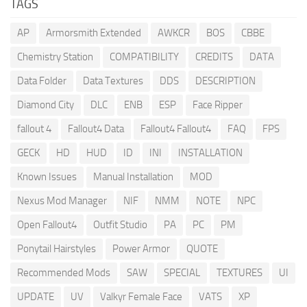
TAGS
AP
Armorsmith Extended
AWKCR
BOS
CBBE
Chemistry Station
COMPATIBILITY
CREDITS
DATA
Data Folder
Data Textures
DDS
DESCRIPTION
Diamond City
DLC
ENB
ESP
Face Ripper
fallout 4
Fallout4 Data
Fallout4 Fallout4
FAQ
FPS
GECK
HD
HUD
ID
INI
INSTALLATION
Known Issues
Manual Installation
MOD
Nexus Mod Manager
NIF
NMM
NOTE
NPC
Open Fallout4
Outfit Studio
PA
PC
PM
Ponytail Hairstyles
Power Armor
QUOTE
Recommended Mods
SAW
SPECIAL
TEXTURES
UI
UPDATE
UV
Valkyr Female Face
VATS
XP