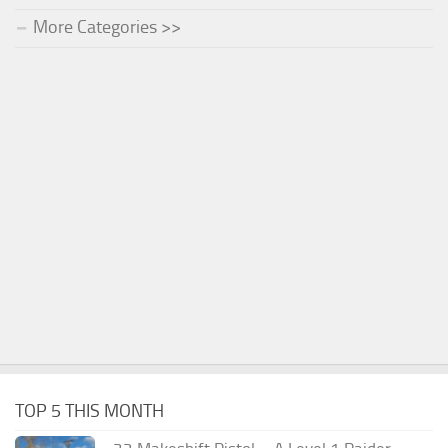
More Categories >>
TOP 5 THIS MONTH