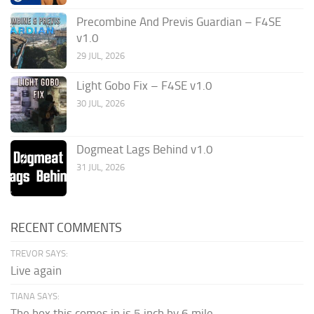
Precombine And Previs Guardian – F4SE
v1.0
29 JUL, 2026
Light Gobo Fix – F4SE v1.0
30 JUL, 2026
Dogmeat Lags Behind v1.0
31 JUL, 2026
RECENT COMMENTS
TREVOR SAYS:
Live again
TIANA SAYS:
The box this comes in is 5 inch by 6 mile...