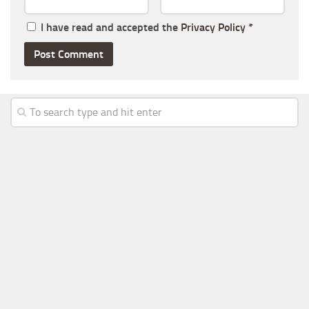
I have read and accepted the
Privacy Policy
*