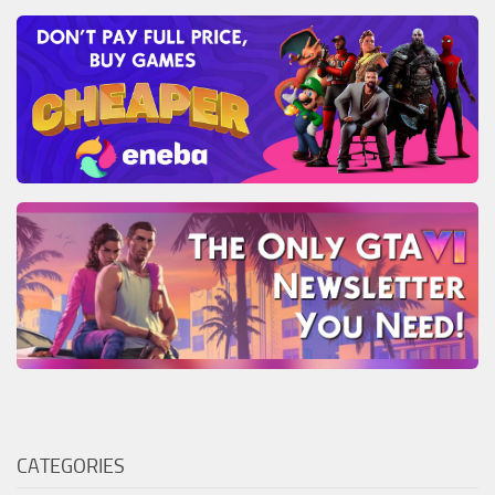
CATEGORIES