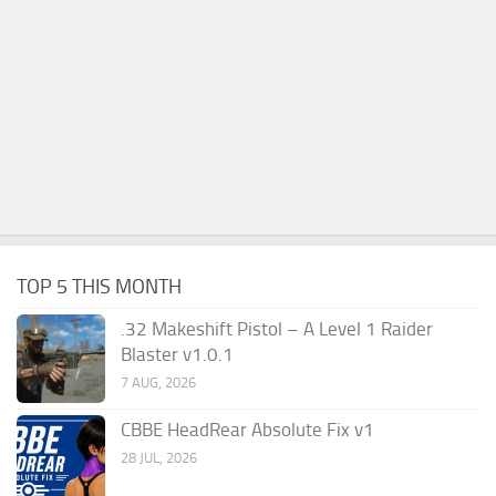
TOP 5 THIS MONTH
.32 Makeshift Pistol – A Level 1 Raider
Blaster v1.0.1
7 AUG, 2026
CBBE HeadRear Absolute Fix v1
28 JUL, 2026