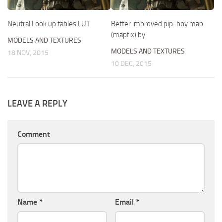
Neutral Look up tables LUT
Better improved pip-boy map
(mapfix) by
MODELS AND TEXTURES
MODELS AND TEXTURES
18 NOV, 2015
10 DEC, 2015
LEAVE A REPLY
Comment
Name
*
Email
*