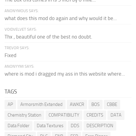
ANONYMOUS SAYS:
what does this mod do again and why would it be...
VOIDVELVET SAYS:
Thx , beautiful one of the best no doubt.
TREVOR SAYS:
Fixed
ANONYYMI SAYS:
where is mod i dragged my ass in this website where...
TAGS
AP
Armorsmith Extended
AWKCR
BOS
CBBE
Chemistry Station
COMPATIBILITY
CREDITS
DATA
Data Folder
Data Textures
DDS
DESCRIPTION