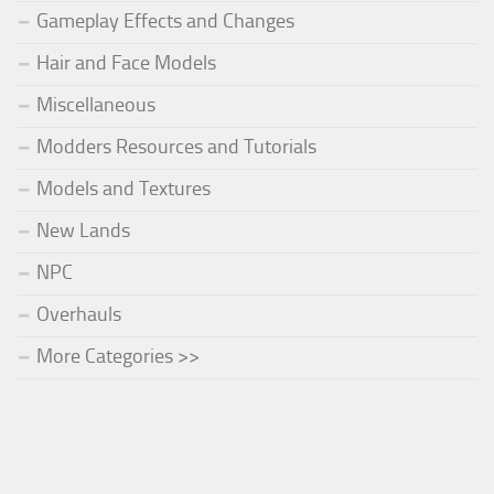
Gameplay Effects and Changes
Hair and Face Models
Miscellaneous
Modders Resources and Tutorials
Models and Textures
New Lands
NPC
Overhauls
More Categories >>