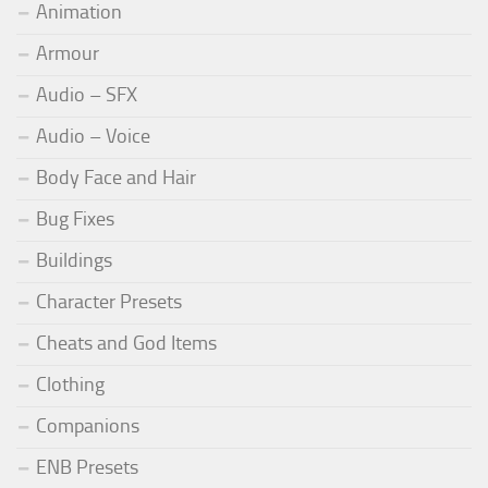
Animation
Armour
Audio – SFX
Audio – Voice
Body Face and Hair
Bug Fixes
Buildings
Character Presets
Cheats and God Items
Clothing
Companions
ENB Presets