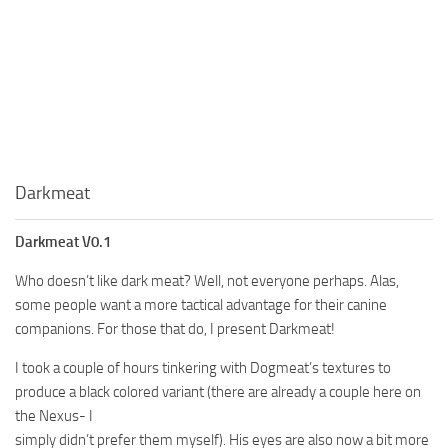
Darkmeat
Darkmeat V0.1
Who doesn’t like dark meat? Well, not everyone perhaps. Alas,
some people want a more tactical advantage for their canine
companions. For those that do, I present Darkmeat!
I took a couple of hours tinkering with Dogmeat’s textures to
produce a black colored variant (there are already a couple here on
the Nexus- I
simply didn’t prefer them myself). His eyes are also now a bit more