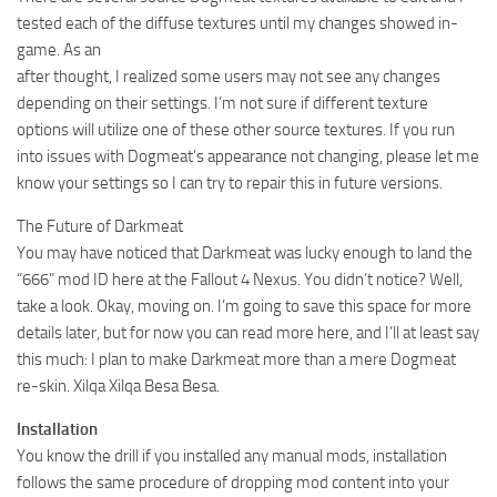
tested each of the diffuse textures until my changes showed in-
game. As an
after thought, I realized some users may not see any changes
depending on their settings. I’m not sure if different texture
options will utilize one of these other source textures. If you run
into issues with Dogmeat’s appearance not changing, please let me
know your settings so I can try to repair this in future versions.
The Future of Darkmeat
You may have noticed that Darkmeat was lucky enough to land the
“666” mod ID here at the Fallout 4 Nexus. You didn’t notice? Well,
take a look. Okay, moving on. I’m going to save this space for more
details later, but for now you can read more here, and I’ll at least say
this much: I plan to make Darkmeat more than a mere Dogmeat
re-skin. Xilqa Xilqa Besa Besa.
Installation
You know the drill if you installed any manual mods, installation
follows the same procedure of dropping mod content into your