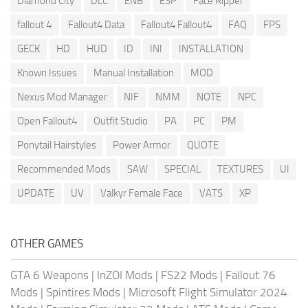
Diamond City
DLC
ENB
ESP
Face Ripper
fallout 4
Fallout4 Data
Fallout4 Fallout4
FAQ
FPS
GECK
HD
HUD
ID
INI
INSTALLATION
Known Issues
Manual Installation
MOD
Nexus Mod Manager
NIF
NMM
NOTE
NPC
Open Fallout4
Outfit Studio
PA
PC
PM
Ponytail Hairstyles
Power Armor
QUOTE
Recommended Mods
SAW
SPECIAL
TEXTURES
UI
UPDATE
UV
Valkyr Female Face
VATS
XP
OTHER GAMES
GTA 6 Weapons
|
InZOI Mods
|
FS22 Mods
|
Fallout 76
Mods
|
Spintires Mods
|
Microsoft Flight Simulator 2024