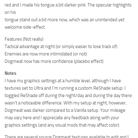
red and I made his tongue a bit darker pink. The specular highlights
on his
tongue stand out a bit more now, which was an unintended yet
welcome side-effect.
Features (Not really)
Tactical advantage at night (or simply easier to lose track of)
Enemies are now more intimidated (or not)
Dogmeat now has more confidence (placebo effect)
Notes
I have my graphics settings at a humble level, although I have
textures set to Ultra and I’m running a custom ReShade setup. I
toggled ReShade off during the night/day and during the day there
wasn’t a noticeable difference. With my setup at night, however,
Dogmeat was darker compared to a Vanilla setup. Your mileage
may vary here and I appreciate any feedback along with your
graphics settings (and any visual mods that may affect color).
There are several source Dogmeat textures available to edit and I