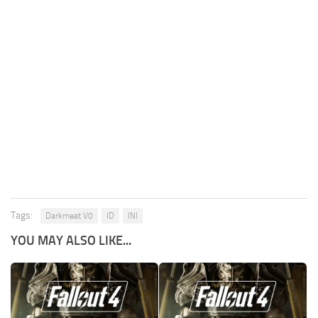
Tags:
Darkmeat V0
ID
INI
YOU MAY ALSO LIKE...