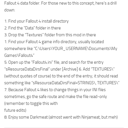
Fallout 4 data folder. For those new to this concept, here’s a drill
down:
1. Find your Fallout 4 install directory
2. Find the “Data” folder in there
3. Drop the “Textures” folder from this mod in there
1. Find your Fallout 4 game info directory, usually located
somewhere like “C:\Users\YOUR_USERNAME\Documents\My
Games\Fallout4”
5. Open up the “Fallout4.ini” file, and search for the entry
“sResourceDataDirsFinal” under [Archive] 6. Add “TEXTURES\”
(without quotes of course) to the end of the entry; it should read
something like “sResourceDataDirsFinal=STRINGS\, TEXTURES\”
7. Because Fallout 4 likes to change things in your INI files
sometimes, go the safe route and make the file read-only
(remember to toggle this with
future edits)
8. Enjoy some Darkmeat (almost went with Ninjameat, but meh)