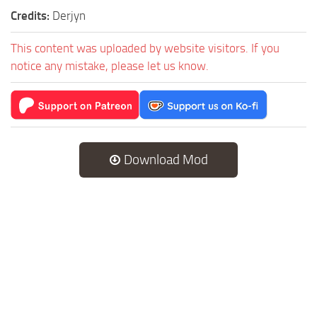
Credits:
Derjyn
This content was uploaded by website visitors. If you
notice any mistake, please let us know.
Download Mod