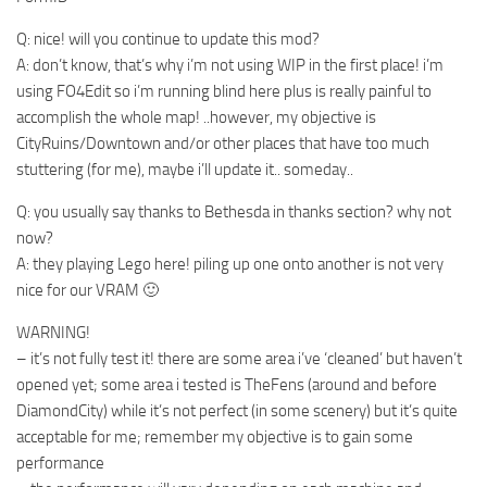
Q: nice! will you continue to update this mod?
A: don’t know, that’s why i’m not using WIP in the first place! i’m
using FO4Edit so i’m running blind here plus is really painful to
accomplish the whole map! ..however, my objective is
CityRuins/Downtown and/or other places that have too much
stuttering (for me), maybe i’ll update it.. someday..
Q: you usually say thanks to Bethesda in thanks section? why not
now?
A: they playing Lego here! piling up one onto another is not very
nice for our VRAM 🙂
WARNING!
– it’s not fully test it! there are some area i’ve ‘cleaned’ but haven’t
opened yet; some area i tested is TheFens (around and before
DiamondCity) while it’s not perfect (in some scenery) but it’s quite
acceptable for me; remember my objective is to gain some
performance