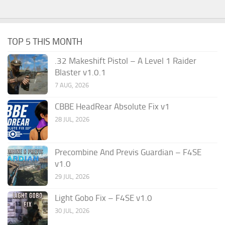
TOP 5 THIS MONTH
.32 Makeshift Pistol – A Level 1 Raider
Blaster v1.0.1
7 AUG, 2026
CBBE HeadRear Absolute Fix v1
28 JUL, 2026
Precombine And Previs Guardian – F4SE
v1.0
29 JUL, 2026
Light Gobo Fix – F4SE v1.0
30 JUL, 2026