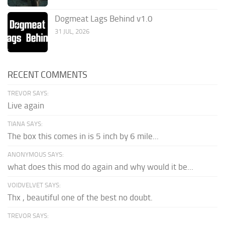
Dogmeat Lags Behind v1.0
31 JUL, 2026
RECENT COMMENTS
TREVOR SAYS:
Live again
TIANA SAYS:
The box this comes in is 5 inch by 6 mile...
ANONYMOUS SAYS:
what does this mod do again and why would it be...
VOIDVELVET SAYS:
Thx , beautiful one of the best no doubt.
TREVOR SAYS: