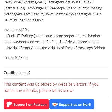
RelayTower SlocumsJoeHQ TaffingtonBoatHouse Vault75
.(partial-subs).CambridgePD GreentopNursery CountryCrossing
NordhagenBeach EasyCityDown BostonAirport StralightDriveIn
DrumlinDiner GorksiCabin
my other MODs
– GunNUT Crafting (add unique ammo properties, re-chamber
some weapons and Ammo Crafting like FNV yet more simple)
– Invisible Armor Addon (no visibility of Chest/Arms/Legs Addon)
thanks fO4Edit
Credits:
freakX
This content was uploaded by website visitors. If you
notice any mistake, please let us know.