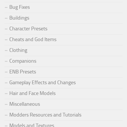
Bug Fixes
Buildings
Character Presets
Cheats and God Items
Clothing
Companions
ENB Presets
Gameplay Effects and Changes
Hair and Face Models
Miscellaneous
Modders Resources and Tutorials
Models and Textures