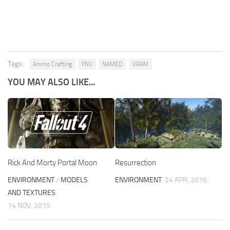
Tags:
Ammo Crafting
FNV
NAMED
VRAM
YOU MAY ALSO LIKE...
Resurrection
Rick And Morty Portal Moon
ENVIRONMENT
24 APR, 2016
ENVIRONMENT
/
MODELS
AND TEXTURES
14 NOV, 2015