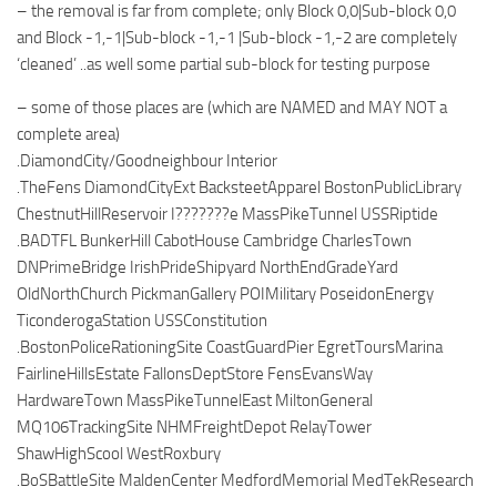
– the removal is far from complete; only Block 0,0|Sub-block 0,0
and Block -1,-1|Sub-block -1,-1 |Sub-block -1,-2 are completely
‘cleaned’ ..as well some partial sub-block for testing purpose
– some of those places are (which are NAMED and MAY NOT a
complete area)
.DiamondCity/Goodneighbour Interior
.TheFens DiamondCityExt BacksteetApparel BostonPublicLibrary
ChestnutHillReservoir I???????e MassPikeTunnel USSRiptide
.BADTFL BunkerHill CabotHouse Cambridge CharlesTown
DNPrimeBridge IrishPrideShipyard NorthEndGradeYard
OldNorthChurch PickmanGallery POIMilitary PoseidonEnergy
TiconderogaStation USSConstitution
.BostonPoliceRationingSite CoastGuardPier EgretToursMarina
FairlineHillsEstate FallonsDeptStore FensEvansWay
HardwareTown MassPikeTunnelEast MiltonGeneral
MQ106TrackingSite NHMFreightDepot RelayTower
ShawHighScool WestRoxbury
.BoSBattleSite MaldenCenter MedfordMemorial MedTekResearch