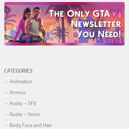
CATEGORIES
Animation
Armour
Audio – SFX
Audio – Voice
Body Face and Hair