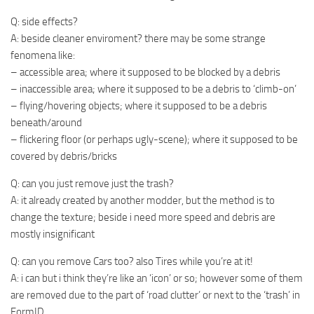
Q: side effects?
A: beside cleaner enviroment? there may be some strange
fenomena like:
– accessible area; where it supposed to be blocked by a debris
– inaccessible area; where it supposed to be a debris to ‘climb-on’
– flying/hovering objects; where it supposed to be a debris
beneath/around
– flickering floor (or perhaps ugly-scene); where it supposed to be
covered by debris/bricks
Q: can you just remove just the trash?
A: it already created by another modder, but the method is to
change the texture; beside i need more speed and debris are
mostly insignificant
Q: can you remove Cars too? also Tires while you’re at it!
A: i can but i think they’re like an ‘icon’ or so; however some of them
are removed due to the part of ‘road clutter’ or next to the ‘trash’ in
FormID