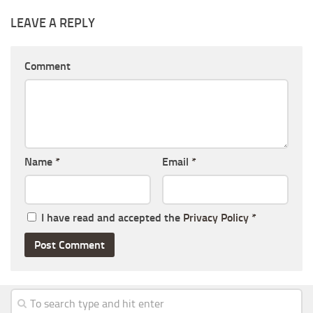
LEAVE A REPLY
Comment
Name
*
Email
*
I have read and accepted the
Privacy Policy
*