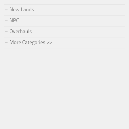
New Lands
NPC
Overhauls
More Categories >>