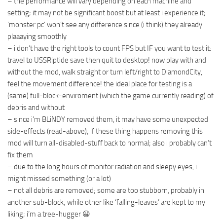
– the performance will vary depending on each machine and
setting; it may not be significant boost but at least i experience it;
‘monster pc’ won’t see any difference since (i think) they already
plaaaying smoothly
– i don’t have the right tools to count FPS but IF you want to test it:
travel to USSRiptide save then quit to desktop! now play with and
without the mod, walk straight or turn left/right to DiamondCity,
feel the movement difference! the ideal place for testing is a
(same) full-block-enviroment (which the game currently reading) of
debris and without
– since i’m BLiNDY removed them, it may have some unexpected
side-effects (read-above); if these thing happens removing this
mod will turn all-disabled-stuff back to normal; also i probably can’t
fix them
– due to the long hours of monitor radiation and sleepy eyes, i
might missed something (or a lot)
– not all debris are removed; some are too stubborn, probably in
another sub-block; while other like ‘falling-leaves’ are kept to my
liking; i’m a tree-hugger 😀