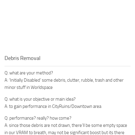
Debris Removal
Q: what are your method?
A: ‘Initially Disabled’ some debris, clutter, rubble, trash and other
minor stuff in Worldspace
Q: what is your objective or main idea?
A: to gain performance in CityRuins/Downtown area
Q: performance? really? how come?
A: since those debris are not drawn, there’ll be some empty space
in our VRAM to breath, may not be significant boost but its there