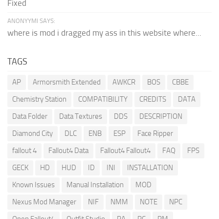
Fixed
ANONYYMI SAYS:
where is mod i dragged my ass in this website where...
TAGS
AP
Armorsmith Extended
AWKCR
BOS
CBBE
Chemistry Station
COMPATIBILITY
CREDITS
DATA
Data Folder
Data Textures
DDS
DESCRIPTION
Diamond City
DLC
ENB
ESP
Face Ripper
fallout 4
Fallout4 Data
Fallout4 Fallout4
FAQ
FPS
GECK
HD
HUD
ID
INI
INSTALLATION
Known Issues
Manual Installation
MOD
Nexus Mod Manager
NIF
NMM
NOTE
NPC
Open Fallout4
Outfit Studio
PA
PC
PM