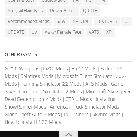
Ponytail Hairstyles
Power Armor
QUOTE
Recommended Mods
SAW
SPECIAL
TEXTURES
UI
UPDATE
UV
Valkyr Female Face
VATS
XP
OTHER GAMES
GTA 6 Weapons
|
InZOI Mods
|
FS22 Mods
|
Fallout 76
Mods
|
Spintires Mods
|
Microsoft Flight Simulator 2024
Mods
|
Farming Simulator 22 Mods
|
ATS Mods
|
Game
Save
|
Euro Truck Simulator 2 Mods
|
Minecraft Skins
|
Red
Dead Redemption 2 Mods
|
GTA 6 Mods
|
Installing
SnowRunner Mods
|
American Truck Simulator Mods
|
Grand Theft Auto 5 Mods
|
PC Trainers
|
Skyrim Mods
|
How to install FS22 Mods