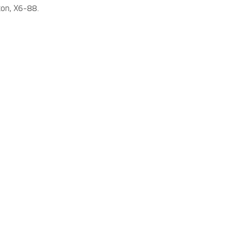
ton, X6-88.