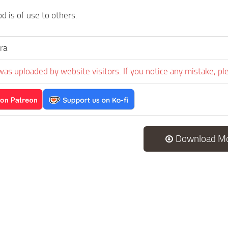
d is of use to others.
ra
was uploaded by website visitors. If you notice any mistake, pl
Download M