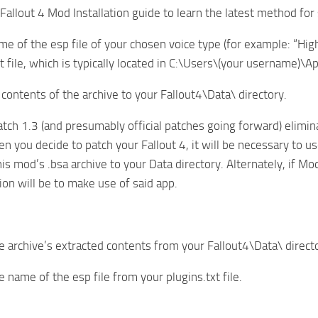
 Fallout 4 Mod Installation guide to learn the latest method fo
me of the esp file of your chosen voice type (for example: “Hi
xt file, which is typically located in C:\Users\(your username)\
 contents of the archive to your Fallout4\Data\ directory.
tch 1.3 (and presumably official patches going forward) elimi
n you decide to patch your Fallout 4, it will be necessary to us
his mod’s .bsa archive to your Data directory. Alternately, if M
ion will be to make use of said app.
 archive’s extracted contents from your Fallout4\Data\ direct
 name of the esp file from your plugins.txt file.