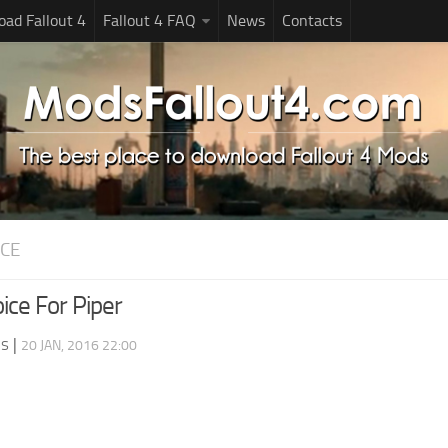
ad Fallout 4
Fallout 4 FAQ
News
Contacts
ICE
ice For Piper
ds
|
20 JAN, 2016 22:00