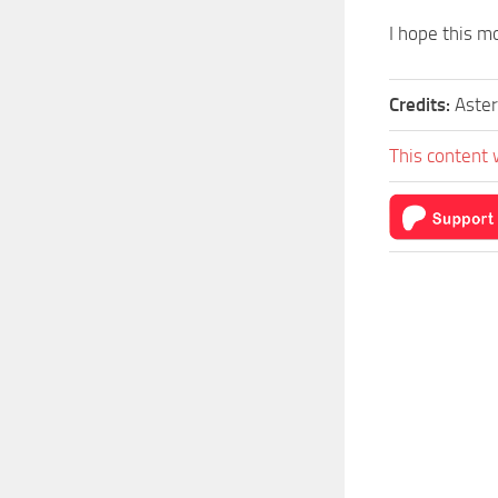
I hope this mo
Credits:
Aster
This content 