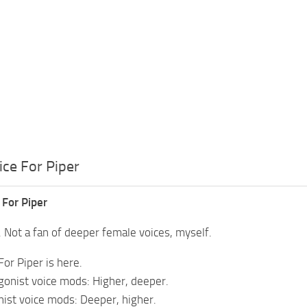
ce For Piper
 For Piper
 Not a fan of deeper female voices, myself.
For Piper is here.
onist voice mods: Higher, deeper.
ist voice mods: Deeper, higher.