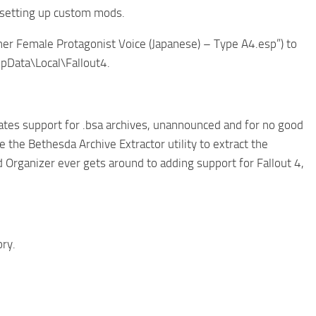
r setting up custom mods.
gher Female Protagonist Voice (Japanese) – Type A4.esp”) to
AppData\Local\Fallout4.
nates support for .bsa archives, unannounced and for no good
e the Bethesda Archive Extractor utility to extract the
od Organizer ever gets around to adding support for Fallout 4,
ory.