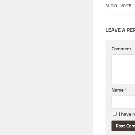
AUDIO - VOICE
LEAVE A RE
Comment
Name
*
I have 