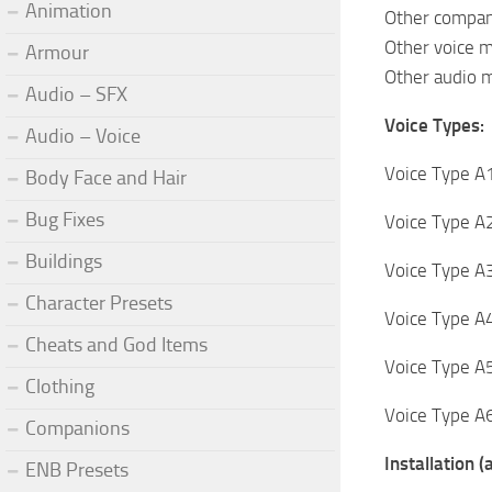
Animation
Other compani
Other voice m
Armour
Other audio
Audio – SFX
Voice Types:
Audio – Voice
Voice Type A1
Body Face and Hair
Bug Fixes
Voice Type A2
Buildings
Voice Type A3
Character Presets
Voice Type A4
Cheats and God Items
Voice Type A5
Clothing
Voice Type A6
Companions
Installation 
ENB Presets