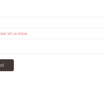
ease let us know.
od