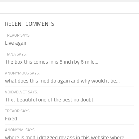
RECENT COMMENTS
TREVOR SAYS:
Live again
TIANA SAYS:
The box this comes in is 5 inch by 6 mile...
ANONYMOUS SAYS:
what does this mod do again and why would it be...
VOIDVELVET SAYS:
Thx , beautiful one of the best no doubt.
TREVOR SAYS:
Fixed
ANONYYMI SAYS:
where is mod i dragged my ass in this website where...