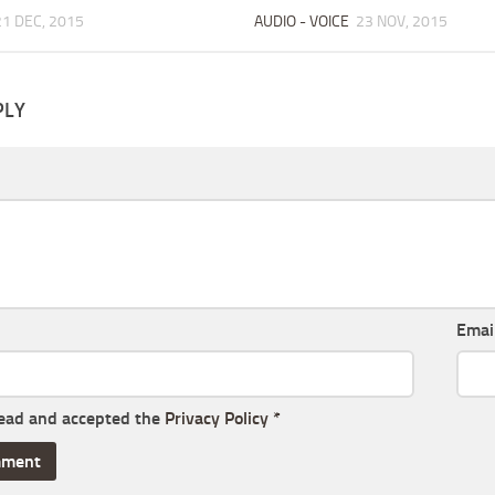
21 DEC, 2015
AUDIO - VOICE
23 NOV, 2015
PLY
Emai
read and accepted the
Privacy Policy
*