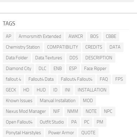
TAGS
AP
Armorsmith Extended
AWKCR
BOS
CBBE
Chemistry Station
COMPATIBILITY
CREDITS
DATA
Data Folder
Data Textures
DDS
DESCRIPTION
Diamond City
DLC
ENB
ESP
Face Ripper
fallout 4
Fallout4 Data
Fallout4 Fallout4
FAQ
FPS
GECK
HD
HUD
ID
INI
INSTALLATION
Known Issues
Manual Installation
MOD
Nexus Mod Manager
NIF
NMM
NOTE
NPC
Open Fallout4
Outfit Studio
PA
PC
PM
Ponytail Hairstyles
Power Armor
QUOTE