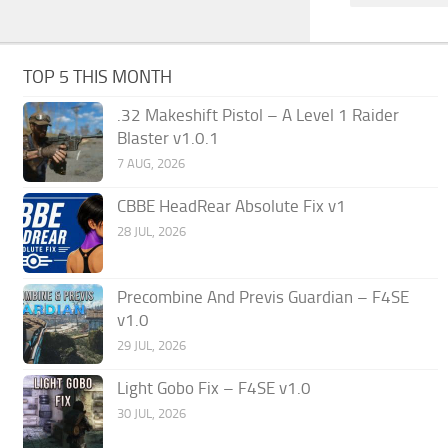
TOP 5 THIS MONTH
.32 Makeshift Pistol – A Level 1 Raider
Blaster v1.0.1
7 AUG, 2026
CBBE HeadRear Absolute Fix v1
28 JUL, 2026
Precombine And Previs Guardian – F4SE
v1.0
29 JUL, 2026
Light Gobo Fix – F4SE v1.0
30 JUL, 2026