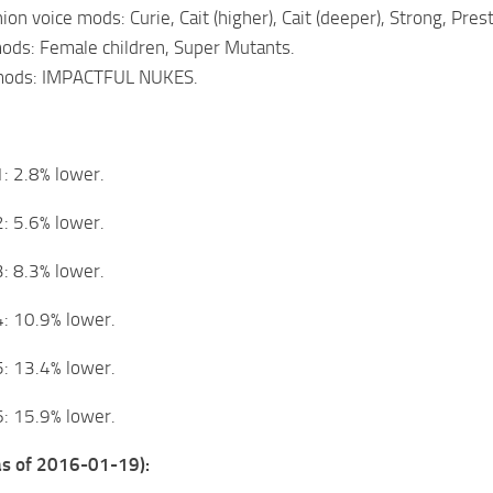
on voice mods: Curie, Cait (higher), Cait (deeper), Strong, Pres
ods: Female children, Super Mutants.
 mods: IMPACTFUL NUKES.
: 2.8% lower.
: 5.6% lower.
: 8.3% lower.
: 10.9% lower.
: 13.4% lower.
: 15.9% lower.
(as of 2016-01-19):