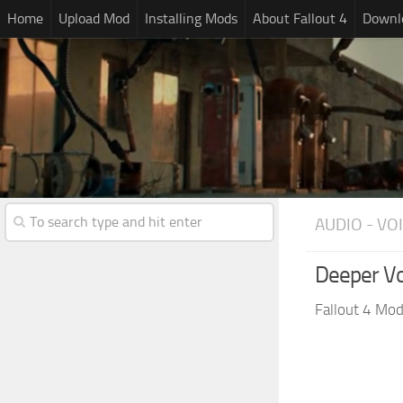
Home
Upload Mod
Installing Mods
About Fallout 4
Downlo
AUDIO - VO
Deeper Vo
Fallout 4 Mo