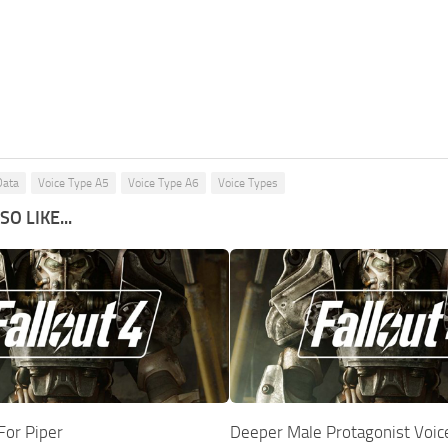
Data
Voice Type A5
Voice Type A6
Voice Types
O LIKE...
For Piper
Deeper Male Protagonist Voic