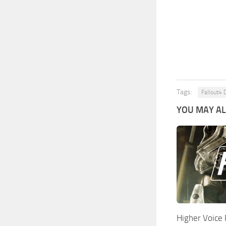
Tags:
Fallout4 
YOU MAY ALS
Higher Voice 