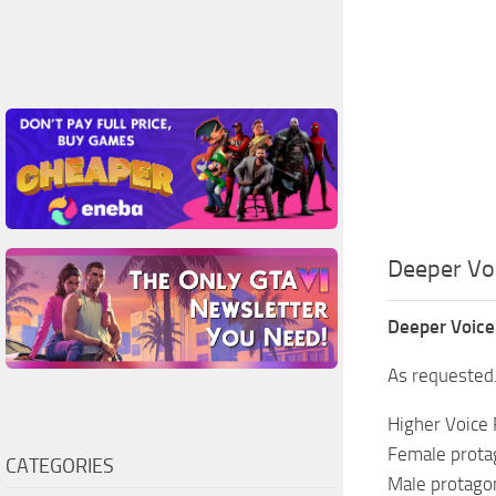
Deeper Voi
Deeper Voice
As requested.
Higher Voice 
Female protag
CATEGORIES
Male protagon