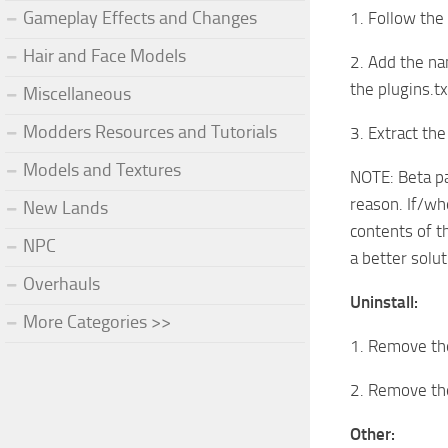
Gameplay Effects and Changes
1. Follow the
Hair and Face Models
2. Add the na
the plugins.t
Miscellaneous
Modders Resources and Tutorials
3. Extract the
Models and Textures
NOTE: Beta pa
reason. If/whe
New Lands
contents of t
NPC
a better solut
Overhauls
Uninstall:
More Categories >>
1. Remove the
2. Remove the
Other: