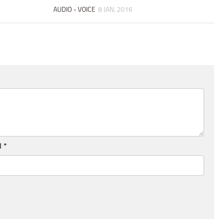
AUDIO - VOICE
8 JAN, 2016
l
*