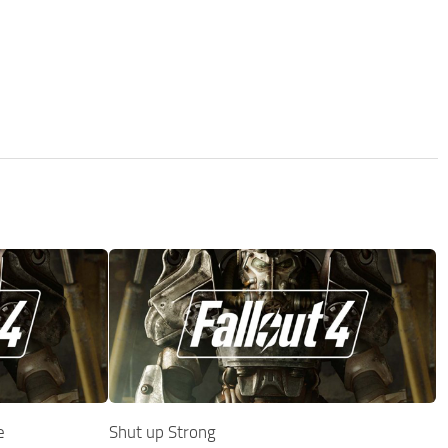
e
Shut up Strong