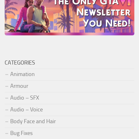
CATEGORIES
Animation
Armour
Audio – SFX
Audio – Voice
Body Face and Hair
Bug Fixes