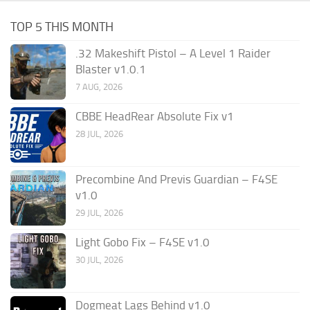
TOP 5 THIS MONTH
.32 Makeshift Pistol – A Level 1 Raider
Blaster v1.0.1
7 AUG, 2026
CBBE HeadRear Absolute Fix v1
28 JUL, 2026
Precombine And Previs Guardian – F4SE
v1.0
29 JUL, 2026
Light Gobo Fix – F4SE v1.0
30 JUL, 2026
Dogmeat Lags Behind v1.0