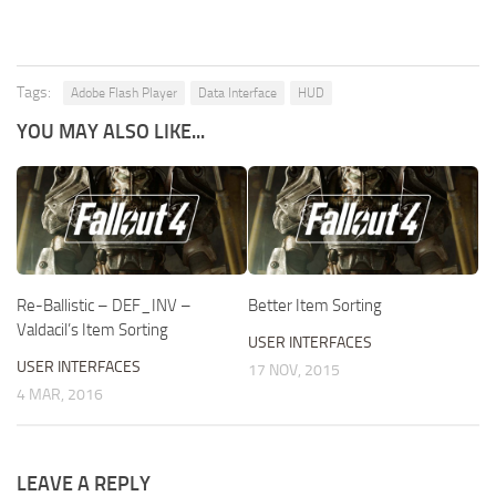
Tags:
Adobe Flash Player
Data Interface
HUD
YOU MAY ALSO LIKE...
Re-Ballistic – DEF_INV –
Better Item Sorting
Valdacil’s Item Sorting
USER INTERFACES
USER INTERFACES
17 NOV, 2015
4 MAR, 2016
LEAVE A REPLY