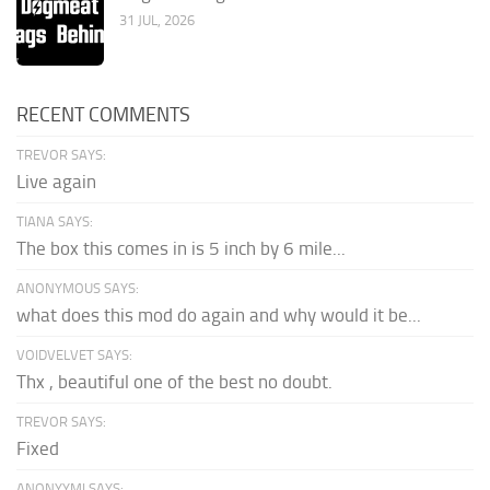
31 JUL, 2026
RECENT COMMENTS
TREVOR SAYS:
Live again
TIANA SAYS:
The box this comes in is 5 inch by 6 mile...
ANONYMOUS SAYS:
what does this mod do again and why would it be...
VOIDVELVET SAYS:
Thx , beautiful one of the best no doubt.
TREVOR SAYS:
Fixed
ANONYYMI SAYS: