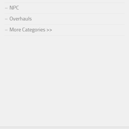
NPC
Overhauls
More Categories >>