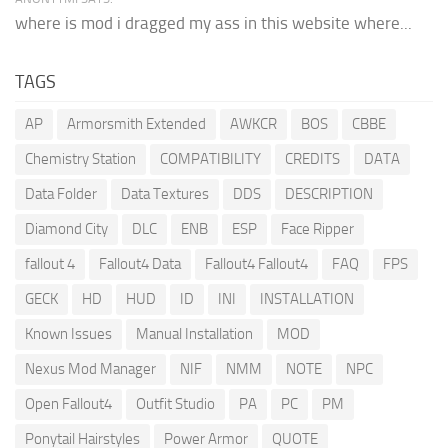
where is mod i dragged my ass in this website where...
TAGS
AP
Armorsmith Extended
AWKCR
BOS
CBBE
Chemistry Station
COMPATIBILITY
CREDITS
DATA
Data Folder
Data Textures
DDS
DESCRIPTION
Diamond City
DLC
ENB
ESP
Face Ripper
fallout 4
Fallout4 Data
Fallout4 Fallout4
FAQ
FPS
GECK
HD
HUD
ID
INI
INSTALLATION
Known Issues
Manual Installation
MOD
Nexus Mod Manager
NIF
NMM
NOTE
NPC
Open Fallout4
Outfit Studio
PA
PC
PM
Ponytail Hairstyles
Power Armor
QUOTE