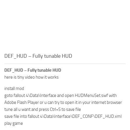
DEF_HUD – Fully tunable HUD
DEF_HUD – Fully tunable HUD
here is tiny video how it works
install mod
goto fallout 4\Data\Interface and open HUDMenuSet.swf with
Adobe Flash Player or u can try to open it in your internet browser
tune all u want and press Ctrl+S to save file
save file into fallout 4\Data\Interface\DEF_CONF\DEF_HUD.xml
play game