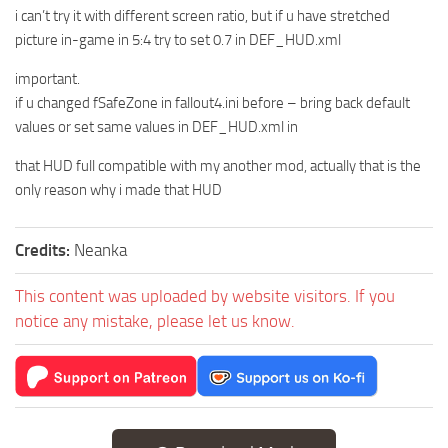
i can’t try it with different screen ratio, but if u have stretched
picture in-game in 5:4 try to set 0.7 in DEF_HUD.xml
important.
if u changed fSafeZone in fallout4.ini before – bring back default
values or set same values in DEF_HUD.xml in
that HUD full compatible with my another mod, actually that is the
only reason why i made that HUD
Credits:
Neanka
This content was uploaded by website visitors. If you
notice any mistake, please let us know.