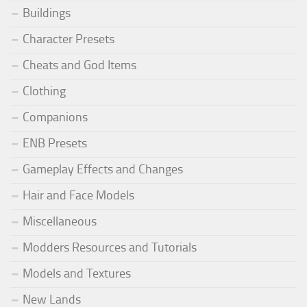
Buildings
Character Presets
Cheats and God Items
Clothing
Companions
ENB Presets
Gameplay Effects and Changes
Hair and Face Models
Miscellaneous
Modders Resources and Tutorials
Models and Textures
New Lands