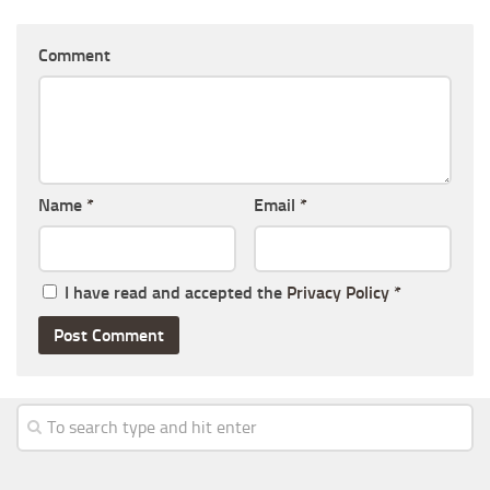
Comment
Name
*
Email
*
I have read and accepted the
Privacy Policy
*