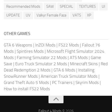
Recommended Mods
SAW
SPECIAL
TEXTURES
UI
UPDATE
UV
Valkyr Female Face
VATS
XP
OTHER GAMES
GTA 6 Weapons
|
InZOI Mods
|
FS22 Mods
|
Fallout 76
Mods
|
Spintires Mods
|
Microsoft Flight Simulator 2024
Mods
|
Farming Simulator 22 Mods
|
ATS Mods
|
Game
Save
|
Euro Truck Simulator 2 Mods
|
Minecraft Skins
|
Red
Dead Redemption 2 Mods
|
GTA 6 Mods
|
Installing
SnowRunner Mods
|
American Truck Simulator Mods
|
Grand Theft Auto 5 Mods
|
PC Trainers
|
Skyrim Mods
|
How to install FS22 Mods
Fallout 4 Mods
© 2026