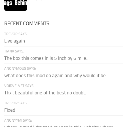
RECENT COMMENTS
TREVOR SAYS:
Live again
TIANA SAYS:
The box this comes in is 5 inch by 6 mile...
ANONYMOUS SAYS:
what does this mod do again and why would it be...
VOIDVELVET SAYS:
Thx , beautiful one of the best no doubt.
TREVOR SAYS:
Fixed
ANONYYMI SAYS: