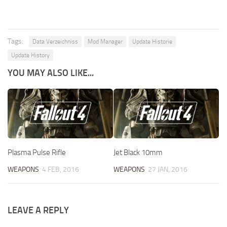
Tags:
Data Verzeichniss
Mod Manager
Update Historie
Update History
YOU MAY ALSO LIKE...
Plasma Pulse Rifle
Jet Black 10mm
WEAPONS
4 FEB, 2016
WEAPONS
27 JAN, 2016
LEAVE A REPLY