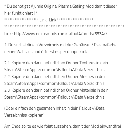
* Du benötigst Ajumis Original Plasma Gatling Mod damit dieser
hier funktioniert ! *
******************** Link : Link *********************
************************************************************************
Link : http://www.nexusmods.com/fallout4/mods/5534/?
1. Du suchst dir ein Verzeichnis mit der Gehäuse-/ Plasmafarbe
deiner Wahl aus und öffnest es per doppelklick
2.1. Kopiere den darin befindlichen Ordner Textures in dein
Steam\SteamApps\common\Fallout 4\Data Verzeichnis
2.2. Kopiere den darin befindlichen Ordner Meshes in dein
Steam\SteamApps\common\Fallout 4\Data Verzeichnis
2.3. Kopiere den darin befindlichen Ordner Materials in dein
Steam\SteamApps\common\Fallout 4\Data Verzeichnis
(Oder einfach den gesamten Inhalt in dein Fallout 4\Data
Verzeichniss kopieren)
Am Ende sollte es wie folgt aussehen, damit der Mod einwandfrei