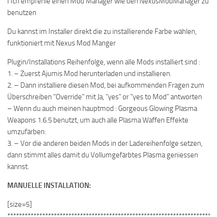
I Ich empfehle einen Mod Manager wie den NexusModManager zu
benutzen
Du kannst im Installer direkt die zu installierende Farbe wählen,
funktioniert mit Nexus Mod Manger
Plugin/Installations Reihenfolge, wenn alle Mods installiert sind :
1. – Zuerst Ajumis Mod herunterladen und installieren.
2. – Dann installiere diesen Mod, bei aufkommenden Fragen zum
Überschreiben "Override" mit Ja, "yes" or "yes to Mod" antworten
– Wenn du auch meinen hauptmod : Gorgeous Glowing Plasma
Weapons 1.6.5 benutzt, um auch alle Plasma Waffen Effekte
umzufärben:
3. – Vor die anderen beiden Mods in der Ladereihenfolge setzen,
dann stimmt alles damit du Vollumgefärbtes Plasma geniessen
kannst.
MANUELLE INSTALLATION:
[size=5]
************************************************************************