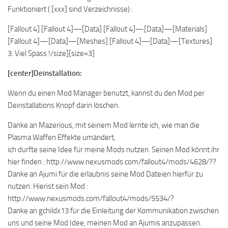
Funktioniert ( [xxx] sind Verzeichnisse) :
[Fallout 4] [Fallout 4]—[Data] [Fallout 4]—[Data]—[Materials]
[Fallout 4]—[Data]—[Meshes] [Fallout 4]—[Data]—[Textures]
3. Viel Spass !/size][size=3]
[center]Deinstallation:
Wenn du einen Mod Manager benutzt, kannst du den Mod per
Deinstallations Knopf darin löschen.
Danke an Mazerious, mit seinem Mod lernte ich, wie man die
Plasma Waffen Effekte umändert,
ich durfte seine Idee für meine Mods nutzen. Seinen Mod könnt ihr
hier finden : http://www.nexusmods.com/fallout4/mods/4628/??
Danke an Ajumi für die erlaubnis seine Mod Dateien hierfür zu
nutzen. Hierist sein Mod :
http://www.nexusmods.com/fallout4/mods/5534/?
Danke an gchildx13 für die Einleitung der Kommunikation zwischen
uns und seine Mod Idee, meinen Mod an Ajumis anzupassen.