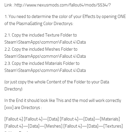
Link : http://www.nexusmods.com/fallout4/mods/5534/?
1. You need to determine the color of your Effects by opening ONE
of the PlasmaGatling Color Directorys:
2.1. Copy the included Texture Folder to
Steam\SteamApps\common\Fallout 4\Data
2.2. Copy the included Meshes Folder to
Steam\SteamApps\common\Fallout 4\Data
2.3. Copy the included Materials Folder to
Steam\SteamApps\common\Fallout 4\Data
(or just copy the whole Content of the Folder to your Data
Directory)
In the End it should look like This and the mod will work correctly
[xxx] are Directorys :
[Fallout 4] [Fallout 4]—[Data] [Fallout 4]—[Data]—[Materials]
[Fallout 4]—[Data]—[Meshes] [Fallout 4]—[Data]—[Textures]