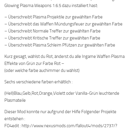
Glowing Plasma Weapons 1.6.5 dazu installiert hast:
– Überschreibt Plasma Projektile zur gewählten Farbe
– Überschreibt das Waffen Mündungsfeuer zur gewählten Farbe
– Überschreibt Normale Treffer zur gewählten Farbe
– Überschreibt Kritische Treffer zur gewählten Farbe
– Überschreibt Plasma Schleim Pfützen zur gewählten Farbe
Kurz gesagt, wählst du Rot, änderst du alle Ingame Waffen Plasma
Effekte von Grün zur Farbe Rot –
(oder welche farbe auchimmer du wählst)
Sechs verschiedene farben erhältlich :
(Hell)Blau,Gelb,Rot,Orange,Violett oder Vanilla-Grün leuchtende
Plasmateile
Dieser Mod konnte nur aufgrund der Hilfe Folgender Projekte
entstehen :
FO4edit : http://www.nexusmods.com/fallout4/mods/2737/?