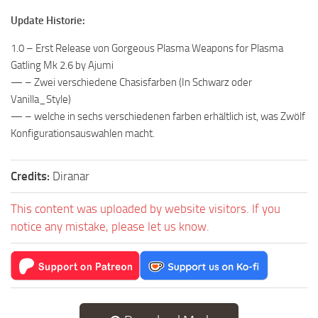
Update Historie:
1.0 – Erst Release von Gorgeous Plasma Weapons for Plasma
Gatling Mk 2.6 by Ajumi
— – Zwei verschiedene Chasisfarben (In Schwarz oder
Vanilla_Style)
— – welche in sechs verschiedenen farben erhältlich ist, was Zwölf
Konfigurationsauswahlen macht.
Credits:
Diranar
This content was uploaded by website visitors. If you
notice any mistake, please let us know.