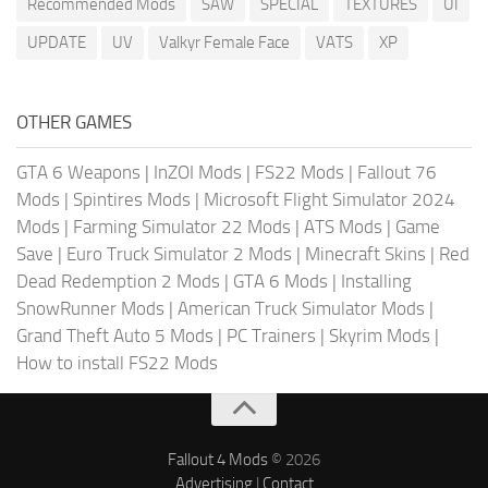
Recommended Mods
SAW
SPECIAL
TEXTURES
UI
UPDATE
UV
Valkyr Female Face
VATS
XP
OTHER GAMES
GTA 6 Weapons
|
InZOI Mods
|
FS22 Mods
|
Fallout 76
Mods
|
Spintires Mods
|
Microsoft Flight Simulator 2024
Mods
|
Farming Simulator 22 Mods
|
ATS Mods
|
Game
Save
|
Euro Truck Simulator 2 Mods
|
Minecraft Skins
|
Red
Dead Redemption 2 Mods
|
GTA 6 Mods
|
Installing
SnowRunner Mods
|
American Truck Simulator Mods
|
Grand Theft Auto 5 Mods
|
PC Trainers
|
Skyrim Mods
|
How to install FS22 Mods
Fallout 4 Mods
© 2026
Advertising
|
Contact