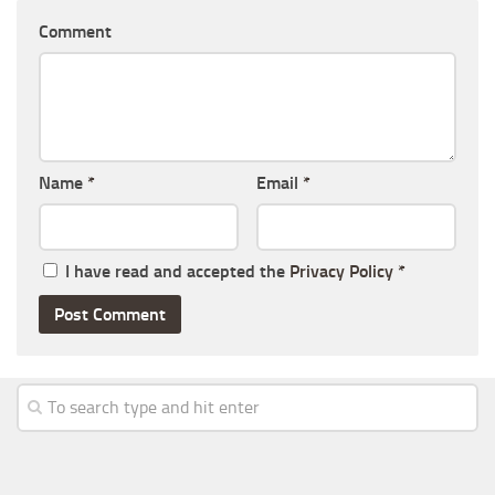
Comment
Name
*
Email
*
I have read and accepted the
Privacy Policy
*