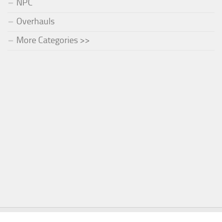
NPC
Overhauls
More Categories >>