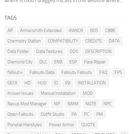
where is mod i dragged my ass in this website where...
TAGS
AP
Armorsmith Extended
AWKCR
BOS
CBBE
Chemistry Station
COMPATIBILITY
CREDITS
DATA
Data Folder
Data Textures
DDS
DESCRIPTION
Diamond City
DLC
ENB
ESP
Face Ripper
fallout 4
Fallout4 Data
Fallout4 Fallout4
FAQ
FPS
GECK
HD
HUD
ID
INI
INSTALLATION
Known Issues
Manual Installation
MOD
Nexus Mod Manager
NIF
NMM
NOTE
NPC
Open Fallout4
Outfit Studio
PA
PC
PM
Ponytail Hairstyles
Power Armor
QUOTE