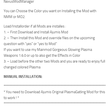
NexusModManager
You can Choose the Color you want on Installing the Mod with
NMM or MO2.
Load/Installorder if all Mods are installes :
1. – First Download and Install Ajumis Mod
2. – Then Install this Mod and override files on the upcoming
question with "yes" or "yes to Mod"
If you want to use my Mainmod Gorgeous Glowing Plasma
Weapons 1.6.0 or up to also get the Effects in Color
3. – Load before the other two Mods and you are ready to enjoy full
changed colored Plasma
MANUAL INSTALLATION:
************************************************************************
* You need to Download Ajumis Original PlasmaGatling Mod for this
to work ! *
************************************************************************