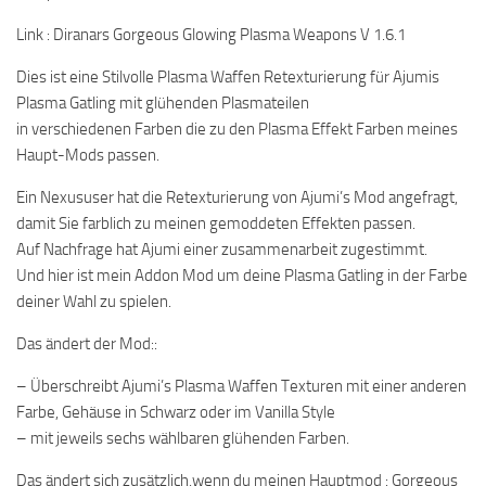
Link : Diranars Gorgeous Glowing Plasma Weapons V 1.6.1
Dies ist eine Stilvolle Plasma Waffen Retexturierung für Ajumis
Plasma Gatling mit glühenden Plasmateilen
in verschiedenen Farben die zu den Plasma Effekt Farben meines
Haupt-Mods passen.
Ein Nexususer hat die Retexturierung von Ajumi’s Mod angefragt,
damit Sie farblich zu meinen gemoddeten Effekten passen.
Auf Nachfrage hat Ajumi einer zusammenarbeit zugestimmt.
Und hier ist mein Addon Mod um deine Plasma Gatling in der Farbe
deiner Wahl zu spielen.
Das ändert der Mod::
– Überschreibt Ajumi’s Plasma Waffen Texturen mit einer anderen
Farbe, Gehäuse in Schwarz oder im Vanilla Style
– mit jeweils sechs wählbaren glühenden Farben.
Das ändert sich zusätzlich,wenn du meinen Hauptmod : Gorgeous