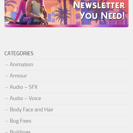
CATEGORIES
Animation
Armour
Audio – SFX
Audio – Voice
Body Face and Hair
Bug Fixes
Buildings