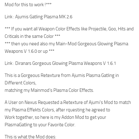
Mod for this to work !***
Link : Ajumis Gatling Plasma MK 2.6
*** If you want all Weapon Color Effects like Projectile, Goo, Hits and
Criticals in the same Color ***
*** then you need also my Main-Mod Gorgeous Glowing Plasma
Weapons V 1.6.0 or up ***
Link : Diranars Gorgeous Glowing Plasma Weapons V 1.6.1
This is a Gorgeous Retexture from Ajumis Plasma Gatling in
Different Colors,
matching my Mainmod’s Plasma Color Effects.
A User on Nexus Requested a Retexture of Ajumi’s Mod to match
my Plasma Effekts Colors, after rquesting he agreed to
Work together, so here is my Addon Mod to get your
PlasmaGatling to your Favorite Color.
This is what the Mod does: