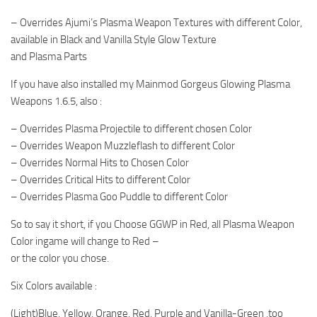
– Overrides Ajumi’s Plasma Weapon Textures with different Color,
available in Black and Vanilla Style Glow Texture
and Plasma Parts
If you have also installed my Mainmod Gorgeus Glowing Plasma
Weapons 1.6.5, also :
– Overrides Plasma Projectile to different chosen Color
– Overrides Weapon Muzzleflash to different Color
– Overrides Normal Hits to Chosen Color
– Overrides Critical Hits to different Color
– Overrides Plasma Goo Puddle to different Color
So to say it short, if you Choose GGWP in Red, all Plasma Weapon
Color ingame will change to Red –
or the color you chose.
Six Colors available :
(Light)Blue, Yellow, Orange, Red, Purple and Vanilla-Green ,too