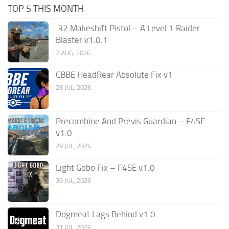
TOP 5 THIS MONTH
.32 Makeshift Pistol – A Level 1 Raider
Blaster v1.0.1
7 AUG, 2026
CBBE HeadRear Absolute Fix v1
28 JUL, 2026
Precombine And Previs Guardian – F4SE
v1.0
29 JUL, 2026
Light Gobo Fix – F4SE v1.0
30 JUL, 2026
Dogmeat Lags Behind v1.0
31 JUL, 2026