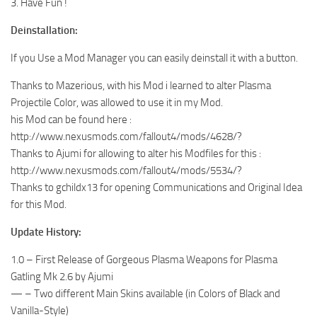
3. Have Fun !
Deinstallation:
If you Use a Mod Manager you can easily deinstall it with a button.
Thanks to Mazerious, with his Mod i learned to alter Plasma
Projectile Color, was allowed to use it in my Mod.
his Mod can be found here :
http://www.nexusmods.com/fallout4/mods/4628/?
Thanks to Ajumi for allowing to alter his Modfiles for this :
http://www.nexusmods.com/fallout4/mods/5534/?
Thanks to gchildx13 for opening Communications and Original Idea
for this Mod.
Update History:
1.0 – First Release of Gorgeous Plasma Weapons for Plasma
Gatling Mk 2.6 by Ajumi
— – Two different Main Skins available (in Colors of Black and
Vanilla-Style)