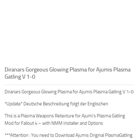
Diranars Gorgeous Glowing Plasma for Ajumis Plasma
Gatling V 1-0
Diranars Gorgeous Glowing Plasma for Ajumis Plasma Gatling V 1-0
*Update* Deutsche Beschreibung folgt der Englischen
This is a Plasma Weapons Retexture for Ajumi’s Plasma Gatling
Mod for Fallout 4 – with NMM Installer and Options
***Attention : You need to Download Ajumis Original PlasmaGatling