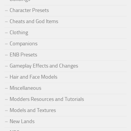
Character Presets
Cheats and God Items
Clothing
Companions
ENB Presets
Gameplay Effects and Changes
Hair and Face Models
Miscellaneous
Modders Resources and Tutorials
Models and Textures
New Lands