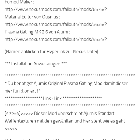
Fomod Maker :
http://www.nexusmods.com/fallout4/mods/6575/?
Material Editor von Ousnius :
http://www.nexusmods.com/fallout4/mods/3635/?
Plasma Gatling MK 2.6 von Ajumi :
http://www.nexusmods.com/fallout4/mods/5534/?
(Namen anklicken für Hyperlink zur Nexus Datei)
*** Installation Anweisungen ***
************************************************************************
* Du benötigst Ajumis Original Plasma Gatling Mod damit dieser
hier funktioniert ! *
******************** Link : Link *********************
************************************************************************
[size=4]>>>>> Dieser Mod überschreibt Ajumis Standart
Waffentexturen mit den gewählten und hier steht wie es geht
<<<<<