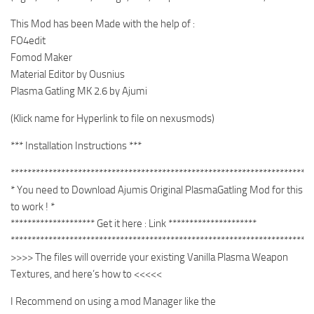
This Mod has been Made with the help of :
FO4edit
Fomod Maker
Material Editor by Ousnius
Plasma Gatling MK 2.6 by Ajumi
(Klick name for Hyperlink to file on nexusmods)
*** Installation Instructions ***
************************************************************************
* You need to Download Ajumis Original PlasmaGatling Mod for this
to work ! *
******************** Get it here : Link *********************
************************************************************************
>>>> The files will override your existing Vanilla Plasma Weapon
Textures, and here’s how to <<<<<
I Recommend on using a mod Manager like the