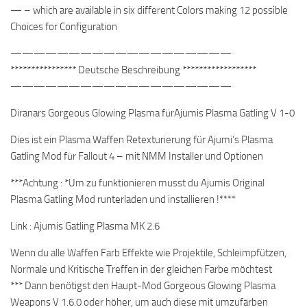
— – which are available in six different Colors making 12 possible
Choices for Configuration
———————————————————
**************** Deutsche Beschreibung ******************
———————————————————
Diranars Gorgeous Glowing Plasma fürAjumis Plasma Gatling V 1-0
Dies ist ein Plasma Waffen Retexturierung für Ajumi’s Plasma
Gatling Mod für Fallout 4 – mit NMM Installer und Optionen
***Achtung : *Um zu funktionieren musst du Ajumis Original
Plasma Gatling Mod runterladen und installieren !****
Link : Ajumis Gatling Plasma MK 2.6
Wenn du alle Waffen Farb Effekte wie Projektile, Schleimpfützen,
Normale und Kritische Treffen in der gleichen Farbe möchtest
*** Dann benötigst den Haupt-Mod Gorgeous Glowing Plasma
Weapons V 1.6.0 oder höher, um auch diese mit umzufärben