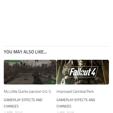
YOU MAY ALSO LIKE...
My Little Quirks (version 0.0.1)
Improved Cannibal Perk
GAMEPLAY EFFECTS AND
GAMEPLAY EFFECTS AND
CHANGES
CHANGES
1 APR, 2020
2 JAN, 2016