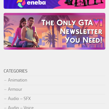
CATEGORIES
Animation
Armour
Audio – SFX
Audio – Voice