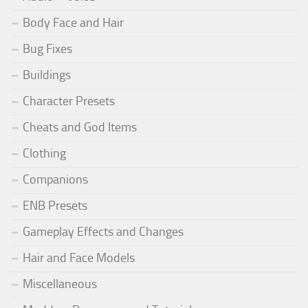
Body Face and Hair
Bug Fixes
Buildings
Character Presets
Cheats and God Items
Clothing
Companions
ENB Presets
Gameplay Effects and Changes
Hair and Face Models
Miscellaneous