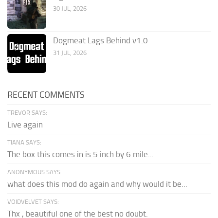
30 JUL, 2026
Dogmeat Lags Behind v1.0
31 JUL, 2026
RECENT COMMENTS
TREVOR SAYS:
Live again
TIANA SAYS:
The box this comes in is 5 inch by 6 mile...
ANONYMOUS SAYS:
what does this mod do again and why would it be...
VOIDVELVET SAYS:
Thx , beautiful one of the best no doubt.