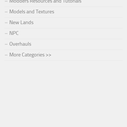
Modders Resources and Tutorials
Models and Textures
New Lands
NPC
Overhauls
More Categories >>