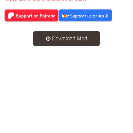
Download Mod