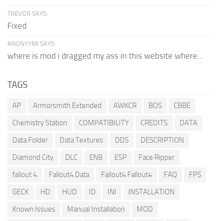
TREVOR SAYS:
Fixed
ANONYYMI SAYS:
where is mod i dragged my ass in this website where...
TAGS
AP
Armorsmith Extended
AWKCR
BOS
CBBE
Chemistry Station
COMPATIBILITY
CREDITS
DATA
Data Folder
Data Textures
DDS
DESCRIPTION
Diamond City
DLC
ENB
ESP
Face Ripper
fallout 4
Fallout4 Data
Fallout4 Fallout4
FAQ
FPS
GECK
HD
HUD
ID
INI
INSTALLATION
Known Issues
Manual Installation
MOD