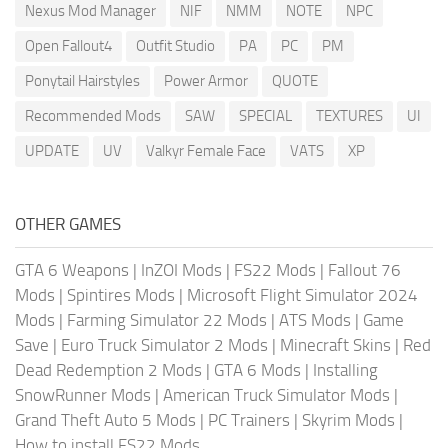
Nexus Mod Manager
NIF
NMM
NOTE
NPC
Open Fallout4
Outfit Studio
PA
PC
PM
Ponytail Hairstyles
Power Armor
QUOTE
Recommended Mods
SAW
SPECIAL
TEXTURES
UI
UPDATE
UV
Valkyr Female Face
VATS
XP
OTHER GAMES
GTA 6 Weapons
|
InZOI Mods
|
FS22 Mods
|
Fallout 76
Mods
|
Spintires Mods
|
Microsoft Flight Simulator 2024
Mods
|
Farming Simulator 22 Mods
|
ATS Mods
|
Game
Save
|
Euro Truck Simulator 2 Mods
|
Minecraft Skins
|
Red
Dead Redemption 2 Mods
|
GTA 6 Mods
|
Installing
SnowRunner Mods
|
American Truck Simulator Mods
|
Grand Theft Auto 5 Mods
|
PC Trainers
|
Skyrim Mods
|
How to install FS22 Mods