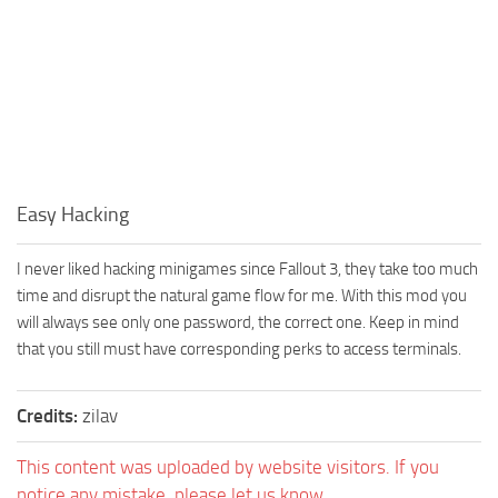
Easy Hacking
I never liked hacking minigames since Fallout 3, they take too much
time and disrupt the natural game flow for me. With this mod you
will always see only one password, the correct one. Keep in mind
that you still must have corresponding perks to access terminals.
Credits:
zilav
This content was uploaded by website visitors. If you
notice any mistake, please let us know.