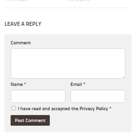
LEAVE A REPLY
Comment
Name
*
Email
*
I have read and accepted the
Privacy Policy
*