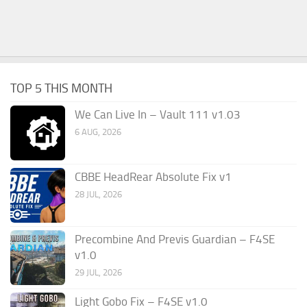
TOP 5 THIS MONTH
We Can Live In – Vault 111 v1.03
6 AUG, 2026
CBBE HeadRear Absolute Fix v1
28 JUL, 2026
Precombine And Previs Guardian – F4SE
v1.0
29 JUL, 2026
Light Gobo Fix – F4SE v1.0