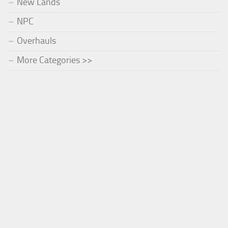
New Lands
NPC
Overhauls
More Categories >>