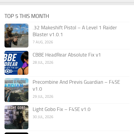
TOP 5 THIS MONTH
.32 Makeshift Pistol – A Level 1 Raider
Blaster v1.0.1
7 AUG, 2026
CBBE HeadRear Absolute Fix v1
28 JUL, 2026
Precombine And Previs Guardian – F4SE
v1.0
29 JUL, 2026
Light Gobo Fix – F4SE v1.0
30 JUL, 2026