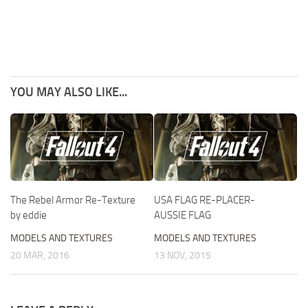
YOU MAY ALSO LIKE...
The Rebel Armor Re-Texture
USA FLAG RE-PLACER-
by eddie
AUSSIE FLAG
MODELS AND TEXTURES
MODELS AND TEXTURES
20 MAR, 2016
13 NOV, 2015