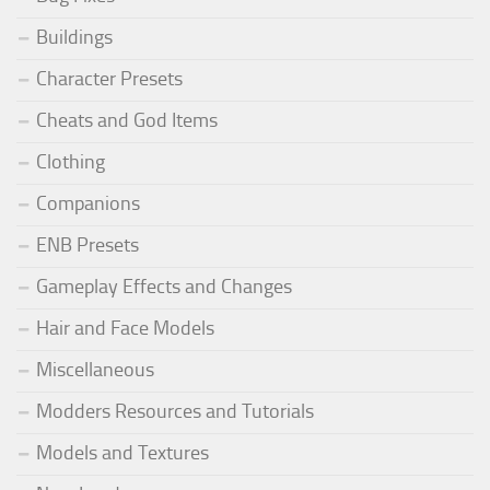
Buildings
Character Presets
Cheats and God Items
Clothing
Companions
ENB Presets
Gameplay Effects and Changes
Hair and Face Models
Miscellaneous
Modders Resources and Tutorials
Models and Textures