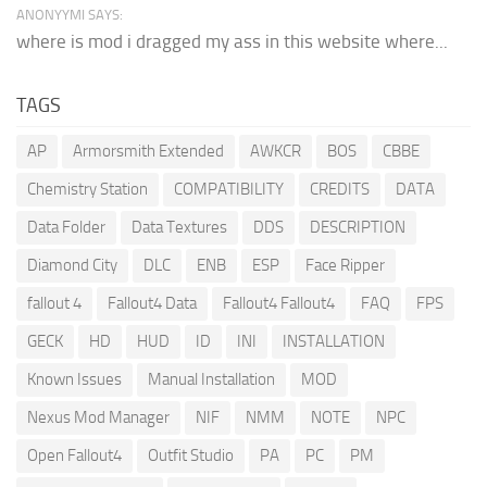
ANONYYMI SAYS:
where is mod i dragged my ass in this website where...
TAGS
AP
Armorsmith Extended
AWKCR
BOS
CBBE
Chemistry Station
COMPATIBILITY
CREDITS
DATA
Data Folder
Data Textures
DDS
DESCRIPTION
Diamond City
DLC
ENB
ESP
Face Ripper
fallout 4
Fallout4 Data
Fallout4 Fallout4
FAQ
FPS
GECK
HD
HUD
ID
INI
INSTALLATION
Known Issues
Manual Installation
MOD
Nexus Mod Manager
NIF
NMM
NOTE
NPC
Open Fallout4
Outfit Studio
PA
PC
PM