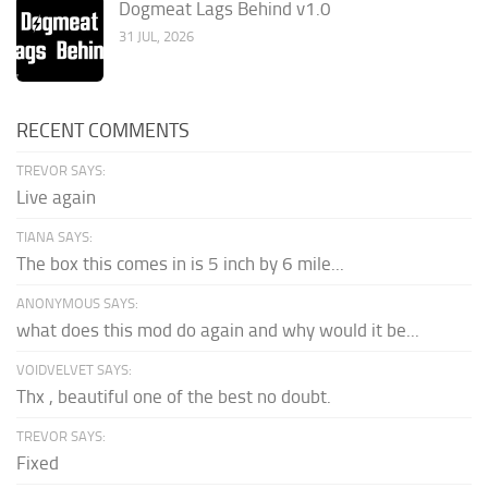
Dogmeat Lags Behind v1.0
31 JUL, 2026
RECENT COMMENTS
TREVOR SAYS:
Live again
TIANA SAYS:
The box this comes in is 5 inch by 6 mile...
ANONYMOUS SAYS:
what does this mod do again and why would it be...
VOIDVELVET SAYS:
Thx , beautiful one of the best no doubt.
TREVOR SAYS:
Fixed