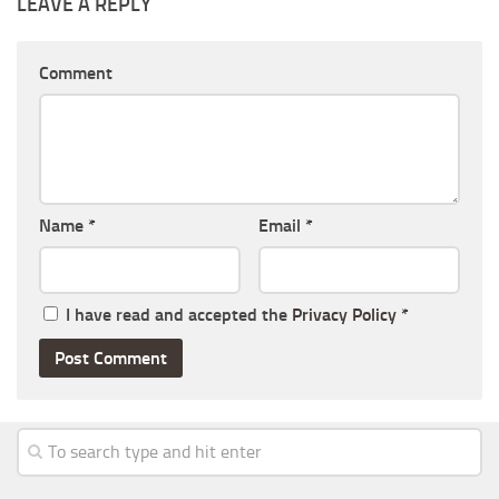
LEAVE A REPLY
Comment
Name
*
Email
*
I have read and accepted the
Privacy Policy
*