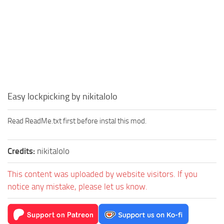
Easy lockpicking by nikitalolo
Read ReadMe.txt first before instal this mod.
Credits:
nikitalolo
This content was uploaded by website visitors. If you
notice any mistake, please let us know.