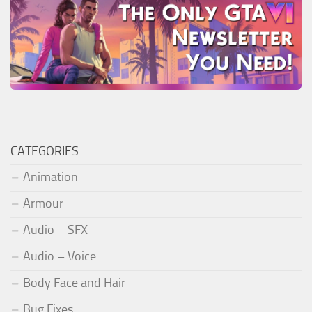
CATEGORIES
Animation
Armour
Audio – SFX
Audio – Voice
Body Face and Hair
Bug Fixes