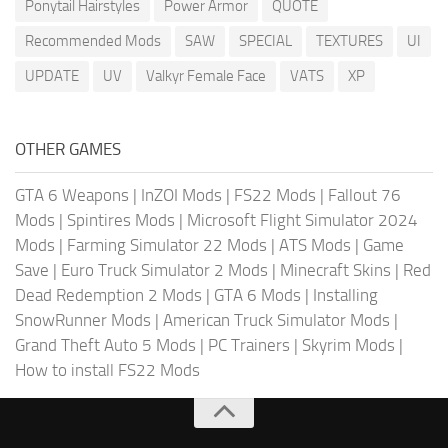
Ponytail Hairstyles
Power Armor
QUOTE
Recommended Mods
SAW
SPECIAL
TEXTURES
UI
UPDATE
UV
Valkyr Female Face
VATS
XP
OTHER GAMES
GTA 6 Weapons
|
InZOI Mods
|
FS22 Mods
|
Fallout 76
Mods
|
Spintires Mods
|
Microsoft Flight Simulator 2024
Mods
|
Farming Simulator 22 Mods
|
ATS Mods
|
Game
Save
|
Euro Truck Simulator 2 Mods
|
Minecraft Skins
|
Red
Dead Redemption 2 Mods
|
GTA 6 Mods
|
Installing
SnowRunner Mods
|
American Truck Simulator Mods
|
Grand Theft Auto 5 Mods
|
PC Trainers
|
Skyrim Mods
|
How to install FS22 Mods