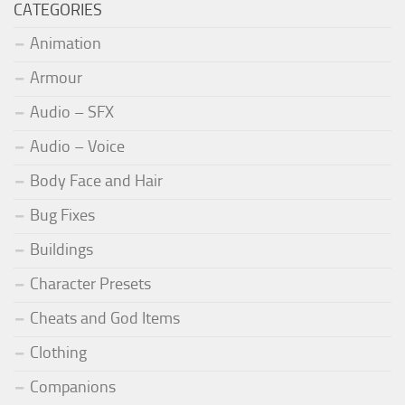
CATEGORIES
Animation
Armour
Audio – SFX
Audio – Voice
Body Face and Hair
Bug Fixes
Buildings
Character Presets
Cheats and God Items
Clothing
Companions