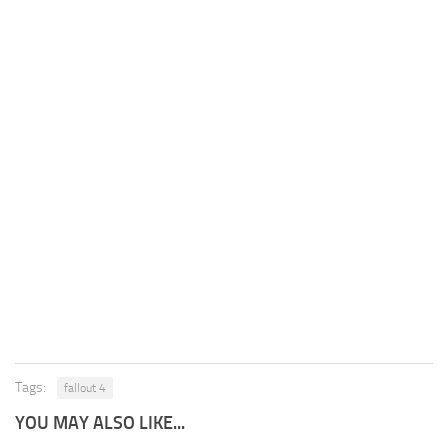
Tags:
fallout 4
YOU MAY ALSO LIKE...