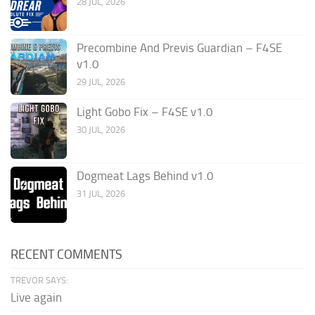
28 JUL, 2026
Precombine And Previs Guardian – F4SE
v1.0
29 JUL, 2026
Light Gobo Fix – F4SE v1.0
30 JUL, 2026
Dogmeat Lags Behind v1.0
31 JUL, 2026
RECENT COMMENTS
TREVOR SAYS:
Live again