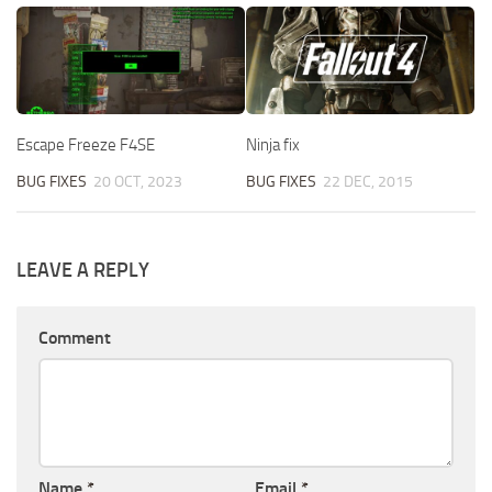
Escape Freeze F4SE
Ninja fix
BUG FIXES
20 OCT, 2023
BUG FIXES
22 DEC, 2015
LEAVE A REPLY
Comment
Name
*
Email
*