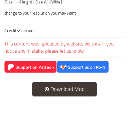
iSize H=[Height] iSize W=[Wide]
change to your resolution you may want
Credits:
anoyo
This content was uploaded by website visitors. If you
notice any mistake, please let us know.
Download Mod