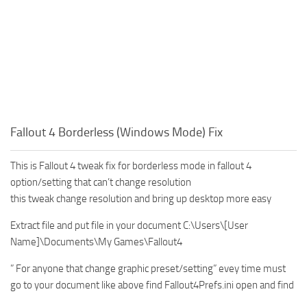
Fallout 4 Borderless (Windows Mode) Fix
This is Fallout 4 tweak fix for borderless mode in fallout 4
option/setting that can’t change resolution
this tweak change resolution and bring up desktop more easy
Extract file and put file in your document C:\Users\[User
Name]\Documents\My Games\Fallout4
” For anyone that change graphic preset/setting” evey time must
go to your document like above find Fallout4Prefs.ini open and find