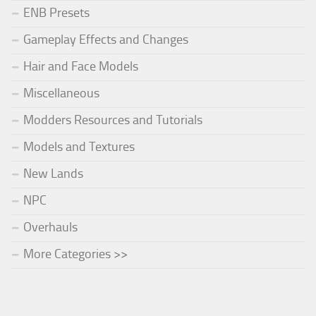
ENB Presets
Gameplay Effects and Changes
Hair and Face Models
Miscellaneous
Modders Resources and Tutorials
Models and Textures
New Lands
NPC
Overhauls
More Categories >>