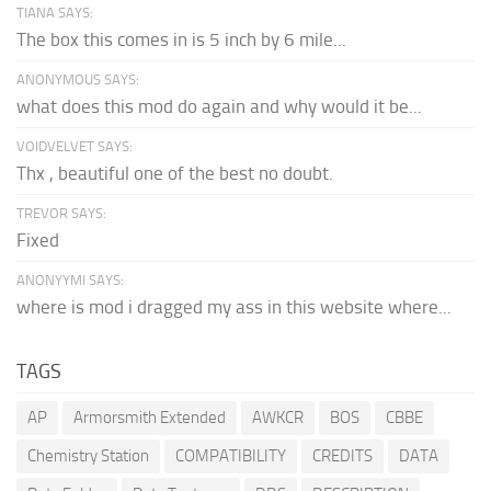
TIANA SAYS:
The box this comes in is 5 inch by 6 mile...
ANONYMOUS SAYS:
what does this mod do again and why would it be...
VOIDVELVET SAYS:
Thx , beautiful one of the best no doubt.
TREVOR SAYS:
Fixed
ANONYYMI SAYS:
where is mod i dragged my ass in this website where...
TAGS
AP
Armorsmith Extended
AWKCR
BOS
CBBE
Chemistry Station
COMPATIBILITY
CREDITS
DATA