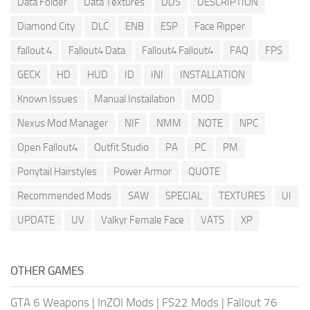
Data Folder
Data Textures
DDS
DESCRIPTION
Diamond City
DLC
ENB
ESP
Face Ripper
fallout 4
Fallout4 Data
Fallout4 Fallout4
FAQ
FPS
GECK
HD
HUD
ID
INI
INSTALLATION
Known Issues
Manual Installation
MOD
Nexus Mod Manager
NIF
NMM
NOTE
NPC
Open Fallout4
Outfit Studio
PA
PC
PM
Ponytail Hairstyles
Power Armor
QUOTE
Recommended Mods
SAW
SPECIAL
TEXTURES
UI
UPDATE
UV
Valkyr Female Face
VATS
XP
OTHER GAMES
GTA 6 Weapons
|
InZOI Mods
|
FS22 Mods
|
Fallout 76