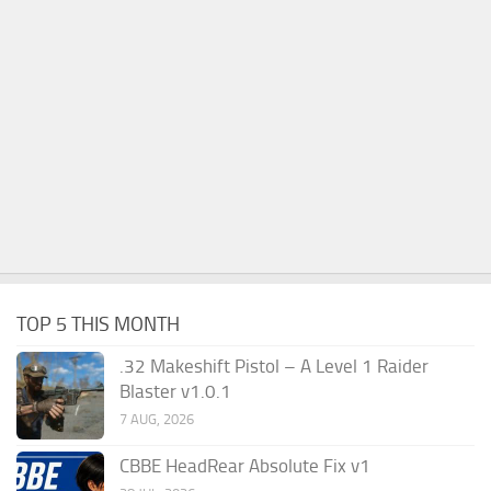
TOP 5 THIS MONTH
.32 Makeshift Pistol – A Level 1 Raider
Blaster v1.0.1
7 AUG, 2026
CBBE HeadRear Absolute Fix v1