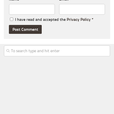
I have read and accepted the
Privacy Policy
*