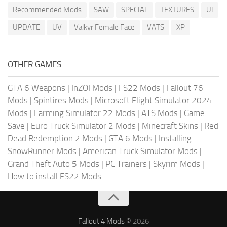
Recommended Mods
SAW
SPECIAL
TEXTURES
UI
UPDATE
UV
Valkyr Female Face
VATS
XP
OTHER GAMES
GTA 6 Weapons
|
InZOI Mods
|
FS22 Mods
|
Fallout 76
Mods
|
Spintires Mods
|
Microsoft Flight Simulator 2024
Mods
|
Farming Simulator 22 Mods
|
ATS Mods
|
Game
Save
|
Euro Truck Simulator 2 Mods
|
Minecraft Skins
|
Red
Dead Redemption 2 Mods
|
GTA 6 Mods
|
Installing
SnowRunner Mods
|
American Truck Simulator Mods
|
Grand Theft Auto 5 Mods
|
PC Trainers
|
Skyrim Mods
|
How to install FS22 Mods
Fallout 4 Mods
© 2026