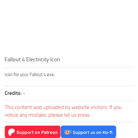
Fallout 4 Electricity Icon
Icon for your Fallout 4 exe.
Credits:
-
This content was uploaded by website visitors. If you
notice any mistake, please let us know.