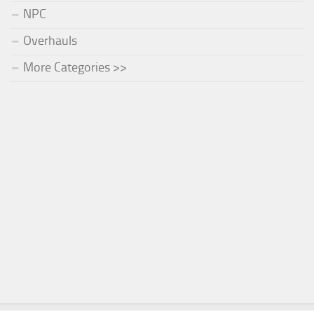
NPC
Overhauls
More Categories >>