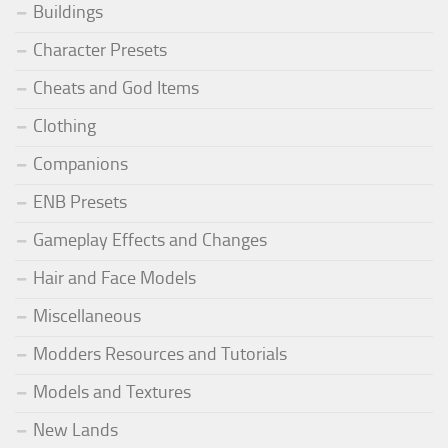
Buildings
Character Presets
Cheats and God Items
Clothing
Companions
ENB Presets
Gameplay Effects and Changes
Hair and Face Models
Miscellaneous
Modders Resources and Tutorials
Models and Textures
New Lands