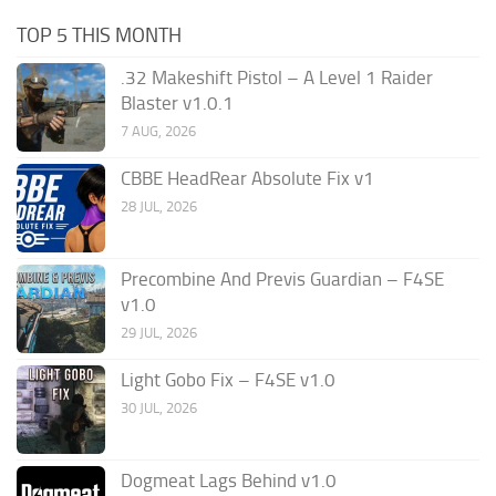
TOP 5 THIS MONTH
.32 Makeshift Pistol – A Level 1 Raider
Blaster v1.0.1
7 AUG, 2026
CBBE HeadRear Absolute Fix v1
28 JUL, 2026
Precombine And Previs Guardian – F4SE
v1.0
29 JUL, 2026
Light Gobo Fix – F4SE v1.0
30 JUL, 2026
Dogmeat Lags Behind v1.0