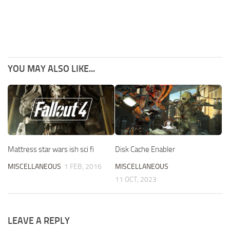
YOU MAY ALSO LIKE...
Disk Cache Enabler
Mattress star wars ish sci fi
MISCELLANEOUS
MISCELLANEOUS
1 FEB, 2016
11 OCT, 2023
LEAVE A REPLY