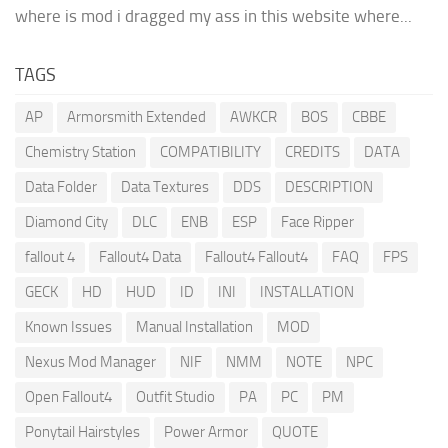
where is mod i dragged my ass in this website where...
TAGS
AP
Armorsmith Extended
AWKCR
BOS
CBBE
Chemistry Station
COMPATIBILITY
CREDITS
DATA
Data Folder
Data Textures
DDS
DESCRIPTION
Diamond City
DLC
ENB
ESP
Face Ripper
fallout 4
Fallout4 Data
Fallout4 Fallout4
FAQ
FPS
GECK
HD
HUD
ID
INI
INSTALLATION
Known Issues
Manual Installation
MOD
Nexus Mod Manager
NIF
NMM
NOTE
NPC
Open Fallout4
Outfit Studio
PA
PC
PM
Ponytail Hairstyles
Power Armor
QUOTE