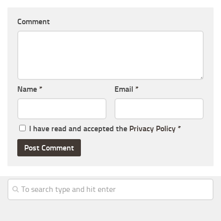
Comment
Name
*
Email
*
I have read and accepted the
Privacy Policy
*