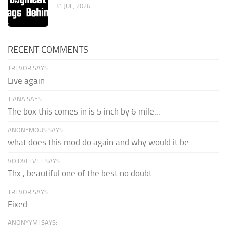
31 JUL, 2026
RECENT COMMENTS
TREVOR SAYS:
Live again
TIANA SAYS:
The box this comes in is 5 inch by 6 mile...
ANONYMOUS SAYS:
what does this mod do again and why would it be...
VOIDVELVET SAYS:
Thx , beautiful one of the best no doubt.
TREVOR SAYS:
Fixed
ANONYYMI SAYS: