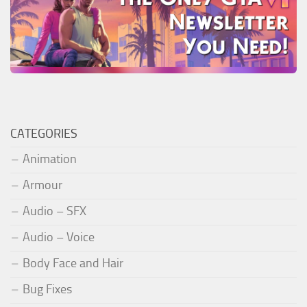
CATEGORIES
Animation
Armour
Audio – SFX
Audio – Voice
Body Face and Hair
Bug Fixes